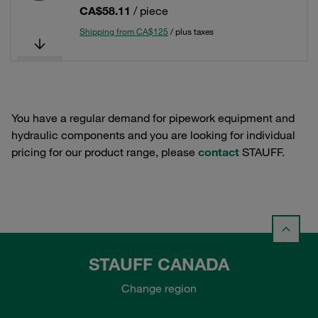
CA$58.11
/ piece
Shipping from CA$125
/ plus taxes
You have a regular demand for pipework equipment and
hydraulic components and you are looking for individual
pricing for our product range, please
contact
STAUFF.
STAUFF CANADA
Change region