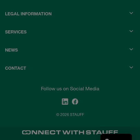
LEGAL INFORMATION
SERVICES
NEWS
CONTACT
Follow us on Social Media
© 2026 STAUFF