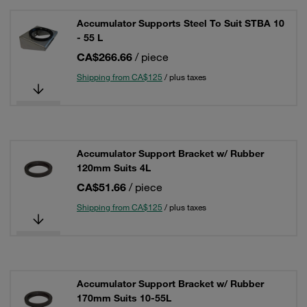
Accumulator Supports Steel To Suit STBA 10
- 55 L
CA$266.66
/ piece
Shipping from CA$125
/ plus taxes
Accumulator Support Bracket w/ Rubber
120mm Suits 4L
CA$51.66
/ piece
Shipping from CA$125
/ plus taxes
Accumulator Support Bracket w/ Rubber
170mm Suits 10-55L