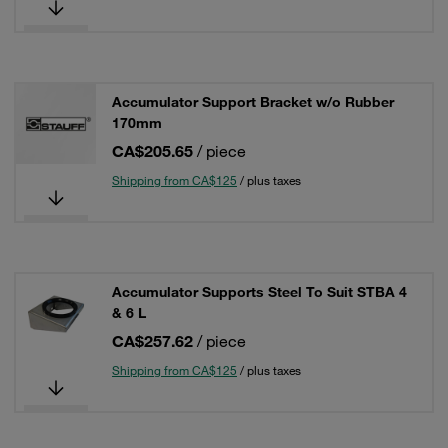
Accumulator Support Bracket w/o Rubber
170mm
CA$205.65
/ piece
Shipping from CA$125
/ plus taxes
Accumulator Supports Steel To Suit STBA 4
& 6 L
CA$257.62
/ piece
Shipping from CA$125
/ plus taxes