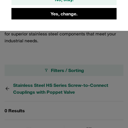
demanding applications. Ideal for industries requiring
robust connection solutions, our male tips ensure a
Yes, change.
secure and leak-free connection, enhancing the
performance and longevity of your systems. Trust STAUFF
for superior stainless steel components that meet your
industrial needs.
Filters / Sorting
Stainless Steel HS Series Screw-to-Connect
Couplings with Poppet Valve
0 Results