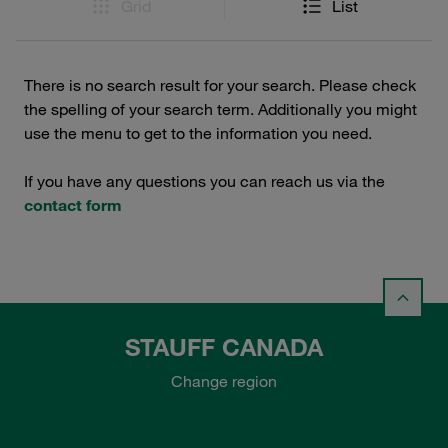
Grid
List
There is no search result for your search. Please check
the spelling of your search term. Additionally you might
use the menu to get to the information you need.
If you have any questions you can reach us via the
contact form
STAUFF CANADA
Change region