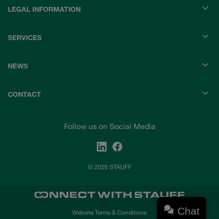
LEGAL INFORMATION
SERVICES
NEWS
CONTACT
Follow us on Social Media
© 2026 STAUFF
Chat
Website Terms & Conditions