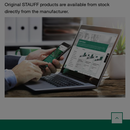
Original STAUFF products are available from stock
directly from the manufacturer.