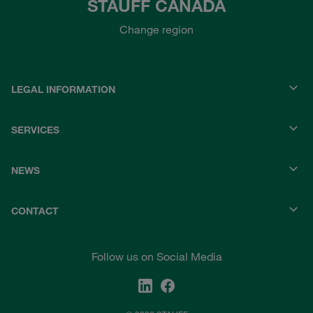
STAUFF CANADA
Change region
LEGAL INFORMATION
SERVICES
NEWS
CONTACT
Follow us on Social Media