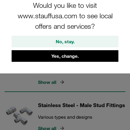
Would you like to visit
www.stauffusa.com to see local
STAUFF Connect
offers and services?
5 Categories
No, stay.
Stainless Steel - Connecting Parts,
Yes, change.
Accessories and Spare Parts
Cutting rings, nuts and more
Show all
Stainless Steel - Male Stud Fittings
Various types and designs
Show all