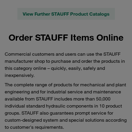
View Further STAUFF Product Catalogs
Order STAUFF Items Online
Commercial customers and users can use the STAUFF
manufacturer shop to purchase and order the products in
this category online – quickly, easily, safely and
inexpensively.
The complete range of products for mechanical and plant
engineering and for industrial service and maintenance
available from STAUFF includes more than 50,000
individual standard hydraulic components in 10 product
groups. STAUFF also guarantees prompt service for
custom-designed system and special solutions according
to customer's requirements.