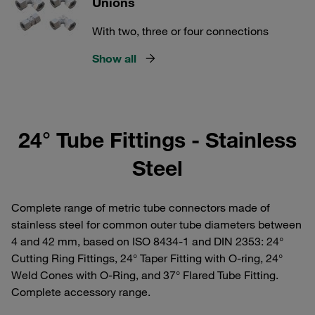
Unions
With two, three or four connections
Show all
24° Tube Fittings - Stainless
Steel
Complete range of metric tube connectors made of
stainless steel for common outer tube diameters between
4 and 42 mm, based on ISO 8434-1 and DIN 2353: 24°
Cutting Ring Fittings, 24° Taper Fitting with O-ring, 24°
Weld Cones with O-Ring, and 37° Flared Tube Fitting.
Complete accessory range.