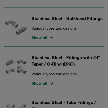
Stainless Steel - Bulkhead Fittings
Various types and designs
Show all
Stainless Steel - Fittings with 24°
Taper / O-Ring (DKO)
Various types and designs
Show all
Stainless Steel - Tube Fittings /