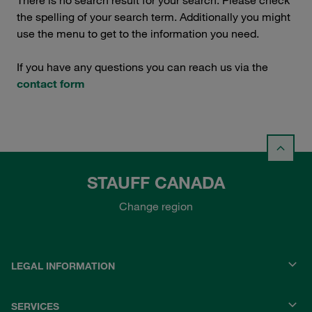
There is no search result for your search. Please check
the spelling of your search term. Additionally you might
use the menu to get to the information you need.
If you have any questions you can reach us via the
contact form
STAUFF CANADA
Change region
LEGAL INFORMATION
SERVICES