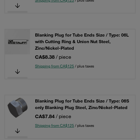
Shipping from CA$125
/ plus taxes
Blanking Plug for Tube Ends Size / Type: 06L
with Cutting Ring & Union Nut Steel,
Zinc/Nickel-Plated
CA$8.38
/ piece
Shipping from CA$125
/ plus taxes
Blanking Plug for Tube Ends Size / Type: 06S
only Blanking Plug Steel, Zinc/Nickel-Plated
CA$7.84
/ piece
Shipping from CA$125
/ plus taxes