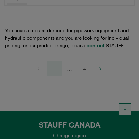
You have a regular demand for pipework equipment and
hydraulic components and you are looking for individual
pricing for our product range, please
contact
STAUFF.
1
…
4
STAUFF CANADA
Change region