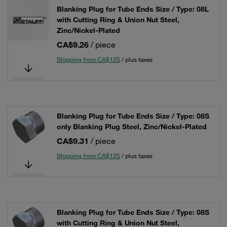
Blanking Plug for Tube Ends Size / Type: 08L
with Cutting Ring & Union Nut Steel,
Zinc/Nickel-Plated
CA$9.26
/ piece
Shipping from CA$125
/ plus taxes
Blanking Plug for Tube Ends Size / Type: 08S
only Blanking Plug Steel, Zinc/Nickel-Plated
CA$9.31
/ piece
Shipping from CA$125
/ plus taxes
Blanking Plug for Tube Ends Size / Type: 08S
with Cutting Ring & Union Nut Steel,