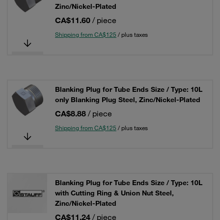
Zinc/Nickel-Plated
CA$11.60
/ piece
Shipping from CA$125
/ plus taxes
Blanking Plug for Tube Ends Size / Type: 10L
only Blanking Plug Steel, Zinc/Nickel-Plated
CA$8.88
/ piece
Shipping from CA$125
/ plus taxes
Blanking Plug for Tube Ends Size / Type: 10L
with Cutting Ring & Union Nut Steel,
Zinc/Nickel-Plated
CA$11.24
/ piece