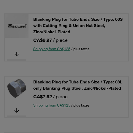
Blanking Plug for Tube Ends Size / Type: 06S
with Cutting Ring & Union Nut Steel,
Zinc/Nickel-Plated
CA$9.97
/ piece
Shipping from CA$125
/ plus taxes
Blanking Plug for Tube Ends Size / Type: 08L
only Blanking Plug Steel, Zinc/Nickel-Plated
CA$7.62
/ piece
Shipping from CA$125
/ plus taxes