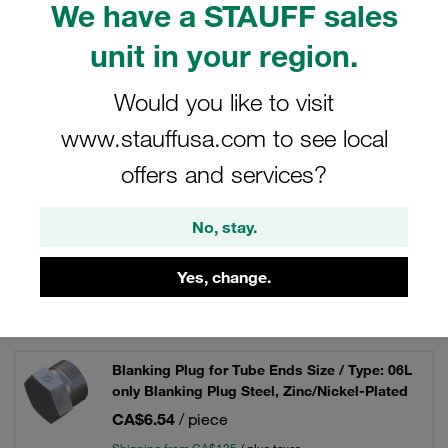
We have a STAUFF sales
hydraulics.
unit in your region.
Would you like to visit
Filters / Sorting
www.stauffusa.com to see local
Connecting Parts, Accessories and Spare Parts
offers and services?
No, stay.
40 Results
Yes, change.
Grid
List
Blanking Plug for Tube Ends Size / Type: 06L
only Blanking Plug Steel, Zinc/Nickel-Plated
CA$6.54
/ piece