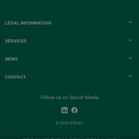
LEGAL INFORMATION
SERVICES
NEWS
CONTACT
Follow us on Social Media
© 2026 STAUFF