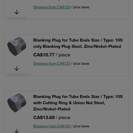
Shipping from CA$125
/ plus taxes
Blanking Plug for Tube Ends Size / Type: 10S
only Blanking Plug Steel, Zinc/Nickel-Plated
CA$10.77
/ piece
Shipping from CA$125
/ plus taxes
Blanking Plug for Tube Ends Size / Type: 10S
with Cutting Ring & Union Nut Steel,
Zinc/Nickel-Plated
CA$13.69
/ piece
Shipping from CA$125
/ plus taxes