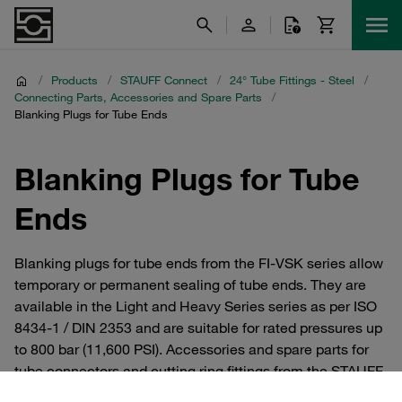
/
Products
/
STAUFF Connect
/
24° Tube Fittings - Steel
/
Connecting Parts, Accessories and Spare Parts
/
Blanking Plugs for Tube Ends
Blanking Plugs for Tube
Ends
Blanking plugs for tube ends from the FI-VSK series allow
temporary or permanent sealing of tube ends. They are
available in the Light and Heavy Series series as per ISO
8434-1 / DIN 2353 and are suitable for rated pressures up
to 800 bar (11,600 PSI). Accessories and spare parts for
tube connectors and cutting ring fittings from the STAUFF
Connect series made of steel with 24° internal taper. For