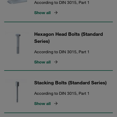
According to DIN 3015, Part 1
Show all
Hexagon Head Bolts (Standard
Series)
According to DIN 3015, Part 1
Show all
Stacking Bolts (Standard Series)
According to DIN 3015, Part 1
Show all