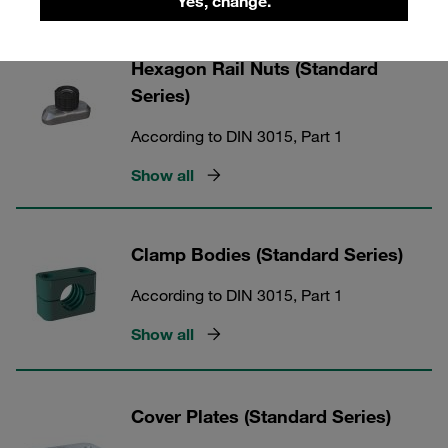
Yes, change.
Hexagon Rail Nuts (Standard
Series)
According to DIN 3015, Part 1
Show all
Clamp Bodies (Standard Series)
According to DIN 3015, Part 1
Show all
Cover Plates (Standard Series)