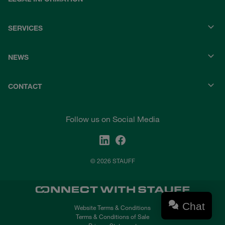
SERVICES
NEWS
CONTACT
Follow us on Social Media
© 2026 STAUFF
Chat
Website Terms & Conditions
Terms & Conditions of Sale