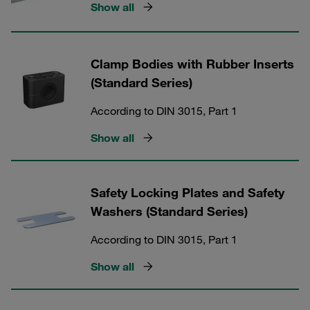
Show all
Clamp Bodies with Rubber Inserts
(Standard Series)
According to DIN 3015, Part 1
Show all
Safety Locking Plates and Safety
Washers (Standard Series)
According to DIN 3015, Part 1
Show all