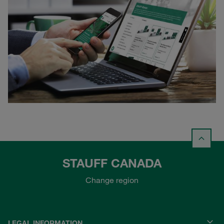
STAUFF CANADA
Change region
LEGAL INFORMATION