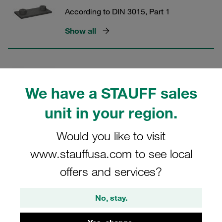
According to DIN 3015, Part 1
Show all
Slotted Head Screws (Standard
Series)
We have a STAUFF sales
According to DIN 3015, Part 1
unit in your region.
Show all
Would you like to visit
www.stauffusa.com to see local
Socket Head Cap Screws
offers and services?
(Standard Series)
According to DIN 3015, Part 1
No, stay.
Show all