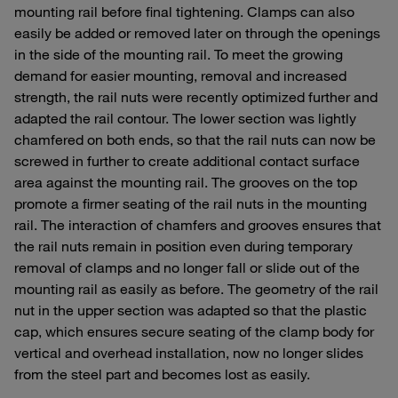
mounting rail before final tightening. Clamps can also
easily be added or removed later on through the openings
in the side of the mounting rail. To meet the growing
demand for easier mounting, removal and increased
strength, the rail nuts were recently optimized further and
adapted the rail contour. The lower section was lightly
chamfered on both ends, so that the rail nuts can now be
screwed in further to create additional contact surface
area against the mounting rail. The grooves on the top
promote a firmer seating of the rail nuts in the mounting
rail. The interaction of chamfers and grooves ensures that
the rail nuts remain in position even during temporary
removal of clamps and no longer fall or slide out of the
mounting rail as easily as before. The geometry of the rail
nut in the upper section was adapted so that the plastic
cap, which ensures secure seating of the clamp body for
vertical and overhead installation, now no longer slides
from the steel part and becomes lost as easily.