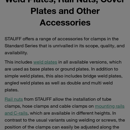
Plates and Other
Accessories
STAUFF offers a range of accessories for clamps in the
Standard Series that is unrivalled in its scope, quality, and
availability.
This includes
weld plates
in all available versions, which
are used as base plates or ground plates. In addition to
simple weld plates, this also includes bridge weld plates,
angled weld plates as well as double and multi weld
plates.
Rail nuts
from STAUFF allow the installation of tube
clamps, hose clamps and cable clamps on
mounting rails
and C-rails
, which are available in different heights. In
contrast to the usual variants using welding or screws, the
position of the clamps can easily be adjusted along the