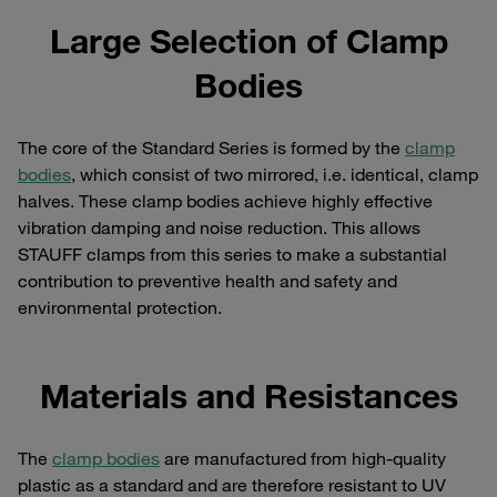
Large Selection of Clamp
Bodies
The core of the Standard Series is formed by the
clamp
bodies
, which consist of two mirrored, i.e. identical, clamp
halves. These clamp bodies achieve highly effective
vibration damping and noise reduction. This allows
STAUFF clamps from this series to make a substantial
contribution to preventive health and safety and
environmental protection.
Materials and Resistances
The
clamp bodies
are manufactured from high-quality
plastic as a standard and are therefore resistant to UV