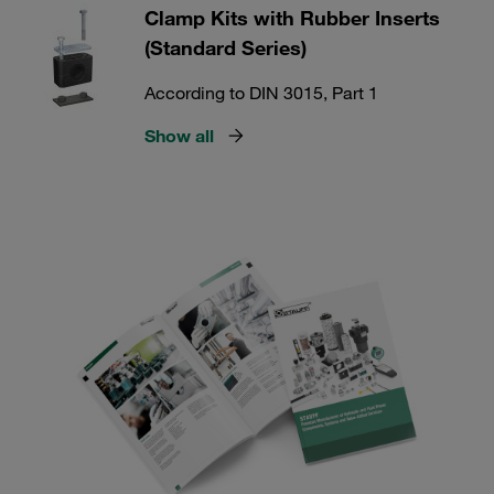
Clamp Kits with Rubber Inserts
(Standard Series)
According to DIN 3015, Part 1
Show all