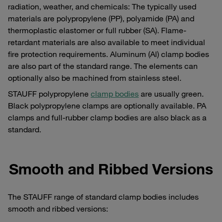
radiation, weather, and chemicals: The typically used
materials are polypropylene (PP), polyamide (PA) and
thermoplastic elastomer or full rubber (SA). Flame-
retardant materials are also available to meet individual
fire protection requirements. Aluminum (Al) clamp bodies
are also part of the standard range. The elements can
optionally also be machined from stainless steel.
STAUFF polypropylene
clamp bodies
are usually green.
Black polypropylene clamps are optionally available. PA
clamps and full-rubber clamp bodies are also black as a
standard.
Smooth and Ribbed Versions
The STAUFF range of standard clamp bodies includes
smooth and ribbed versions: