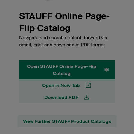
STAUFF Online Page-
Flip Catalog
Navigate and search content, forward via
email, print and download in PDF format
Open STAUFF Online Page-Flip
Catalog
Open in New Tab
Download PDF
View Further STAUFF Product Catalogs