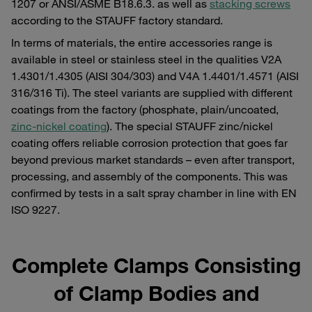
1207 or ANSI/ASME B18.6.3. as well as
stacking screws
according to the STAUFF factory standard.
In terms of materials, the entire accessories range is
available in steel or stainless steel in the qualities V2A
1.4301/1.4305 (AISI 304/303) and V4A 1.4401/1.4571 (AISI
316/316 Ti). The steel variants are supplied with different
coatings from the factory (phosphate, plain/uncoated,
zinc-nickel coating
). The special STAUFF zinc/nickel
coating offers reliable corrosion protection that goes far
beyond previous market standards – even after transport,
processing, and assembly of the components. This was
confirmed by tests in a salt spray chamber in line with EN
ISO 9227.
Complete Clamps Consisting
of Clamp Bodies and