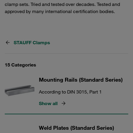
clamp sets. Tried and tested over decades. Tested and
approved by many international certification bodies.
STAUFF Clamps
15 Categories
Mounting Rails (Standard Series)
According to DIN 3015, Part 1
Show all
Weld Plates (Standard Series)