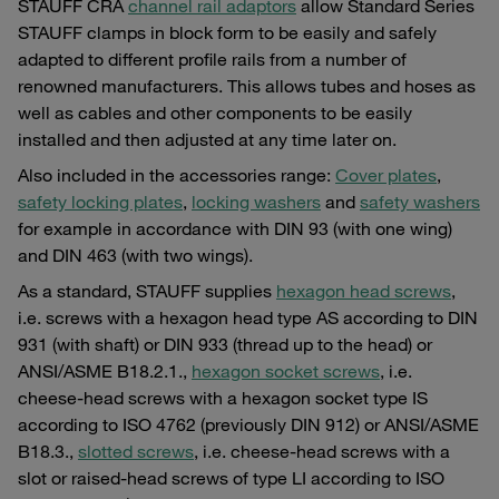
STAUFF CRA
channel rail adaptors
allow Standard Series
STAUFF clamps in block form to be easily and safely
adapted to different profile rails from a number of
renowned manufacturers. This allows tubes and hoses as
well as cables and other components to be easily
installed and then adjusted at any time later on.
Also included in the accessories range:
Cover plates
,
safety locking plates
,
locking washers
and
safety washers
for example in accordance with DIN 93 (with one wing)
and DIN 463 (with two wings).
As a standard, STAUFF supplies
hexagon head screws
,
i.e. screws with a hexagon head type AS according to DIN
931 (with shaft) or DIN 933 (thread up to the head) or
ANSI/ASME B18.2.1.,
hexagon socket screws
, i.e.
cheese-head screws with a hexagon socket type IS
according to ISO 4762 (previously DIN 912) or ANSI/ASME
B18.3.,
slotted screws
, i.e. cheese-head screws with a
slot or raised-head screws of type LI according to ISO