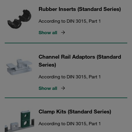
Rubber Inserts (Standard Series)
According to DIN 3015, Part 1
Show all
Channel Rail Adaptors (Standard
Series)
According to DIN 3015, Part 1
Show all
Clamp Kits (Standard Series)
According to DIN 3015, Part 1