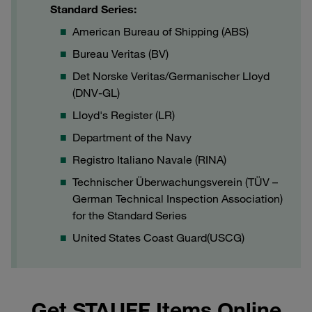
Standard Series:
American Bureau of Shipping (ABS)
Bureau Veritas (BV)
Det Norske Veritas/Germanischer Lloyd
(DNV-GL)
Lloyd's Register (LR)
Department of the Navy
Registro Italiano Navale (RINA)
Technischer Überwachungsverein (TÜV –
German Technical Inspection Association)
for the Standard Series
United States Coast Guard(USCG)
Get STAUFF Items Online