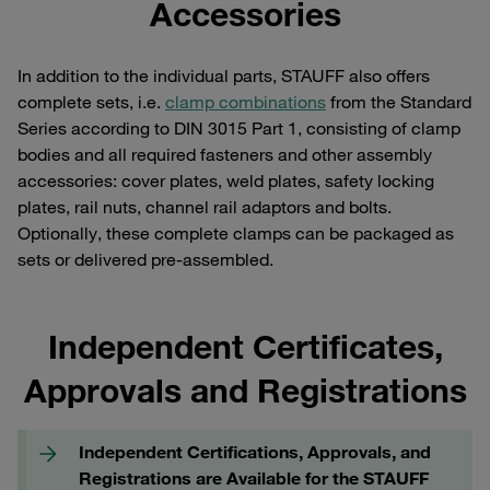
Accessories
In addition to the individual parts, STAUFF also offers
complete sets, i.e.
clamp combinations
from the Standard
Series according to DIN 3015 Part 1, consisting of clamp
bodies and all required fasteners and other assembly
accessories: cover plates, weld plates, safety locking
plates, rail nuts, channel rail adaptors and bolts.
Optionally, these complete clamps can be packaged as
sets or delivered pre-assembled.
Independent Certificates,
Approvals and Registrations
Independent Certifications, Approvals, and
Registrations are Available for the STAUFF