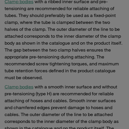
Clamp bodies
with a ribbed inner surface and pre-
tensioning are recommended for reliable attaching of
tubes. They should preferably be used as a fixed-point
clamp, where the tube is clamped between the two
halves of the clamp. The outer diameter of the line to be
attached corresponds to the inner diameter of the clamp
body as shown in the catalogue and on the product itself.
The gap between the two clamp halves ensures the
appropriate pre-tensioning during attaching. The
recommended screw tightening torques, and maximum
tube retention forces defined in the product catalogue
must be observed.
Clamp bodies
with a smooth inner surface and without
pre-tensioning (type H) are recommended for reliable
attaching of hoses and cables. Smooth inner surfaces
and chamfered edges prevent damage to hoses and
cables. The outer diameter of the line to be attached
corresponds to the inner diameter of the clamp body as
shown in the catalogue and on the product itself. The