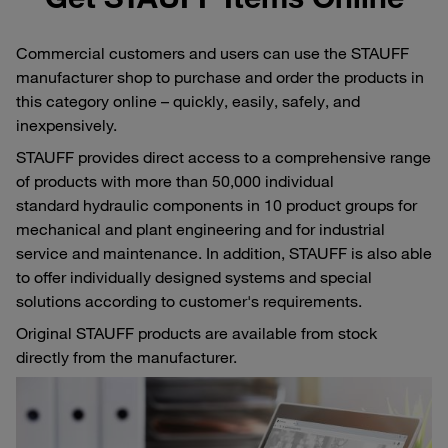
Commercial customers and users can use the STAUFF
manufacturer shop to purchase and order the products in
this category online – quickly, easily, safely, and
inexpensively.
STAUFF provides direct access to a comprehensive range
of products with more than 50,000 individual
standard hydraulic components in 10 product groups for
mechanical and plant engineering and for industrial
service and maintenance. In addition, STAUFF is also able
to offer individually designed systems and special
solutions according to customer's requirements.
Original STAUFF products are available from stock
directly from the manufacturer.