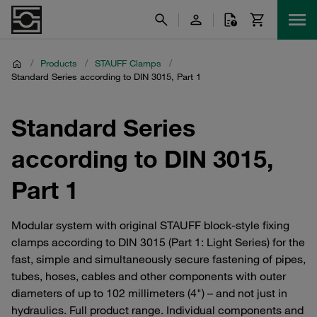
/
Products
/
STAUFF Clamps
/
Standard Series according to DIN 3015, Part 1
Standard Series
according to DIN 3015,
Part 1
Modular system with original STAUFF block-style fixing
clamps according to DIN 3015 (Part 1: Light Series) for the
fast, simple and simultaneously secure fastening of pipes,
tubes, hoses, cables and other components with outer
diameters of up to 102 millimeters (4") – and not just in
hydraulics. Full product range. Individual components and