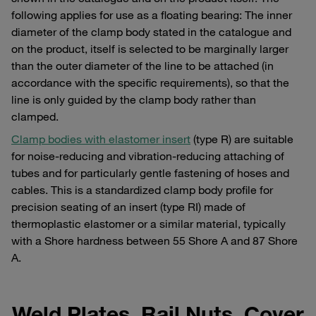
following applies for use as a floating bearing: The inner
diameter of the clamp body stated in the catalogue and
on the product, itself is selected to be marginally larger
than the outer diameter of the line to be attached (in
accordance with the specific requirements), so that the
line is only guided by the clamp body rather than
clamped.
Clamp bodies with elastomer insert
(type R) are suitable
for noise-reducing and vibration-reducing attaching of
tubes and for particularly gentle fastening of hoses and
cables. This is a standardized clamp body profile for
precision seating of an insert (type RI) made of
thermoplastic elastomer or a similar material, typically
with a Shore hardness between 55 Shore A and 87 Shore
A.
Weld Plates, Rail Nuts, Cover