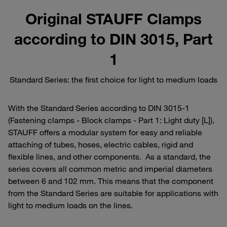
Original STAUFF Clamps
according to DIN 3015, Part
1
Standard Series: the first choice for light to medium loads
With the Standard Series according to DIN 3015-1
(Fastening clamps - Block clamps - Part 1: Light duty [L]),
STAUFF offers a modular system for easy and reliable
attaching of tubes, hoses, electric cables, rigid and
flexible lines, and other components. As a standard, the
series covers all common metric and imperial diameters
between 6 and 102 mm. This means that the component
from the Standard Series are suitable for applications with
light to medium loads on the lines.