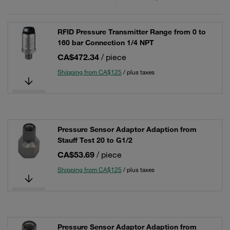
RFID Pressure Transmitter Range from 0 to
160 bar Connection 1/4 NPT
CA$472.34
/ piece
Shipping from CA$125
/ plus taxes
Pressure Sensor Adaptor Adaption from
Stauff Test 20 to G1/2
CA$53.69
/ piece
Shipping from CA$125
/ plus taxes
Pressure Sensor Adaptor Adaption from