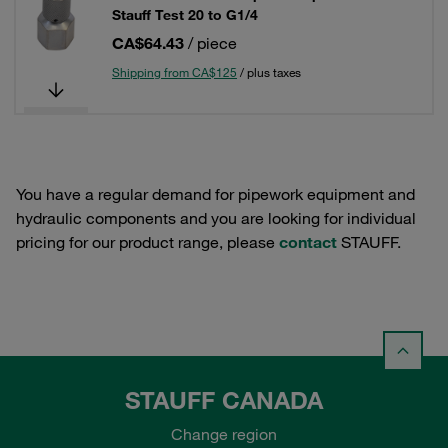
Stauff Test 20 to G1/4
CA$64.43
/ piece
Shipping from CA$125
/ plus taxes
You have a regular demand for pipework equipment and
hydraulic components and you are looking for individual
pricing for our product range, please
contact
STAUFF.
STAUFF CANADA
Change region