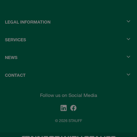
LEGAL INFORMATION
SERVICES
NEWS
CONTACT
Follow us on Social Media
© 2026 STAUFF