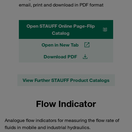
email, print and download in PDF format
Open STAUFF Online Page-Flip
Catalog
Open in New Tab
Download PDF
View Further STAUFF Product Catalogs
Flow Indicator
Analogue flow indicators for measuring the flow rate of
fluids in mobile and industrial hydraulics.