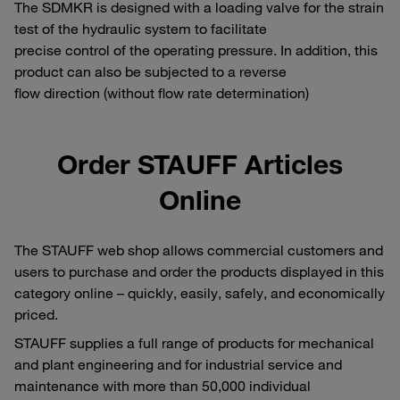
The SDMKR is designed with a loading valve for the strain
test of the hydraulic system to facilitate
precise control of the operating pressure. In addition, this
product can also be subjected to a reverse
flow direction (without flow rate determination)
Order STAUFF Articles
Online
The STAUFF web shop allows commercial customers and
users to purchase and order the products displayed in this
category online – quickly, easily, safely, and economically
priced.
STAUFF supplies a full range of products for mechanical
and plant engineering and for industrial service and
maintenance with more than 50,000 individual