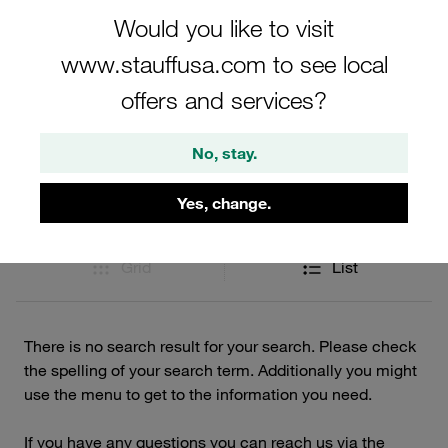
Would you like to visit
www.stauffusa.com to see local
Filters / Sorting
offers and services?
STAUFF Diagtronics
No, stay.
0 Results
Yes, change.
Grid
List
There is no search result for your search. Please check
the spelling of your search term. Additionally you might
use the menu to get to the information you need.
If you have any questions you can reach us via the