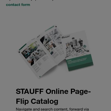
contact form
STAUFF Online Page-
Flip Catalog
Navigate and search content, forward via