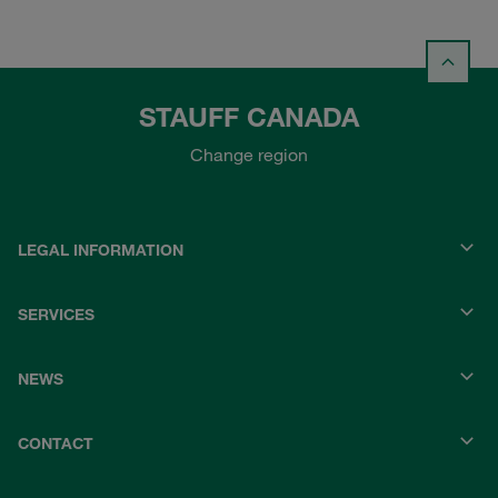
STAUFF CANADA
Change region
LEGAL INFORMATION
SERVICES
NEWS
CONTACT