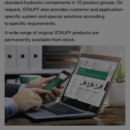
standard hydraulic components in 10 product groups. On
request, STAUFF also provides customer and application-
specific system and special solutions according
to specific requirements.
A wide range of original STAUFF products are
permanently available from stock.