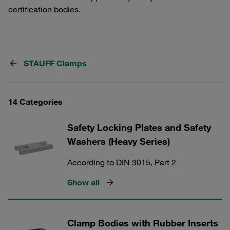
certification bodies.
STAUFF Clamps
14 Categories
Safety Locking Plates and Safety
Washers (Heavy Series)
According to DIN 3015, Part 2
Show all
Clamp Bodies with Rubber Inserts