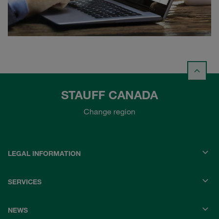
STAUFF CANADA
Change region
LEGAL INFORMATION
SERVICES
NEWS