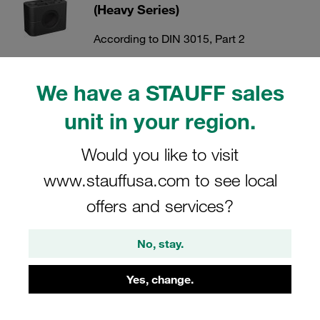
(Heavy Series)
According to DIN 3015, Part 2
Show all
We have a STAUFF sales
unit in your region.
Cover Plates (Heavy Series)
Would you like to visit
According to DIN 3015, Part 2
www.stauffusa.com to see local
Show all
offers and services?
Mounting Rails (Heavy Series)
No, stay.
According to DIN 3015, Part 2
Yes, change.
Show all