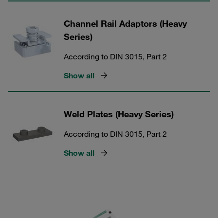
Channel Rail Adaptors (Heavy
Series)
According to DIN 3015, Part 2
Show all
Weld Plates (Heavy Series)
According to DIN 3015, Part 2
Show all