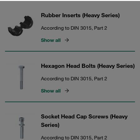
Rubber Inserts (Heavy Series)
According to DIN 3015, Part 2
Show all
Hexagon Head Bolts (Heavy Series)
According to DIN 3015, Part 2
Show all
Socket Head Cap Screws (Heavy
Series)
According to DIN 3015, Part 2