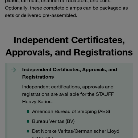
plates, rail nuts, channel rail adaptors, and bolts.
Optionally, these complete clamps can be packaged as
sets or delivered pre-assembled.
Independent Certificates,
Approvals, and Registrations
Independent Certificates, Approvals, and
Registrations
Independent certifications, approvals and
registrations are available for the STAUFF
Heavy Series:
American Bureau of Shipping (ABS)
Bureau Veritas (BV)
Det Norske Veritas/Germanischer Lloyd