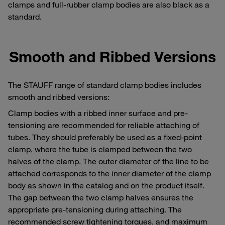
clamps and full-rubber clamp bodies are also black as a
standard.
Smooth and Ribbed Versions
The STAUFF range of standard clamp bodies includes
smooth and ribbed versions:
Clamp bodies with a ribbed inner surface and pre-
tensioning are recommended for reliable attaching of
tubes. They should preferably be used as a fixed-point
clamp, where the tube is clamped between the two
halves of the clamp. The outer diameter of the line to be
attached corresponds to the inner diameter of the clamp
body as shown in the catalog and on the product itself.
The gap between the two clamp halves ensures the
appropriate pre-tensioning during attaching. The
recommended screw tightening torques, and maximum