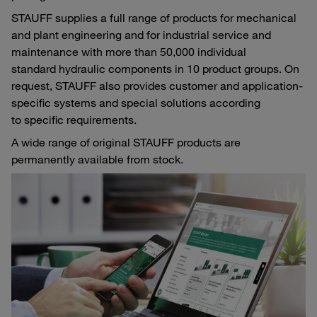
STAUFF supplies a full range of products for mechanical
and plant engineering and for industrial service and
maintenance with more than 50,000 individual
standard hydraulic components in 10 product groups. On
request, STAUFF also provides customer and application-
specific systems and special solutions according
to specific requirements.
A wide range of original STAUFF products are
permanently available from stock.