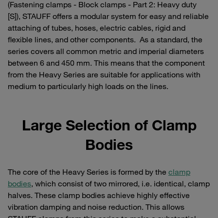
(Fastening clamps - Block clamps - Part 2: Heavy duty
[S]), STAUFF offers a modular system for easy and reliable
attaching of tubes, hoses, electric cables, rigid and
flexible lines, and other components. As a standard, the
series covers all common metric and imperial diameters
between 6 and 450 mm. This means that the component
from the Heavy Series are suitable for applications with
medium to particularly high loads on the lines.
Large Selection of Clamp
Bodies
The core of the Heavy Series is formed by the
clamp
bodies
, which consist of two mirrored, i.e. identical, clamp
halves. These clamp bodies achieve highly effective
vibration damping and noise reduction. This allows