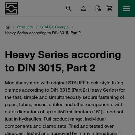
/
Products
/
STAUFF Clamps
/
Heavy Series according to DIN 3015, Part 2
Heavy Series according
to DIN 3015, Part 2
Modular system with original STAUFF block-style fixing
clamps according to DIN 3015 (Part 2: Heavy Series) for
the fast, simple and simultaneously secure fastening of
pipes, tubes, hoses, cables and other components with
outer diameters of up to 450 millimeters (16") – and not
just in hydraulics. Full product range. Individual
components and clamp sets. Tried and tested over
decades. Tested and approved by many international