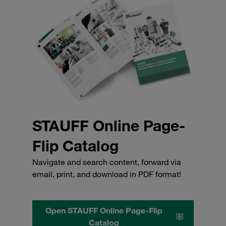
STAUFF Online Page-
Flip Catalog
Navigate and search content, forward via
email, print, and download in PDF format!
Open STAUFF Online Page-Flip
Catalog