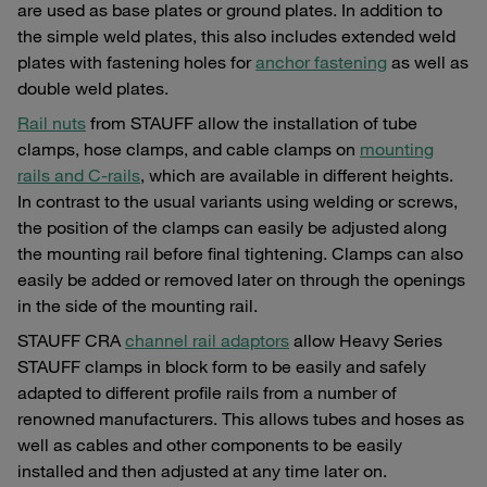
are used as base plates or ground plates. In addition to
the simple weld plates, this also includes extended weld
plates with fastening holes for
anchor fastening
as well as
double weld plates.
Rail nuts
from STAUFF allow the installation of tube
clamps, hose clamps, and cable clamps on
mounting
rails and C-rails
, which are available in different heights.
In contrast to the usual variants using welding or screws,
the position of the clamps can easily be adjusted along
the mounting rail before final tightening. Clamps can also
easily be added or removed later on through the openings
in the side of the mounting rail.
STAUFF CRA
channel rail adaptors
allow Heavy Series
STAUFF clamps in block form to be easily and safely
adapted to different profile rails from a number of
renowned manufacturers. This allows tubes and hoses as
well as cables and other components to be easily
installed and then adjusted at any time later on.