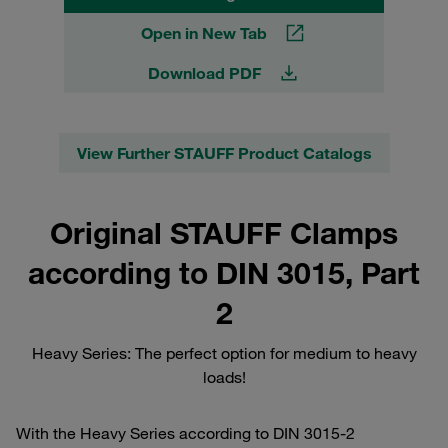
Open in New Tab
Download PDF
View Further STAUFF Product Catalogs
Original STAUFF Clamps
according to DIN 3015, Part
2
Heavy Series: The perfect option for medium to heavy
loads!
With the Heavy Series according to DIN 3015-2