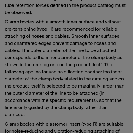
tube retention forces defined in the product catalog must
be observed.
Clamp bodies with a smooth inner surface and without
pre-tensioning (type H) are recommended for reliable
attaching of hoses and cables. Smooth inner surfaces
and chamfered edges prevent damage to hoses and
cables. The outer diameter of the line to be attached
corresponds to the inner diameter of the clamp body as
shown in the catalog and on the product itself. The
following applies for use as a floating bearing: the inner
diameter of the clamp body stated in the catalog and on
the product itself is selected to be marginally larger than
the outer diameter of the line to be attached (in
accordance with the specific requirements), so that the
line is only guided by the clamp body rather than
clamped.
Clamp bodies with elastomer insert (type R) are suitable
for noise-reducing and vibration-reducing attaching of