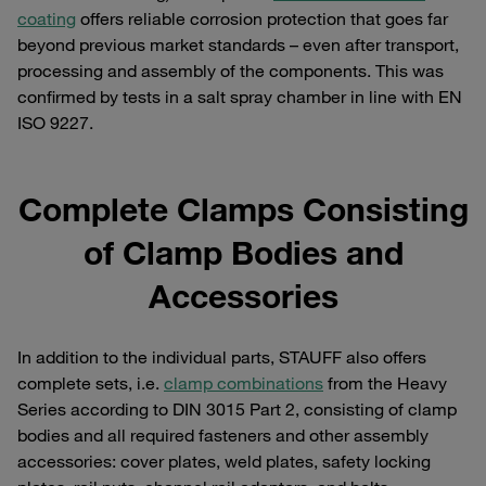
coating
offers reliable corrosion protection that goes far
beyond previous market standards – even after transport,
processing and assembly of the components. This was
confirmed by tests in a salt spray chamber in line with EN
ISO 9227.
Complete Clamps Consisting
of Clamp Bodies and
Accessories
In addition to the individual parts, STAUFF also offers
complete sets, i.e.
clamp combinations
from the Heavy
Series according to DIN 3015 Part 2, consisting of clamp
bodies and all required fasteners and other assembly
accessories: cover plates, weld plates, safety locking