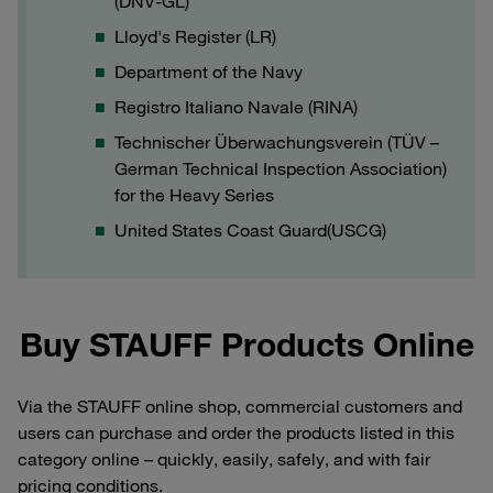
(DNV-GL)
Lloyd's Register (LR)
Department of the Navy
Registro Italiano Navale (RINA)
Technischer Überwachungsverein (TÜV –
German Technical Inspection Association)
for the Heavy Series
United States Coast Guard(USCG)
Buy STAUFF Products Online
Via the STAUFF online shop, commercial customers and
users can purchase and order the products listed in this
category online – quickly, easily, safely, and with fair
pricing conditions.