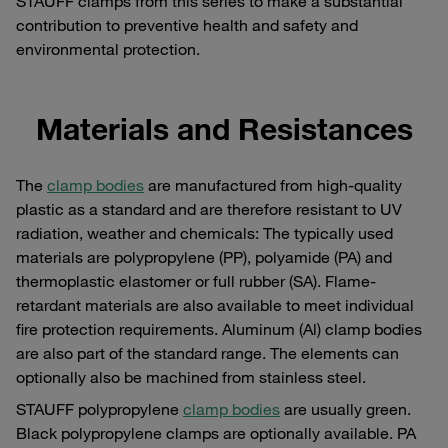
STAUFF clamps from this series to make a substantial
contribution to preventive health and safety and
environmental protection.
Materials and Resistances
The
clamp bodies
are manufactured from high-quality
plastic as a standard and are therefore resistant to UV
radiation, weather and chemicals: The typically used
materials are polypropylene (PP), polyamide (PA) and
thermoplastic elastomer or full rubber (SA). Flame-
retardant materials are also available to meet individual
fire protection requirements. Aluminum (Al) clamp bodies
are also part of the standard range. The elements can
optionally also be machined from stainless steel.
STAUFF polypropylene
clamp bodies
are usually green.
Black polypropylene clamps are optionally available. PA