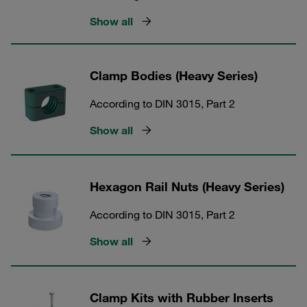
Show all
Clamp Bodies (Heavy Series)
According to DIN 3015, Part 2
Show all
Hexagon Rail Nuts (Heavy Series)
According to DIN 3015, Part 2
Show all
Clamp Kits with Rubber Inserts