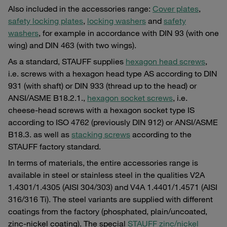
Also included in the accessories range:
Cover plates
,
safety locking plates
,
locking washers
and
safety
washers
, for example in accordance with DIN 93 (with one
wing) and DIN 463 (with two wings).
As a standard, STAUFF supplies
hexagon head screws
,
i.e. screws with a hexagon head type AS according to DIN
931 (with shaft) or DIN 933 (thread up to the head) or
ANSI/ASME B18.2.1.,
hexagon socket screws
, i.e.
cheese-head screws with a hexagon socket type IS
according to ISO 4762 (previously DIN 912) or ANSI/ASME
B18.3. as well as
stacking screws
according to the
STAUFF factory standard.
In terms of materials, the entire accessories range is
available in steel or stainless steel in the qualities V2A
1.4301/1.4305 (AISI 304/303) and V4A 1.4401/1.4571 (AISI
316/316 Ti). The steel variants are supplied with different
coatings from the factory (phosphated, plain/uncoated,
zinc-nickel coating). The special
STAUFF zinc/nickel