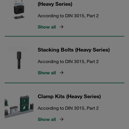
(Heavy Series)
According to DIN 3015, Part 2
Show all
Stacking Bolts (Heavy Series)
According to DIN 3015, Part 2
Show all
Clamp Kits (Heavy Series)
According to DIN 3015, Part 2
Show all