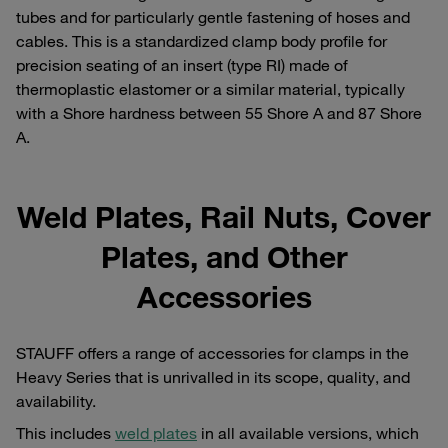
tubes and for particularly gentle fastening of hoses and
cables. This is a standardized clamp body profile for
precision seating of an insert (type RI) made of
thermoplastic elastomer or a similar material, typically
with a Shore hardness between 55 Shore A and 87 Shore
A.
Weld Plates, Rail Nuts, Cover
Plates, and Other
Accessories
STAUFF offers a range of accessories for clamps in the
Heavy Series that is unrivalled in its scope, quality, and
availability.
This includes
weld plates
in all available versions, which