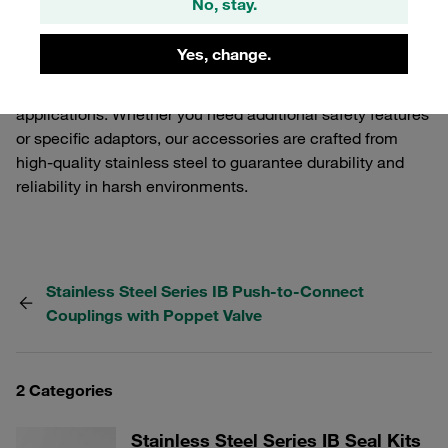
No, stay.
functionality and performance of your STAUFF Quick
Release Couplings. Our selection includes various
Yes, change.
components that ensure a secure and efficient
connection, tailored to meet the demands of industrial
applications. Whether you need additional safety features
or specific adaptors, our accessories are crafted from
high-quality stainless steel to guarantee durability and
reliability in harsh environments.
Stainless Steel Series IB Push-to-Connect
Couplings with Poppet Valve
2 Categories
Stainless Steel Series IB Seal Kits