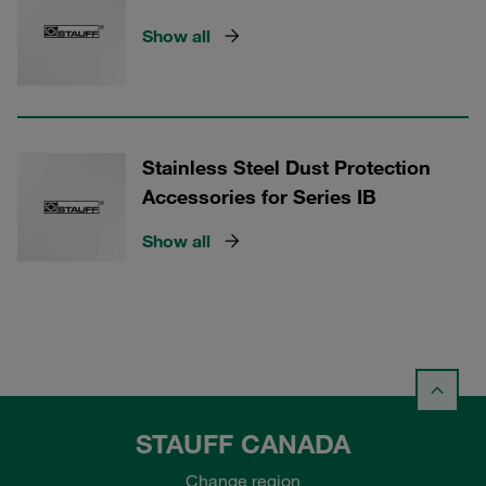
Show all
Stainless Steel Dust Protection
Accessories for Series IB
Show all
STAUFF CANADA
Change region