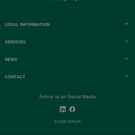
LEGAL INFORMATION
SERVICES
NEWS
CONTACT
Follow us on Social Media
© 2026 STAUFF