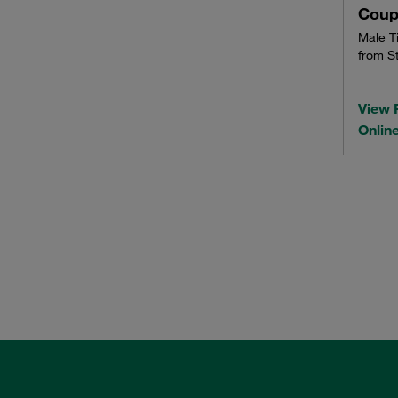
Coup
Male T
from St
View 
Onlin