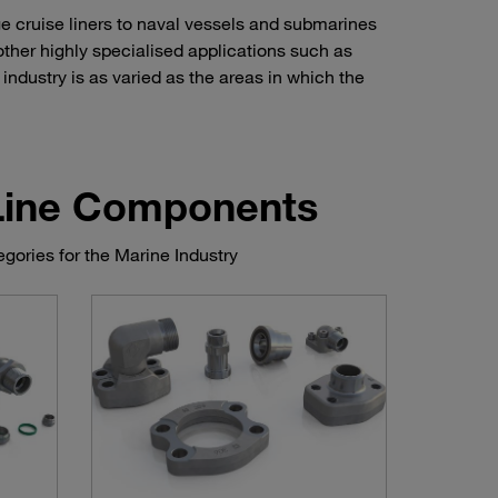
ge cruise liners to naval vessels and submarines
other highly specialised applications such as
industry is as varied as the areas in which the
 Line Components
gories for the Marine Industry