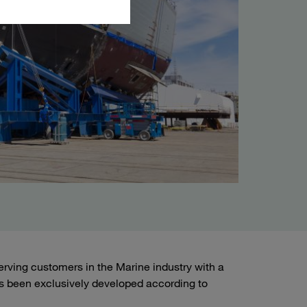
ving customers in the Marine industry with a
s been exclusively developed according to