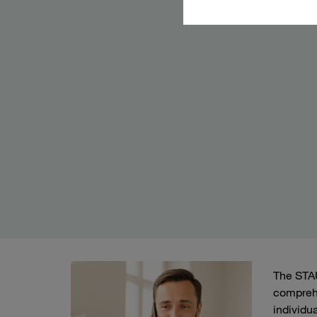
The STAU
comprehe
individu