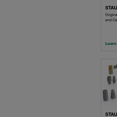
STAU
Origin
and Ca
Learn
STAU