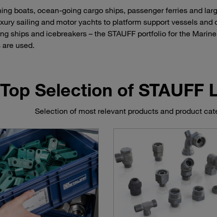
hing boats, ocean-going cargo ships, passenger ferries and lar
uxury sailing and motor yachts to platform support vessels and 
ing ships and icebreakers – the STAUFF portfolio for the Marine 
 are used.
Top Selection of STAUFF
Selection of most relevant products and product cate