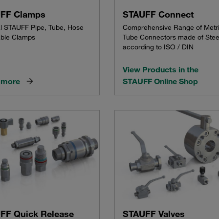
FF Clamps
STAUFF Connect
al STAUFF Pipe, Tube, Hose
Comprehensive Range of Metr
ble Clamps
Tube Connectors made of Stee
according to ISO / DIN
View Products in the
 more
STAUFF Online Shop
FF Quick Release
STAUFF Valves