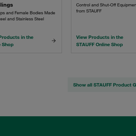
lings
Control and Shut-Off Equipmen
from STAUFF
ips and Female Bodies Made
eel and Stainless Steel
Products in the
View Products in the
e Shop
STAUFF Online Shop
Show all STAUFF Product 