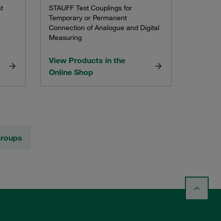
t
STAUFF Test Couplings for
Temporary or Permanent
Connection of Analogue and Digital
Measuring
View Products in the
Online Shop
Groups