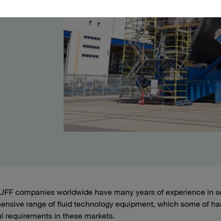
FF companies worldwide have many years of experience in ser
nsive range of fluid technology equipment, which some of ha
al requirements in these markets.