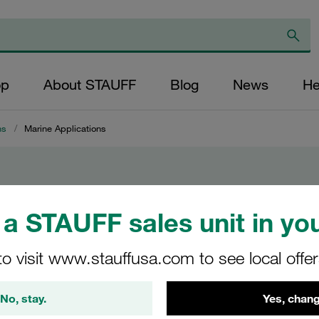
op
About STAUFF
Blog
News
He
ns
/
Marine Applications
ions
a STAUFF sales unit in you
to visit www.stauffusa.com to see local offe
ine
No, stay.
Yes, chang