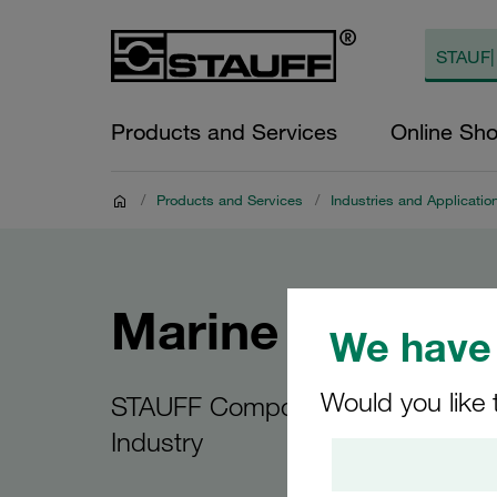
Products and Services
Online Sh
/
Products and Services
/
Industries and Applicatio
Marine Applicat
We have 
Would you like 
STAUFF Components for the Mar
Industry