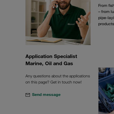
From fis
– from l
pipe-lay
products
Application Specialist
Marine, Oil and Gas
Any questions about the applications
on this page? Get in touch now!
Send message