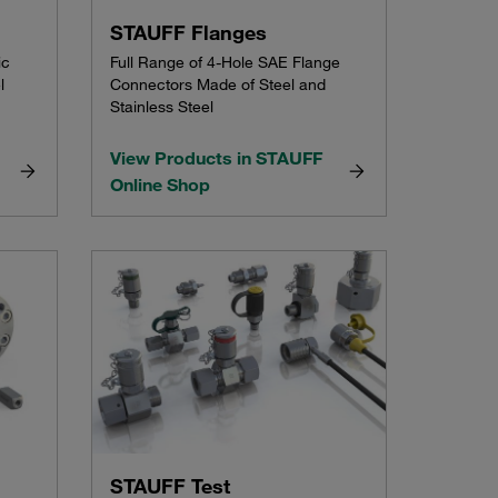
STAUFF Flanges
ic
Full Range of 4-Hole SAE Flange
l
Connectors Made of Steel and
Stainless Steel
View Products in STAUFF
Online Shop
STAUFF Test