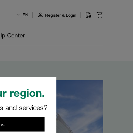
EN
Register & Login
lp Center
r region.
rs and services?
e.