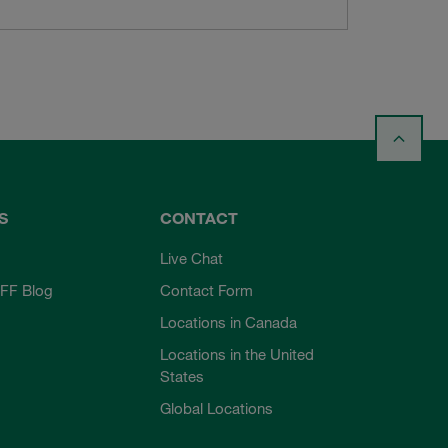
S
CONTACT
Live Chat
FF Blog
Contact Form
Locations in Canada
Locations in the United
States
Global Locations