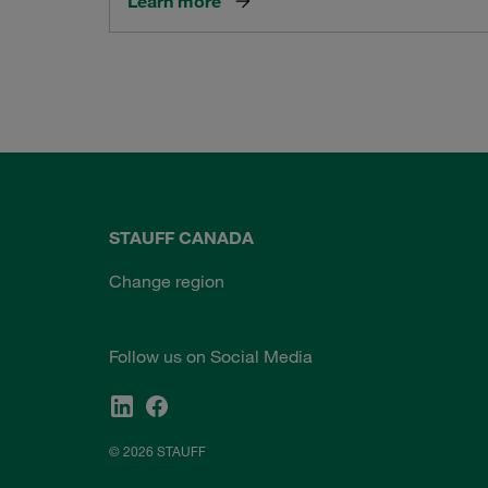
Learn more
STAUFF CANADA
Change region
Follow us on Social Media
© 2026 STAUFF