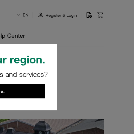
EN
Register & Login
lp Center
r region.
rs and services?
e.