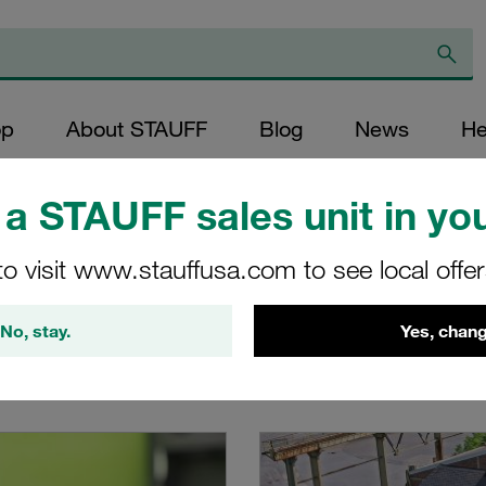
op
About STAUFF
Blog
News
He
a STAUFF sales unit in you
to visit www.stauffusa.com to see local offe
No, stay.
Yes, chang
t a glance