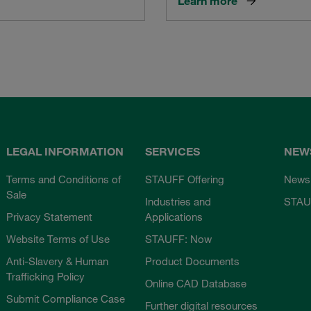
Learn more
LEGAL INFORMATION
SERVICES
NEW
Terms and Conditions of
STAUFF Offering
News
Sale
Industries and
STAU
Privacy Statement
Applications
Website Terms of Use
STAUFF: Now
Anti-Slavery & Human
Product Documents
Trafficking Policy
Online CAD Database
Submit Compliance Case
Further digital resources