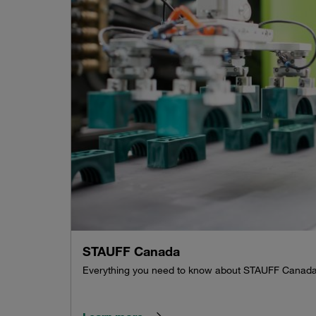
STAUFF Canada
Everything you need to know about STAUFF Canad