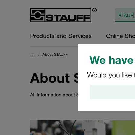
Products and Services
Online Sh
/
About STAUFF
We have 
About STAUFF
Would you like 
All information about STAUFF around the world a