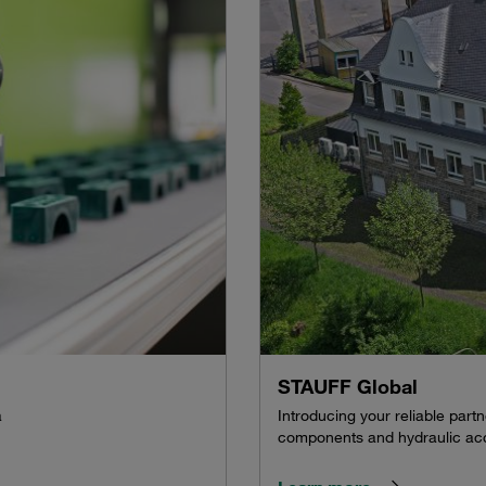
STAUFF Global
a
Introducing your reliable par
components and hydraulic acc