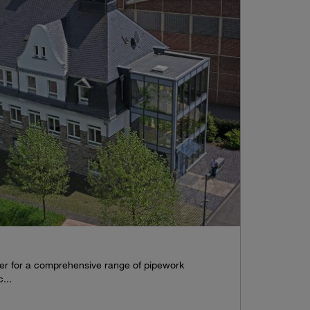
tner for a comprehensive range of pipework
...