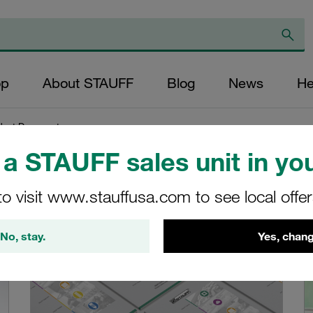
op
About STAUFF
Blog
News
He
duct Documents
a STAUFF sales unit in you
ents
to visit www.stauffusa.com to see local offe
...
No, stay.
Yes, chang