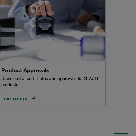
Product Approvals
Download of certificates and approvals for STAUFF
products
Learn more