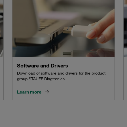
Software and Drivers
Download of software and drivers for the product
group STAUFF Diagtronics
Learn more