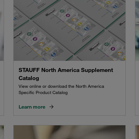
STAUFF North America Supplement
Catalog
View online or download the North America
Specific Product Catalog
Learn more