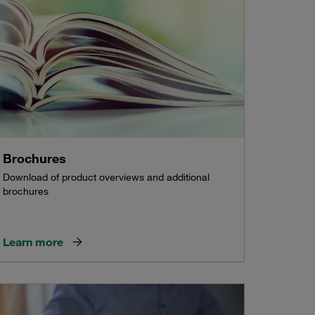
Brochures
Download of product overviews and additional
brochures
Learn more