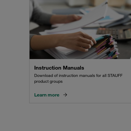
Instruction Manuals
Download of instruction manuals for all STAUFF
product groups
Learn more