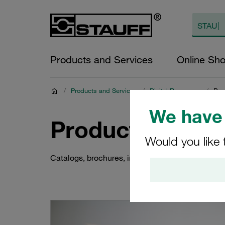
Products and Services
Online Sh
/
Products and Services
/
Digital Resources
/
Pro
We have 
Product Docum
Would you like 
Catalogs, brochures, instructions and much more