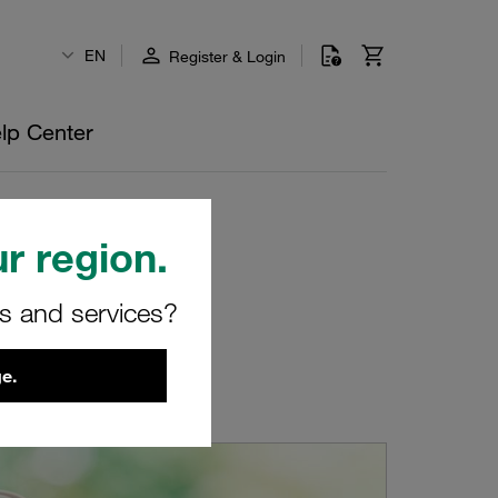
EN
Register & Login
lp Center
r region.
rs and services?
e.