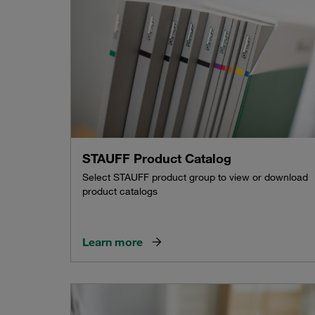
STAUFF Product Catalog
Select STAUFF product group to view or download
product catalogs
Learn more