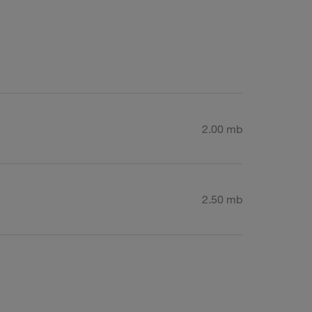
2.00 mb
2.50 mb