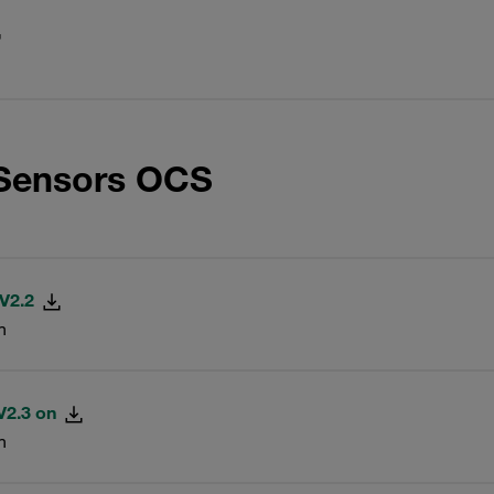
 Sensors OCS
 V2.2
n
V2.3 on
n