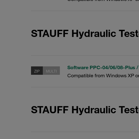
STAUFF Hydraulic Test
Software PPC-04/06/08-Plus /
ZIP
MULTI
Compatible from Windows XP o
STAUFF Hydraulic Tes