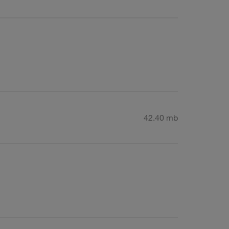
42.40 mb