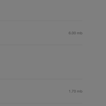
6.00 mb
1.70 mb