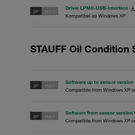
Driver LPMII-USB-Interface
ZIP
MULTI
Kompatibel ab Windows XP
STAUFF Oil Condition
Software up to sensor version
ZIP
MULTI
Compatible from Windows XP o
Software from sensor version 
ZIP
MULTI
Compatible from Windows XP o