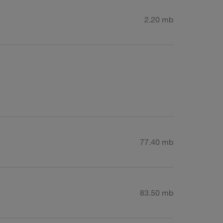
2.20 mb
77.40 mb
83.50 mb