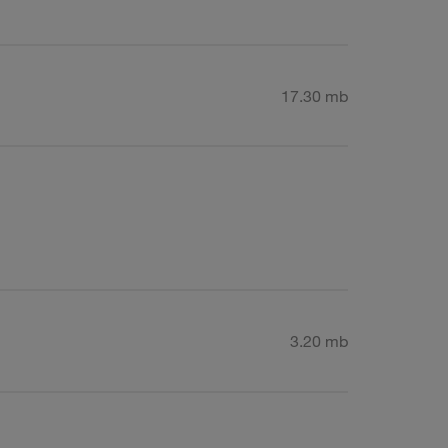
17.30 mb
3.20 mb