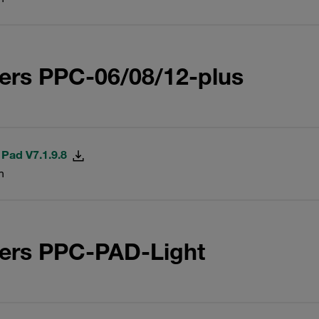
ers PPC-06/08/12-plus
 Pad V7.1.9.8
n
ters PPC-PAD-Light