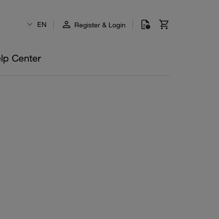
EN
Register & Login
lp Center