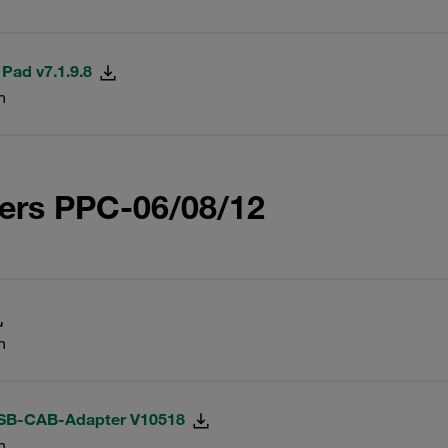
 Pad v7.1.9.8
n
ers PPC-06/08/12
n
USB-CAB-Adapter V10518
n