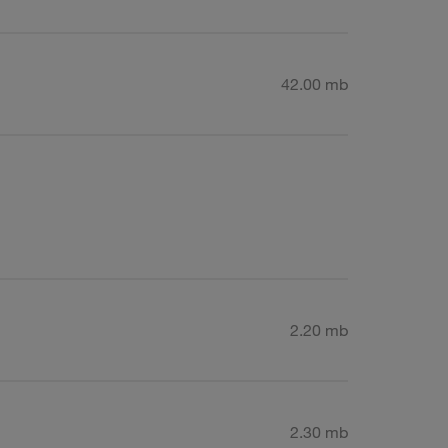
42.00 mb
2.20 mb
2.30 mb