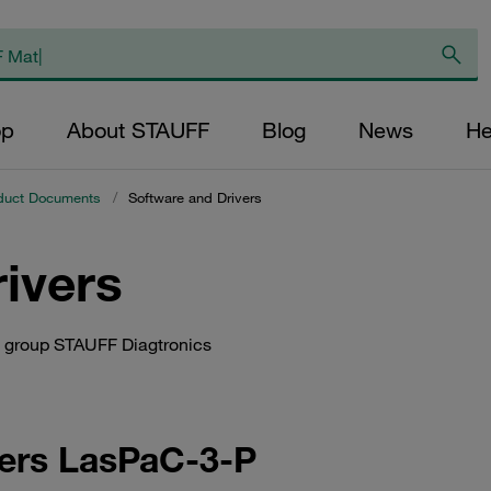
op
About STAUFF
Blog
News
He
duct Documents
/
Software and Drivers
ivers
ct group STAUFF Diagtronics
ters LasPaC-3-P