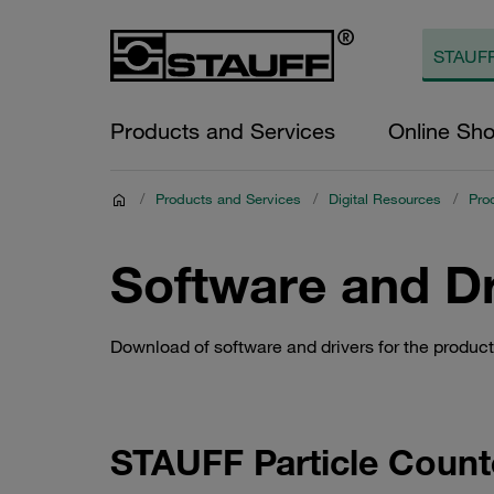
Products and Services
Online Sh
/
Products and Services
/
Digital Resources
/
Pro
Software and Dr
Download of software and drivers for the produ
STAUFF Particle Coun