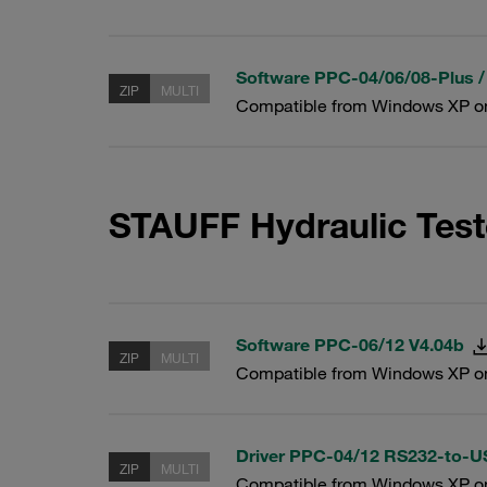
Software PPC-04/06/08-Plus /
ZIP
MULTI
Compatible from Windows XP o
STAUFF Hydraulic Test
Software PPC-06/12 V4.04b
ZIP
MULTI
Compatible from Windows XP o
Driver PPC-04/12 RS232-to-
ZIP
MULTI
Compatible from Windows XP o