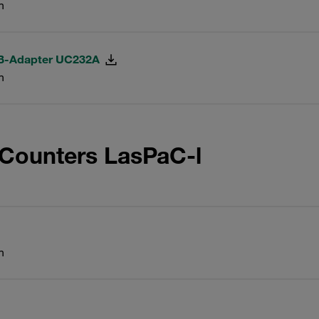
n
SB-Adapter UC232A
n
 Counters LasPaC-l
n