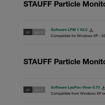
STAUFF Particle Monit
Software LPM 1 V2.0
ZIP
MULTI
Compatible for Windows XP - 32
STAUFF Particle Monit
Software LasPac-View-5.73
ZIP
MULTI
Compatible from Windows XP o