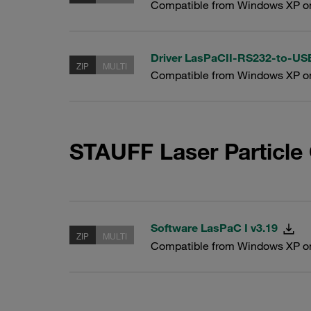
Compatible from Windows XP o
Driver LasPaCII-RS232-to-U
ZIP
MULTI
Compatible from Windows XP o
STAUFF Laser Particle
Software LasPaC I v3.19
ZIP
MULTI
Compatible from Windows XP o