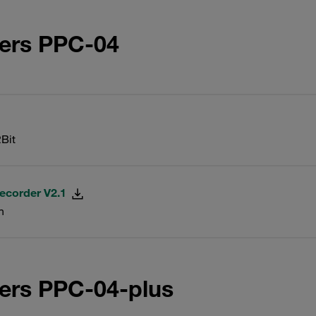
ters PPC-04
Bit
ecorder V2.1
n
ers PPC-04-plus