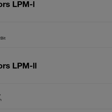
ors LPM-l
Bit
ors LPM-ll
n