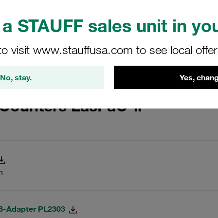
a STAUFF sales unit in you
 Setup 1.0.6
to visit www.stauffusa.com to see local offe
aC-II, LPM-II-plus and LPM-II
No, stay.
Yes, chang
 Counters LasPaC-ll
n
SB-Adapter PL2303