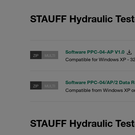
STAUFF Hydraulic Tes
Software PPC-04-AP V1.0
ZIP
MULTI
Compatible for Windows XP - 32
Software PPC-04/AP/2 Data R
ZIP
MULTI
Compatible from Windows XP o
STAUFF Hydraulic Test