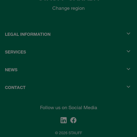
Change region
LEGAL INFORMATION
SERVICES
NEWS
CONTACT
Follow us on Social Media
© 2026 STAUFF