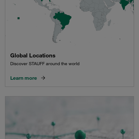
Global Locations
Discover STAUFF around the world
Learn more