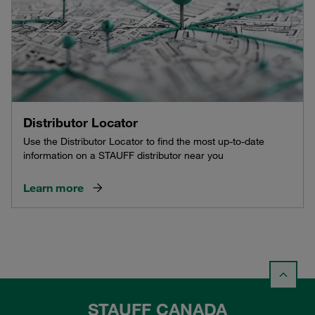
Distributor Locator
Use the Distributor Locator to find the most up-to-date
information on a STAUFF distributor near you
Learn more
STAUFF CANADA