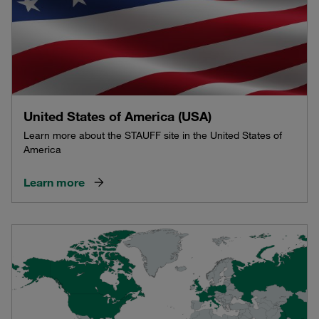
United States of America (USA)
Learn more about the STAUFF site in the United States of
America
Learn more