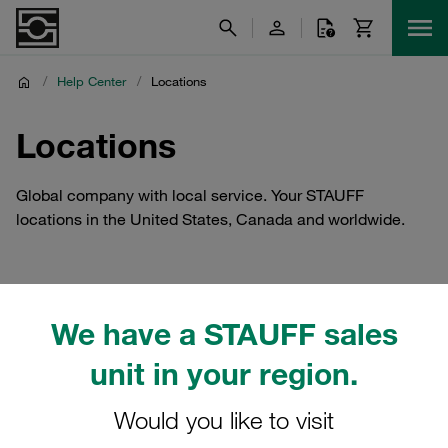
/
Help Center
/
Locations
Locations
Global company with local service. Your STAUFF
locations in the United States, Canada and worldwide.
We have a STAUFF sales
unit in your region.
Would you like to visit