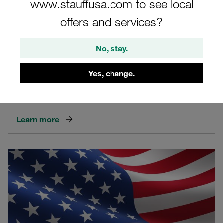
www.stauffusa.com to see local
offers and services?
No, stay.
Yes, change.
Canada
Learn more about the STAUFF site in Canada
Learn more