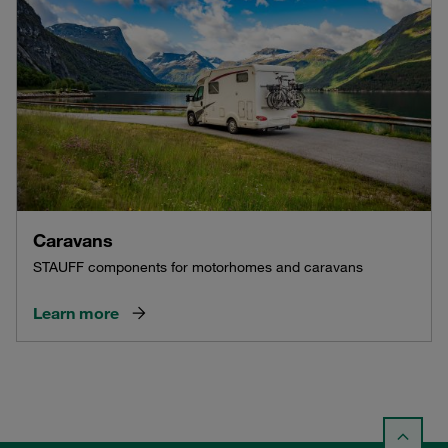
Caravans
STAUFF components for motorhomes and caravans
Learn more