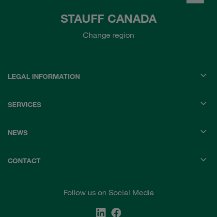
STAUFF CANADA
Change region
LEGAL INFORMATION
SERVICES
NEWS
CONTACT
Follow us on Social Media