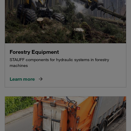
Forestry Equipment
STAUFF components for hydraulic systems in forestry
machines
Learn more