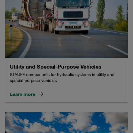
Utility and Special-Purpose Vehicles
STAUFF components for hydraulic systems in utility and
special-purpose vehicles
Learn more