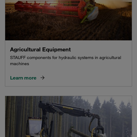
Agricultural Equipment
STAUFF components for hydraulic systems in agricultural
machines
Learn more