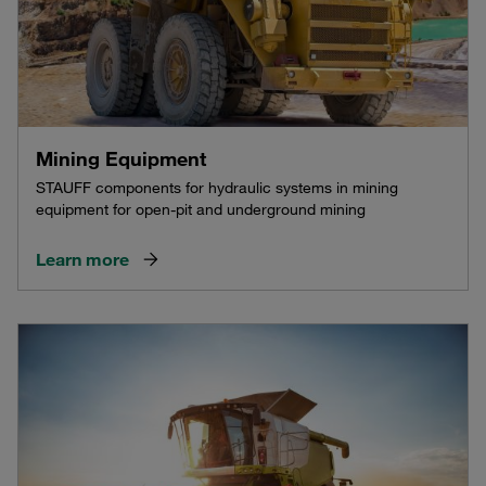
Mining Equipment
STAUFF components for hydraulic systems in mining
equipment for open-pit and underground mining
Learn more