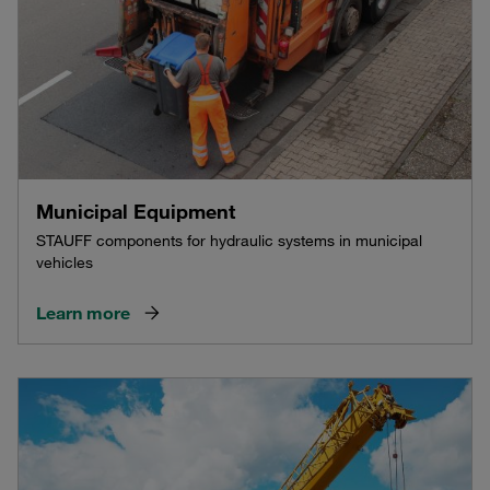
Municipal Equipment
STAUFF components for hydraulic systems in municipal
vehicles
Learn more