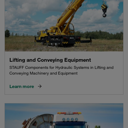
Lifting and Conveying Equipment
STAUFF Components for Hydraulic Systems in Lifting and
Conveying Machinery and Equipment
Learn more