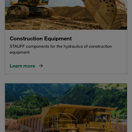
Construction Equipment
STAUFF components for the hydraulics of construction
equipment
Learn more