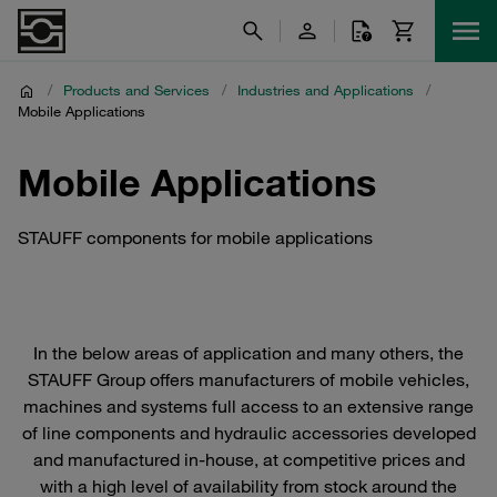
/
Products and Services
/
Industries and Applications
/
Mobile Applications
Mobile Applications
STAUFF components for mobile applications
In the below areas of application and many others, the
STAUFF Group offers manufacturers of mobile vehicles,
machines and systems full access to an extensive range
of line components and hydraulic accessories developed
and manufactured in-house, at competitive prices and
with a high level of availability from stock around the