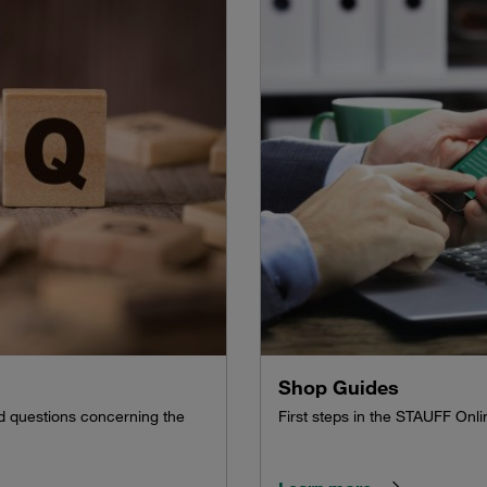
Shop Guides
ed questions concerning the
First steps in the STAUFF Onl