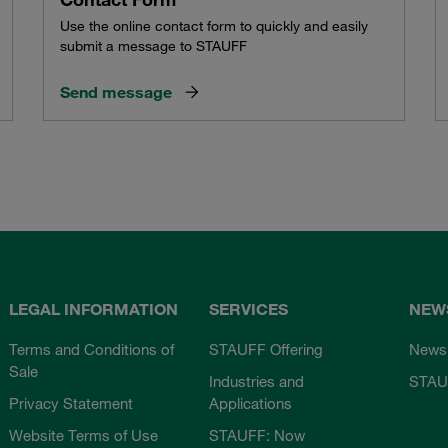
Use the online contact form to quickly and easily
submit a message to STAUFF
Send message
LEGAL INFORMATION
SERVICES
NEW
Terms and Conditions of
STAUFF Offering
News
Sale
Industries and
STAU
Privacy Statement
Applications
Website Terms of Use
STAUFF: Now