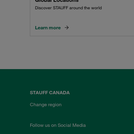
Discover STAUFF around the world
Learn more
STAUFF CANADA
Change region
Follow us on Social Media