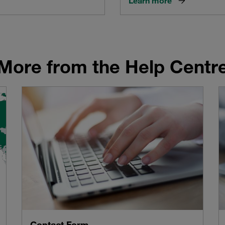
Learn more
More from the Help Centr
Contact Form