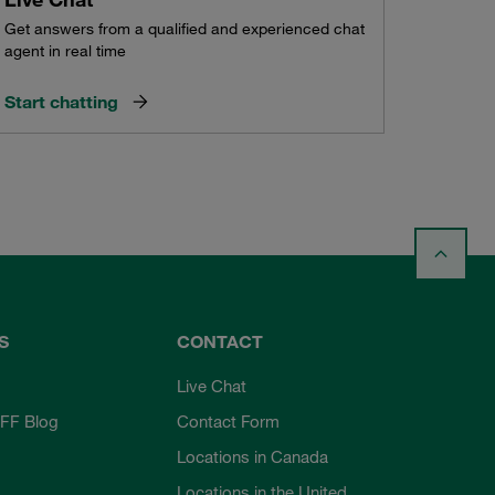
Get answers from a qualified and experienced chat
agent in real time
Start chatting
S
CONTACT
Live Chat
FF Blog
Contact Form
Locations in Canada
Locations in the United