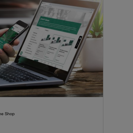
ine Shop