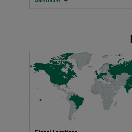
Learn more
Global Locations