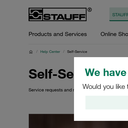
Products and Services
Online Sh
/
Help Center
/
Self-Service
Self-Service
We have 
Would you like 
Service requests and more to learn about the sh