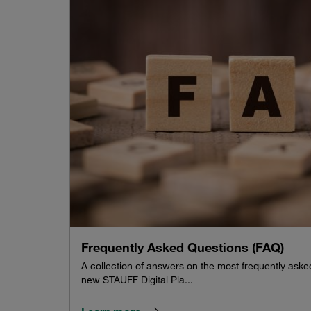
Frequently Asked Questions (FAQ)
A collection of answers on the most frequently ask
new STAUFF Digital Pla...