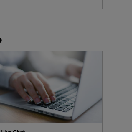
e
Live Chat