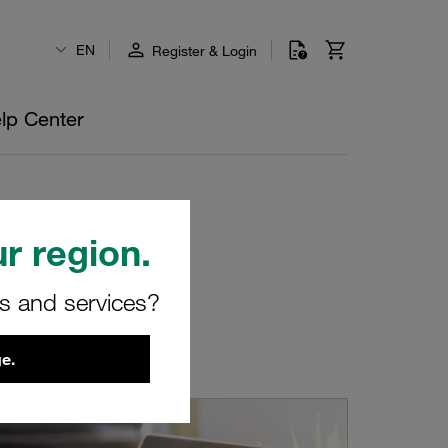
EN
Register & Login
lp Center
r region.
rs and services?
e.