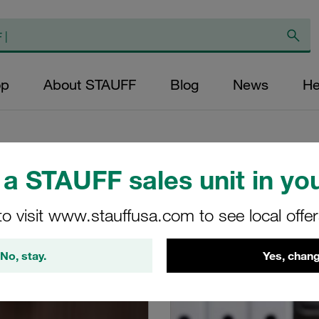
op
About STAUFF
Blog
News
He
a STAUFF sales unit in you
to visit www.stauffusa.com to see local offe
op in the FAQs and shop guides
No, stay.
Yes, chang