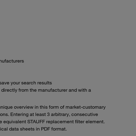
anufacturers
save your search results
– directly from the manufacturer and with a
unique overview in this form of market-customary
ons. Entering at least 3 arbitrary, consecutive
the equivalent STAUFF replacement filter element.
cal data sheets in PDF format.