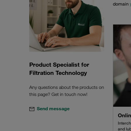
domain
Product Specialist for
Filtration Technology
Any questions about the products on
this page? Get in touch now!
Send message
Onli
Interch
and lub