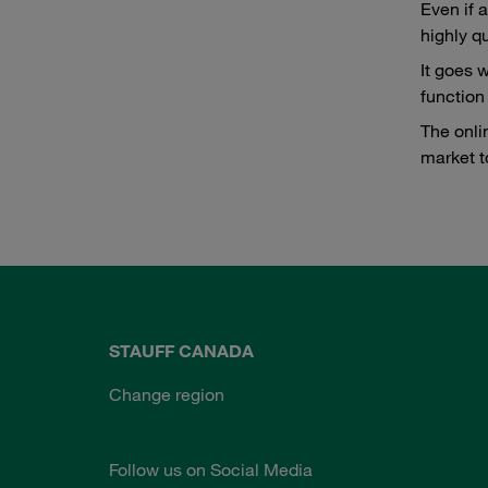
Even if 
highly qu
It goes 
function
The onli
market t
STAUFF CANADA
Change region
Follow us on Social Media