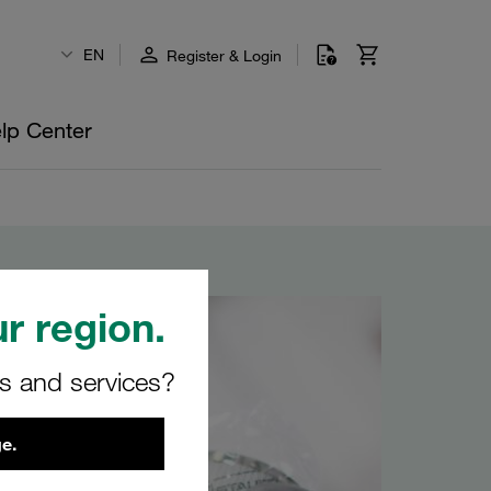
EN
Register & Login
lp Center
r region.
rs and services?
e.