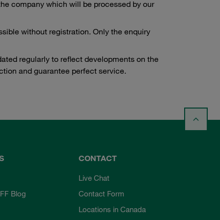
to the company which will be processed by our
ssible without registration. Only the enquiry
dated regularly to reflect developments on the
tion and guarantee perfect service.
S
CONTACT
Live Chat
FF Blog
Contact Form
Locations in Canada