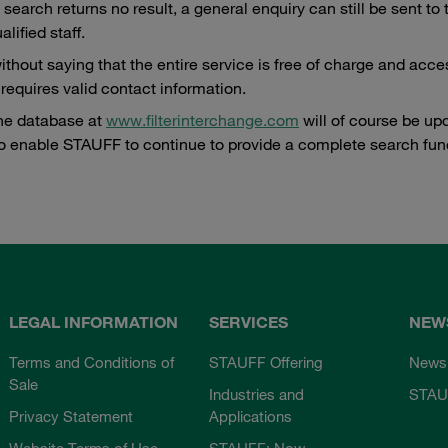
a search returns no result, a general enquiry can still be sent 
alified staff.
without saying that the entire service is free of charge and acce
 requires valid contact information.
ne database at
www.filterinterchange.com
will of course be up
o enable STAUFF to continue to provide a complete search func
LEGAL INFORMATION
SERVICES
NEW
Terms and Conditions of
STAUFF Offering
News
Sale
Industries and
STAU
Privacy Statement
Applications
Website Terms of Use
STAUFF: Now