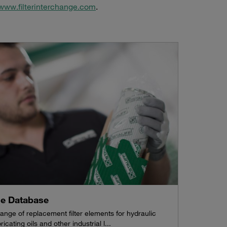
www.filterinterchange.com
.
ne Database
ange of replacement filter elements for hydraulic
ricating oils and other industrial l...