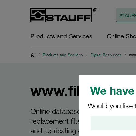
Products and Services
Online Sh
/
Products and Services
/
Digital Resources
/
www
www.filterinte
We have 
Would you like 
Online database for the interchan
replacement filter elements for hyd
and lubricating oils and other indus