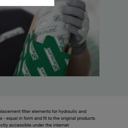
lacement filter elements for hydraulic and
 - equal in form and fit to the original products
ctly accessible under the internet