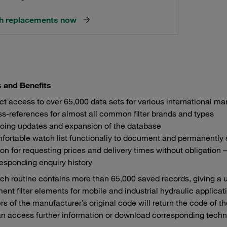
h replacements now
s and Benefits
ct access to over 65,000 data sets for various international m
s-references for almost all common filter brands and types
oing updates and expansion of the database
ortable watch list functionaliy to document and permanently 
on for requesting prices and delivery times without obligation 
esponding enquiry history
ch routine contains more than 65,000 saved records, giving a 
ent filter elements for mobile and industrial hydraulic applicati
rs of the manufacturer’s original code will return the code of 
n access further information or download corresponding techni