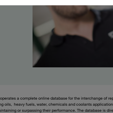
perates a complete online database for the interchange of rep
ing oils, heavy fuels, water, chemicals and coolants applications
intaining or surpassing their performance. The database is dire