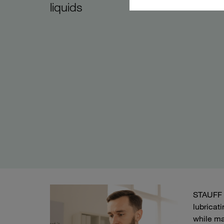
liquids
STAUFF o
lubricat
while ma