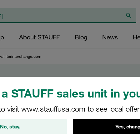
op
About STAUFF
Blog
News
He
.filterinterchange.com
rchange.com
a STAUFF sales unit in you
to visit www.stauffusa.com to see local offe
ge of
raulic
No, stay.
Yes, chang
trial