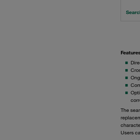
Searc
Feature
Dire
Cros
Ong
Comf
Opti
corr
The sear
replacem
characte
Users ca