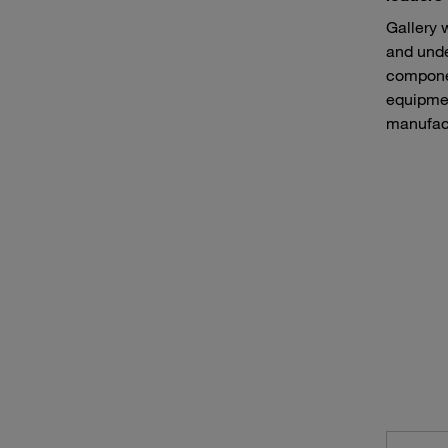
Gallery 
and unde
componen
equipmen
manufact
Continuous mining machines such as bucket wheel excavators
Haule