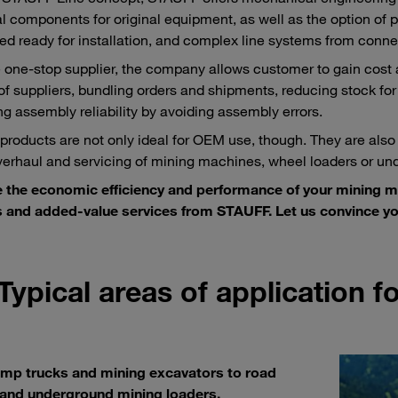
al components for original equipment, as well as the option of pr
d ready for installation, and complex line systems from conne
e one-stop supplier, the company allows customer to gain cost
f suppliers, bundling orders and shipments, reducing stock for
ng assembly reliability by avoiding assembly errors.
roducts are not only ideal for OEM use, though. They are also
overhaul and servicing of mining machines, wheel loaders or un
e the economic efficiency and performance of your mining 
 and added-value services from STAUFF. Let us convince yo
Typical areas of application 
mp trucks and mining excavators to road
 and underground mining loaders.