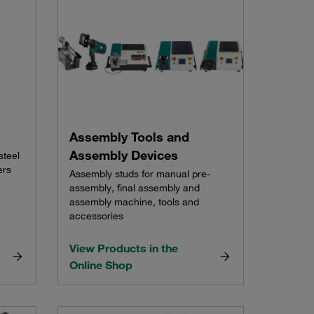
Assembly Tools and
Assembly Devices
steel
ers
Assembly studs for manual pre-
assembly, final assembly and
assembly machine, tools and
accessories
View Products in the
Online Shop