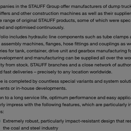
anies in the STAUFF Group offer manufacturers of dump truck
iffers and other construction machines as well as their supplie
e range of original STAUFF products, some of which were speci
ed and optimised continuously.
folio includes hydraulic line components such as tube clamps
 assembly machines, flanges, hose fittings and couplings as we
ies for tank, container, drive unit and gearbox manufacturing f
velopment and manufacturing can be supplied all over the world
lity from stock. STAUFF branches and a close network of author
d fast deliveries – precisely to any location worldwide.
e is completed by countless special variants and system sol
ents or in-house developments.
ion to a long service life, optimum performance and easy appl
arly impress with the following features, which are particularly 
s:
Extremely robust, particularly impact-resistant design that re
the coal and steel industry