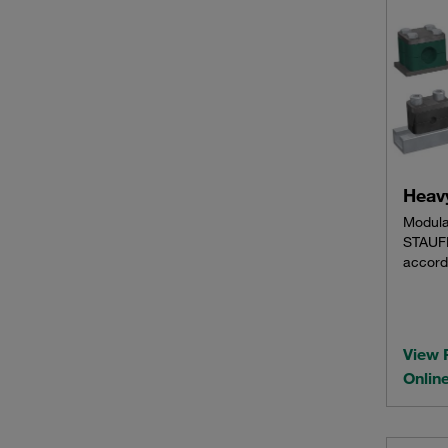
Heavy
Modula
STAUFF
accord
View 
Onlin