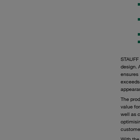
STAUFF p
design. 
ensures 
exceeds 
appearan
The prod
value fo
well as 
optimisi
customer
With the