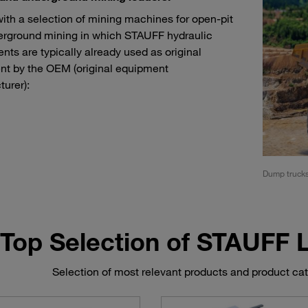
with a selection of mining machines for open-pit
rground mining in which STAUFF hydraulic
ts are typically already used as original
t by the OEM (original equipment
urer):
rs and load haul dump machines (LHD)
Dump truck
Top Selection of STAUFF
Selection of most relevant products and product ca