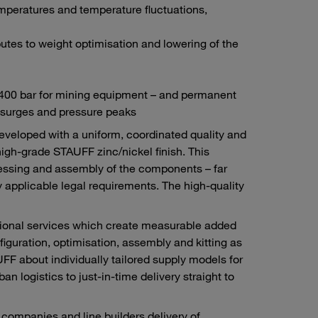
mperatures and temperature fluctuations,
tes to weight optimisation and lowering of the
d 400 bar for mining equipment – and permanent
 surges and pressure peaks
developed with a uniform, coordinated quality and
high-grade STAUFF zinc/nickel finish. This
ocessing and assembly of the components – far
 applicable legal requirements. The high-quality
itional services which create measurable added
figuration, optimisation, assembly and kitting as
F about individually tailored supply models for
n logistics to just-in-time delivery straight to
ompanies and line builders delivery of