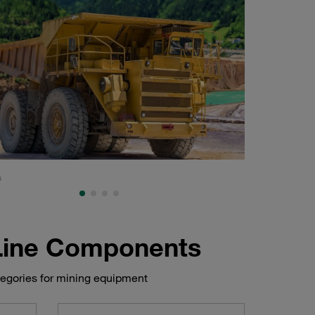
s
Shovel, mining and
 Line Components
tegories for mining equipment