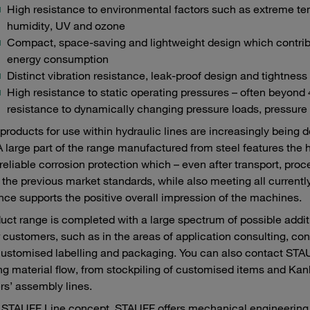
High resistance to environmental factors such as extreme te
humidity, UV and ozone
Compact, space-saving and lightweight design which contribu
energy consumption
Distinct vibration resistance, leak-proof design and tightness
High resistance to static operating pressures – often beyon
resistance to dynamically changing pressure loads, pressure
roducts for use within hydraulic lines are increasingly being 
A large part of the range manufactured from steel features the 
reliable corrosion protection which – even after transport, pr
the previous market standards, while also meeting all currently
ce supports the positive overall impression of the machines.
uct range is completed with a large spectrum of possible add
r customers, such as in the areas of application consulting, con
customised labelling and packaging. You can also contact STAUF
ng material flow, from stockpiling of customised items and Kanba
s’ assembly lines.
 STAUFF Line concept, STAUFF offers mechanical engineering c