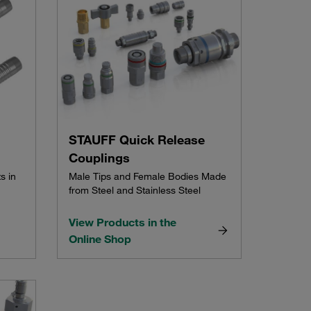
STAUFF Quick Release
Couplings
s in
Male Tips and Female Bodies Made
from Steel and Stainless Steel
View Products in the
Online Shop