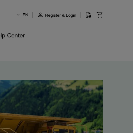
EN
Register & Login
lp Center