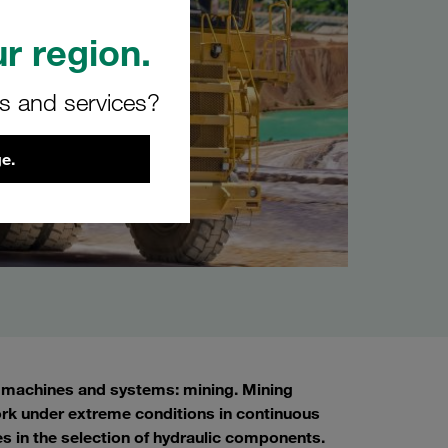
r region.
rs and services?
e.
s, machines and systems: mining. Mining
rk under extreme conditions in continuous
les in the selection of hydraulic components.