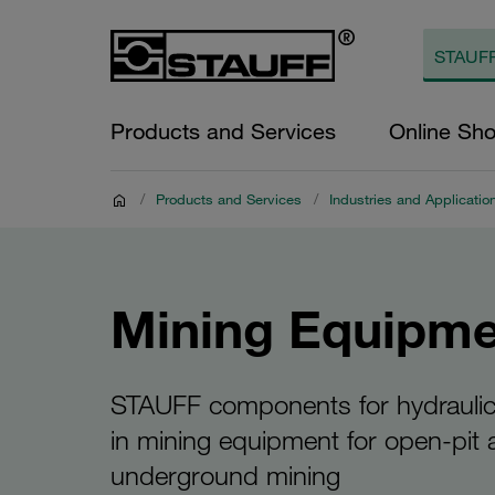
Products and Services
Online Sh
/
Products and Services
/
Industries and Applicatio
Mining Equipme
STAUFF components for hydrauli
in mining equipment for open-pit
underground mining