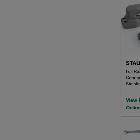
STAU
Full R
Connec
Stainle
View 
Onlin