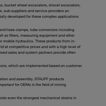
s, bucket wheel excavators, shovel excavators,
rs, sub-suppliers and service providers an
ally developed for these complex applications
 and hose clamps, tube connectors including
ll as filters, measuring equipment and other
or mobile hydraulics. These products from in-
 at competitive prices and with a high level of
ised sales and system partners provide often
utions, which are implemented based on customer
ication and assembly, STAUFF products
important for OEMs in the field of mining
sists even the strongest mechanical strains in