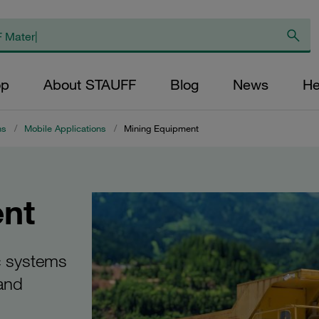
op
About STAUFF
Blog
News
He
ns
/
Mobile Applications
/
Mining Equipment
nt
c systems
 and