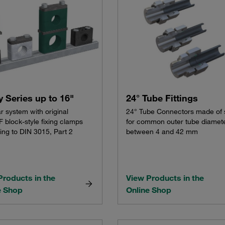
 Series up to 16"
24° Tube Fittings
r system with original
24° Tube Connectors made of 
 block-style fixing clamps
for common outer tube diamet
ing to DIN 3015, Part 2
between 4 and 42 mm
Products in the
View Products in the
e Shop
Online Shop