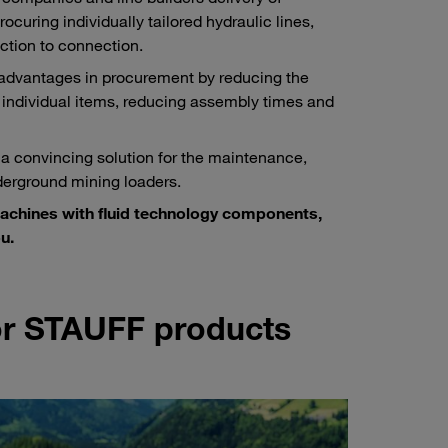
ocuring individually tailored hydraulic lines,
ction to connection.
 advantages in procurement by reducing the
 individual items, reducing assembly times and
 a convincing solution for the maintenance,
derground mining loaders.
machines with fluid technology components,
u.
for STAUFF products