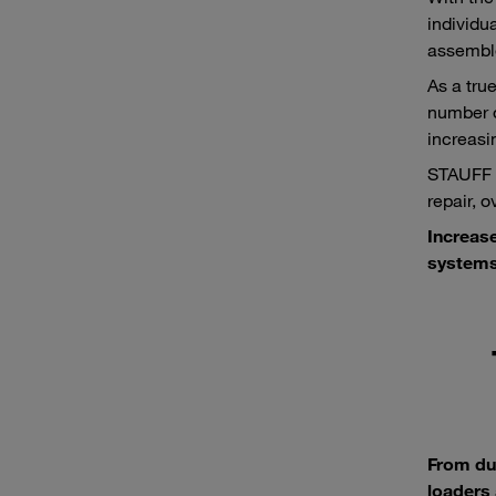
individu
assemble
As a tru
number o
increasi
STAUFF p
repair, 
Increas
systems
From du
loaders