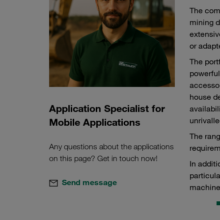
The comp
mining d
extensiv
or adapt
The port
powerful
accessor
house de
Application Specialist for
availabi
unrivalle
Mobile Applications
The rang
Any questions about the applications
requirem
on this page? Get in touch now!
In addit
particul
Send message
machine