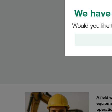
We have 
Would you like 
A field 
equipme
operatio