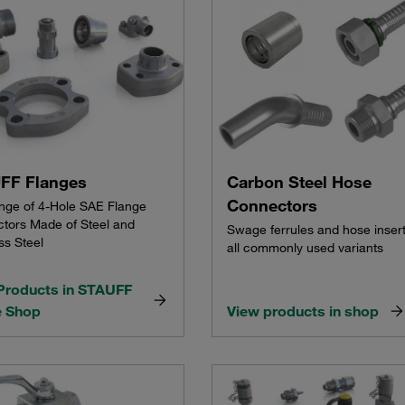
FF Flanges
Carbon Steel Hose
Connectors
ange of 4-Hole SAE Flange
tors Made of Steel and
Swage ferrules and hose insert
ss Steel
all commonly used variants
Products in STAUFF
e Shop
View products in shop