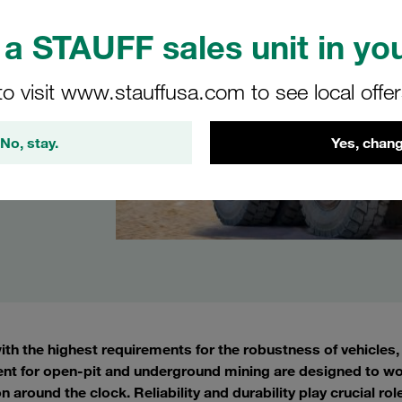
a STAUFF sales unit in you
to visit www.stauffusa.com to see local offe
No, stay.
Yes, chang
with the highest requirements for the robustness of vehicle
nt for open-pit and underground mining are designed to wo
n around the clock. Reliability and durability play crucial ro