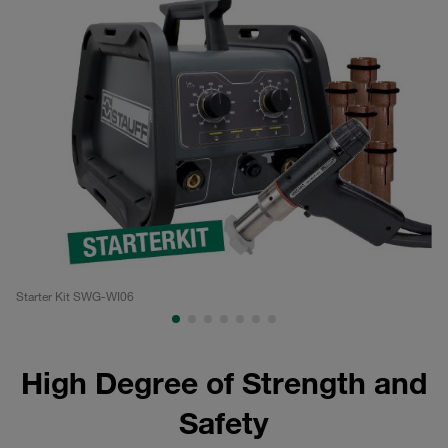
Starter Kit SWG-WI06
We
High Degree of Strength and
Safety