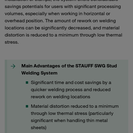
savings potentials for users with significant processing
volumes, especially when working in horizontal or
overhead position. The amount of rework on welding
locations can be significantly decreased, and material
distortion is reduced to a minimum through low thermal
stress.
Main Advantages of the STAUFF SWG Stud
Welding System
Significant time and cost savings by a
quicker welding process and reduced
rework on welding locations
Material distortion reduced to a minimum
through low thermal stress (particularly
significant when handling thin metal
sheets)