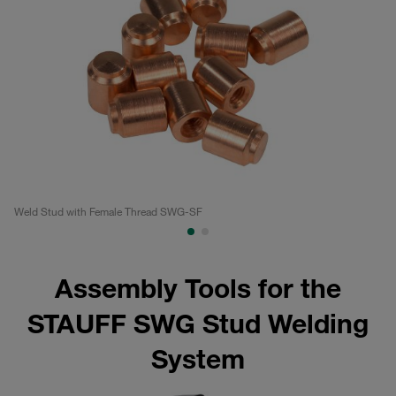
Weld Stud with Female Thread SWG-SF
Di
Assembly Tools for the
STAUFF SWG Stud Welding
System