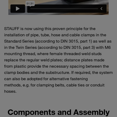
STAUFF is now using this proven principle for the
installation of pipe, tube, hose and cable clamps in the
Standard Series (according to DIN 3015, part 1) as well as
in the Twin Series (according to DIN 3015, part 3) with M6
mounting thread, where female threaded weld studs
replace the regular weld plates; distance plates made
from plastic provide the necessary spacing between the
clamp bodies and the substructure. If required, the system
can also be adopted for alternative fastening
methods, e.g. for clamping belts, cable ties or conduit
hoses.
Components and Assembly