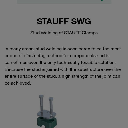
STAUFF SWG
Stud Welding of STAUFF Clamps
In many areas, stud welding is considered to be the most
economic fastening method for components and is
sometimes even the only technically feasible solution.
Because the stud is joined with the substructure over the
entire surface of the stud, a high strength of the joint can
be achieved.