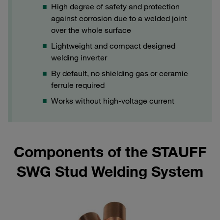
High degree of safety and protection
against corrosion due to a welded joint
over the whole surface
Lightweight and compact designed
welding inverter
By default, no shielding gas or ceramic
ferrule required
Works without high-voltage current
Components of the STAUFF
SWG Stud Welding System