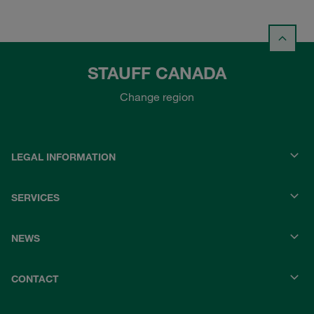
STAUFF CANADA
Change region
LEGAL INFORMATION
SERVICES
NEWS
CONTACT