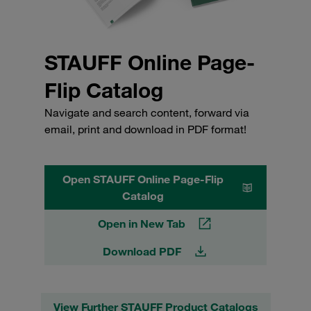
STAUFF Online Page-
Flip Catalog
Navigate and search content, forward via
email, print and download in PDF format!
Open STAUFF Online Page-Flip
Catalog
Open in New Tab
Download PDF
View Further STAUFF Product Catalogs