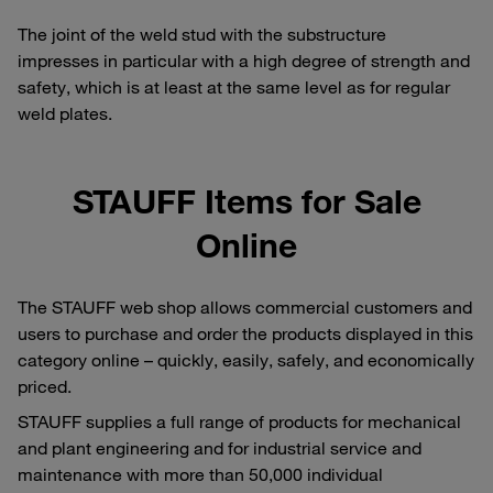
The joint of the weld stud with the substructure
impresses in particular with a high degree of strength and
safety, which is at least at the same level as for regular
weld plates.
STAUFF Items for Sale
Online
The STAUFF web shop allows commercial customers and
users to purchase and order the products displayed in this
category online – quickly, easily, safely, and economically
priced.
STAUFF supplies a full range of products for mechanical
and plant engineering and for industrial service and
maintenance with more than 50,000 individual