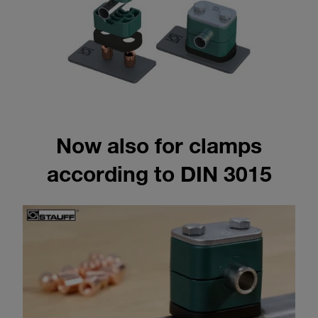
Now also for clamps
according to DIN 3015