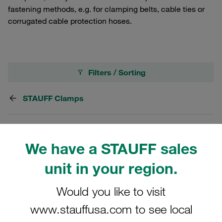
fastening methods, e.g. for clamping belts, cable ties or
corrugated cable protection hoses.
Filters / Sorting
STAUFF Clamps
1 Result
We have a STAUFF sales
Grid
List
unit in your region.
Would you like to visit
CA$2.36
/ piece
www.stauffusa.com to see local
Shipping from CA$125
/ plus taxes