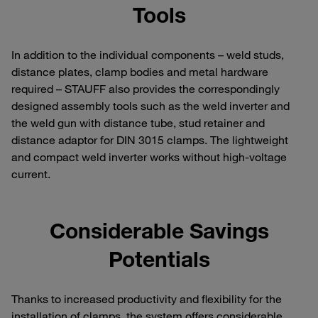
Tools
In addition to the individual components – weld studs,
distance plates, clamp bodies and metal hardware
required – STAUFF also provides the correspondingly
designed assembly tools such as the weld inverter and
the weld gun with distance tube, stud retainer and
distance adaptor for DIN 3015 clamps. The lightweight
and compact weld inverter works without high-voltage
current.
Considerable Savings
Potentials
Thanks to increased productivity and flexibility for the
installation of clamps, the system offers considerable