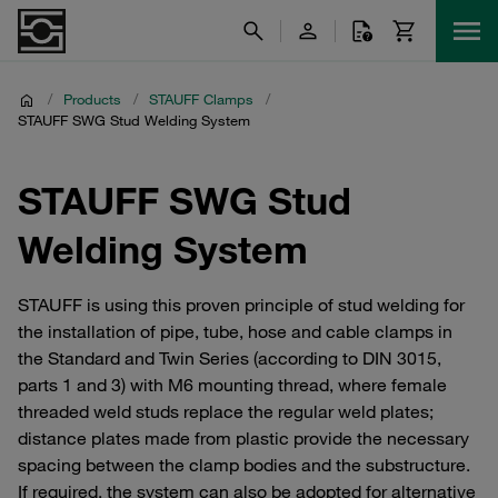
/
Products
/
STAUFF Clamps
/
STAUFF SWG Stud Welding System
STAUFF SWG Stud
Welding System
STAUFF is using this proven principle of stud welding for
the installation of pipe, tube, hose and cable clamps in
the Standard and Twin Series (according to DIN 3015,
parts 1 and 3) with M6 mounting thread, where female
threaded weld studs replace the regular weld plates;
distance plates made from plastic provide the necessary
spacing between the clamp bodies and the substructure.
If required, the system can also be adopted for alternative