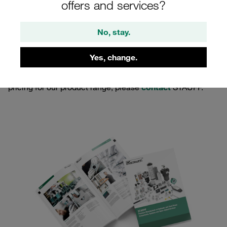
offers and services?
No, stay.
Yes, change.
You have a regular demand for pipework equipment and
hydraulic components and you are looking for individual
pricing for our product range, please
contact
STAUFF.