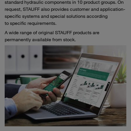
standard hydraulic components in 10 product groups. On
request, STAUFF also provides customer and application-
specific systems and special solutions according
to specific requirements.
A wide range of original STAUFF products are
permanently available from stock.