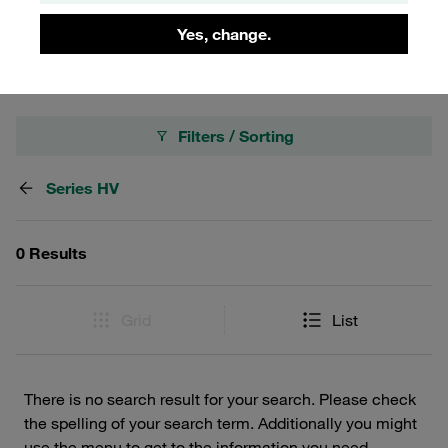
transfer, these female bodies ensure a reliable connection
in various industrial settings.
Yes, change.
Filters / Sorting
Series HV
0 Results
Grid
List
There is no search result for your search. Please check
the spelling of your search term. Additionally you might
use the menu to get to the information you need.