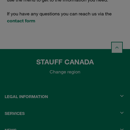
If you have any questions you can reach us via the
contact form
STAUFF CANADA
Change region
LEGAL INFORMATION
SERVICES