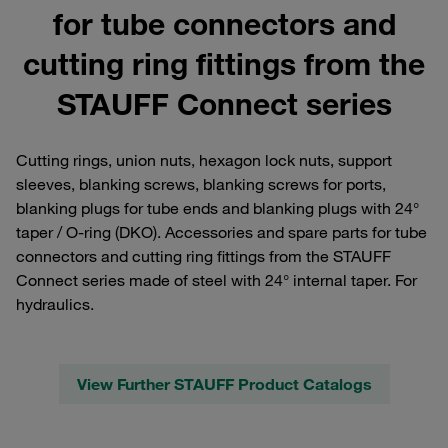
for tube connectors and
cutting ring fittings from the
STAUFF Connect series
Cutting rings, union nuts, hexagon lock nuts, support
sleeves, blanking screws, blanking screws for ports,
blanking plugs for tube ends and blanking plugs with 24°
taper / O-ring (DKO). Accessories and spare parts for tube
connectors and cutting ring fittings from the STAUFF
Connect series made of steel with 24° internal taper. For
hydraulics.
View Further STAUFF Product Catalogs