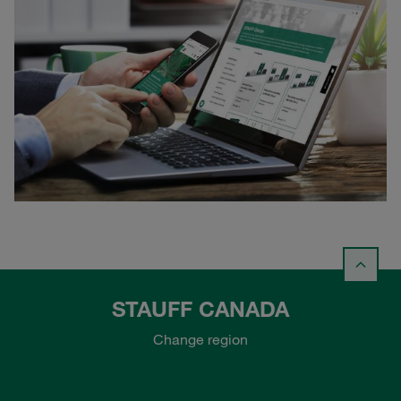
STAUFF CANADA
Change region