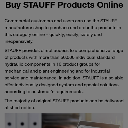
Buy STAUFF Products Online
Commercial customers and users can use the STAUFF
manufacturer shop to purchase and order the products in
this category online – quickly, easily, safely and
inexpensively.
STAUFF provides direct access to a comprehensive range
of products with more than 50,000 individual standard
hydraulic components in 10 product groups for
mechanical and plant engineering and for industrial
service and maintenance. In addition, STAUFF is also able
offer individually designed system and special solutions
according to customer's requirements.
The majority of original STAUFF products can be delivered
at short notice.