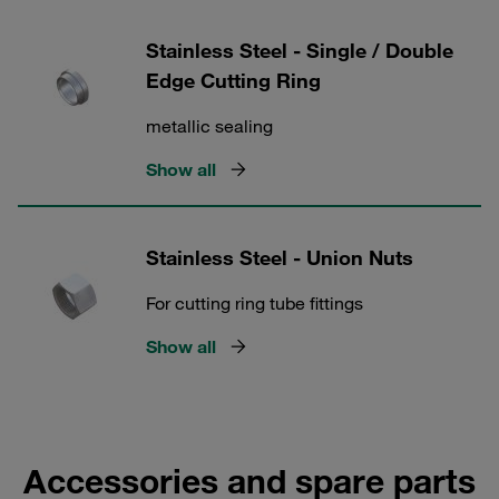
Stainless Steel - Single / Double
Edge Cutting Ring
metallic sealing
Show all
Stainless Steel - Union Nuts
For cutting ring tube fittings
Show all
Accessories and spare parts