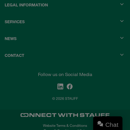
LEGAL INFORMATION
SERVICES
NEWS
CONTACT
Follow us on Social Media
© 2026 STAUFF
Chat
Website Terms & Conditions