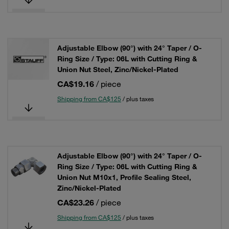
Adjustable Elbow (90°) with 24° Taper / O-
Ring Size / Type: 06L with Cutting Ring &
Union Nut Steel, Zinc/Nickel-Plated
CA$19.16
/ piece
Shipping from CA$125
/ plus taxes
Adjustable Elbow (90°) with 24° Taper / O-
Ring Size / Type: 06L with Cutting Ring &
Union Nut M10x1, Profile Sealing Steel,
Zinc/Nickel-Plated
CA$23.26
/ piece
Shipping from CA$125
/ plus taxes