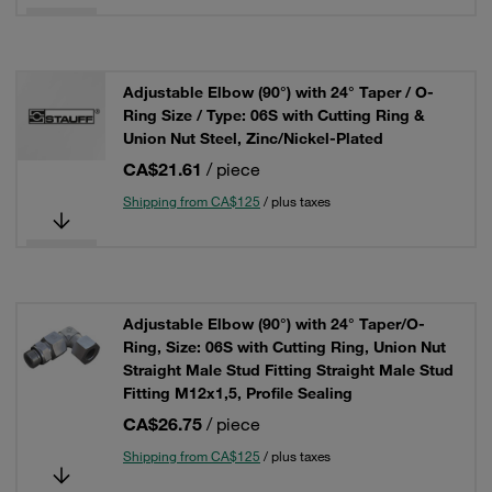
Adjustable Elbow (90°) with 24° Taper / O-
Ring Size / Type: 06S with Cutting Ring &
Union Nut Steel, Zinc/Nickel-Plated
CA$21.61
/ piece
Shipping from CA$125
/ plus taxes
Adjustable Elbow (90°) with 24° Taper/O-
Ring, Size: 06S with Cutting Ring, Union Nut
Straight Male Stud Fitting Straight Male Stud
Fitting M12x1,5, Profile Sealing
CA$26.75
/ piece
Shipping from CA$125
/ plus taxes