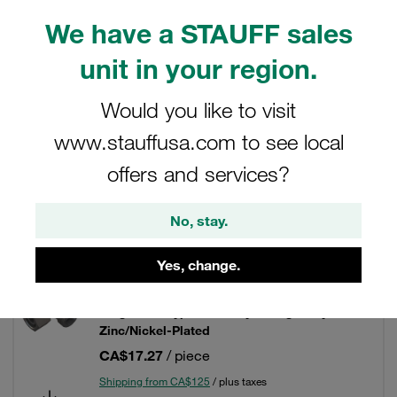
We have a STAUFF sales
unit in your region.
Filters / Sorting
Would you like to visit
Fittings with 24° Taper / O-Ring (DKO)
www.stauffusa.com to see local
offers and services?
96 Results
No, stay.
Grid
List
Yes, change.
Adjustable Elbow (90°) with 24° Taper / O-
Ring Size / Type: 06L only Fitting Body Steel,
Zinc/Nickel-Plated
CA$17.27
/ piece
Shipping from CA$125
/ plus taxes