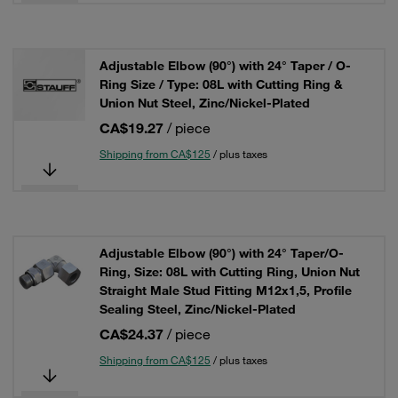
Adjustable Elbow (90°) with 24° Taper / O-
Ring Size / Type: 08L with Cutting Ring &
Union Nut Steel, Zinc/Nickel-Plated
CA$19.27
/ piece
Shipping from CA$125
/ plus taxes
Adjustable Elbow (90°) with 24° Taper/O-
Ring, Size: 08L with Cutting Ring, Union Nut
Straight Male Stud Fitting M12x1,5, Profile
Sealing Steel, Zinc/Nickel-Plated
CA$24.37
/ piece
Shipping from CA$125
/ plus taxes