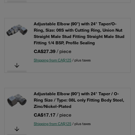
Adjustable Elbow (90°) with 24° Taper/O-
Ring, Size: 06S with Cutting Ring, Union Nut
Straight Male Stud Fitting Straight Male Stud
Fitting 1/4 BSP, Profile Sealing
CA$27.39
/ piece
Shipping from CA$125
/ plus taxes
Adjustable Elbow (90°) with 24° Taper / O-
Ring Size / Type: 08L only Fitting Body Steel,
Zinc/Nickel-Plated
CA$17.17
/ piece
Shipping from CA$125
/ plus taxes