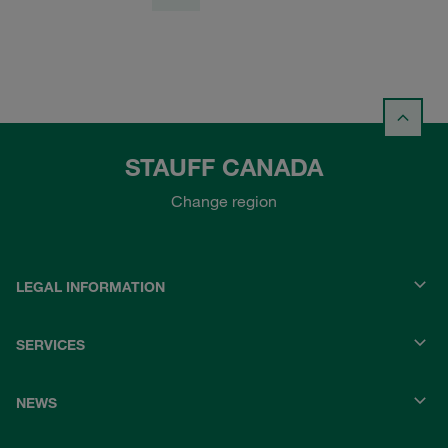
STAUFF CANADA
Change region
LEGAL INFORMATION
SERVICES
NEWS