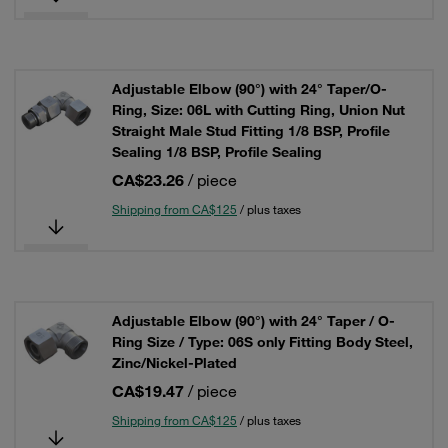
Adjustable Elbow (90°) with 24° Taper/O-
Ring, Size: 06L with Cutting Ring, Union Nut
Straight Male Stud Fitting 1/8 BSP, Profile
Sealing 1/8 BSP, Profile Sealing
CA$23.26
/ piece
Shipping from CA$125
/ plus taxes
Adjustable Elbow (90°) with 24° Taper / O-
Ring Size / Type: 06S only Fitting Body Steel,
Zinc/Nickel-Plated
CA$19.47
/ piece
Shipping from CA$125
/ plus taxes