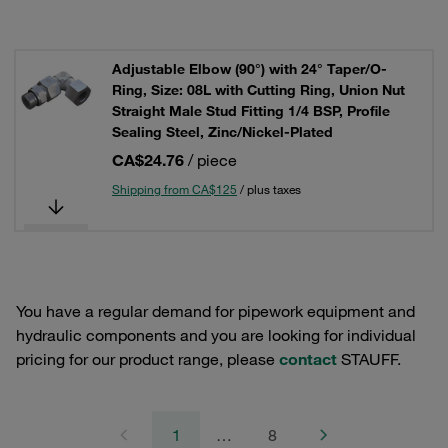
Adjustable Elbow (90°) with 24° Taper/O-
Ring, Size: 08L with Cutting Ring, Union Nut
Straight Male Stud Fitting 1/4 BSP, Profile
Sealing Steel, Zinc/Nickel-Plated
CA$24.76
/ piece
Shipping from CA$125
/ plus taxes
You have a regular demand for pipework equipment and
hydraulic components and you are looking for individual
pricing for our product range, please
contact
STAUFF.
1
…
8