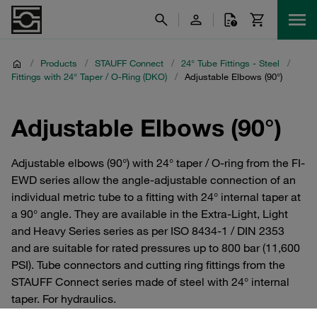
/
Products
/
STAUFF Connect
/
24° Tube Fittings - Steel
/
Fittings with 24° Taper / O-Ring (DKO)
/
Adjustable Elbows (90°)
Adjustable Elbows (90°)
Adjustable elbows (90°) with 24° taper / O-ring from the FI-
EWD series allow the angle-adjustable connection of an
individual metric tube to a fitting with 24° internal taper at
a 90° angle. They are available in the Extra-Light, Light
and Heavy Series series as per ISO 8434-1 / DIN 2353
and are suitable for rated pressures up to 800 bar (11,600
PSI). Tube connectors and cutting ring fittings from the
STAUFF Connect series made of steel with 24° internal
taper. For hydraulics.