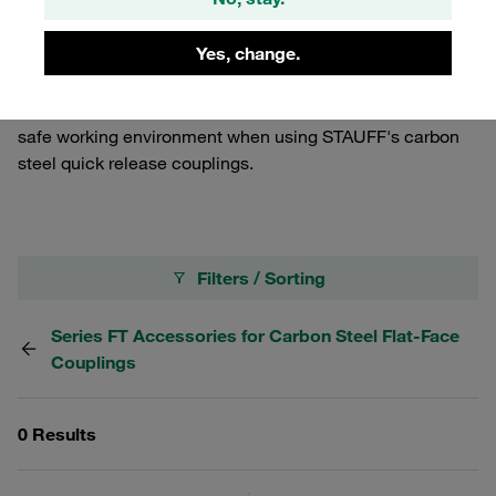
systems. Available in various colors, they allow for easy
differentiation and organization of couplings in industrial
Yes, change.
settings. The Color Marking Rings are durable, ensuring
long-lasting performance under demanding conditions.
They are an integral part of maintaining an organized and
safe working environment when using STAUFF's carbon
steel quick release couplings.
Filters / Sorting
Series FT Accessories for Carbon Steel Flat-Face
Couplings
0 Results