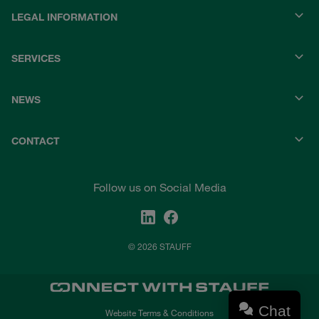
LEGAL INFORMATION
SERVICES
NEWS
CONTACT
Follow us on Social Media
© 2026 STAUFF
Chat
Website Terms & Conditions