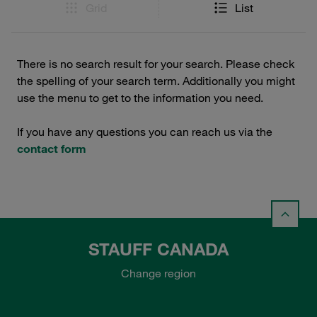
Grid
List
There is no search result for your search. Please check
the spelling of your search term. Additionally you might
use the menu to get to the information you need.
If you have any questions you can reach us via the
contact form
STAUFF CANADA
Change region