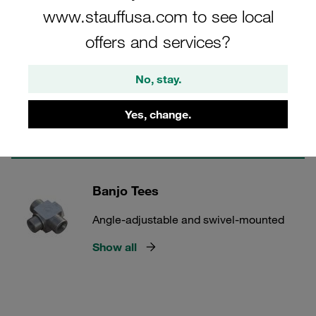
www.stauffusa.com to see local
offers and services?
2 Categories
Banjo Elbows
No, stay.
Angle-adjustable and swivel-mounted
Yes, change.
Show all
Banjo Tees
Angle-adjustable and swivel-mounted
Show all