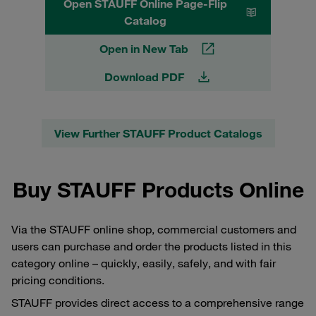
Open STAUFF Online Page-Flip
Catalog
Open in New Tab
Download PDF
View Further STAUFF Product Catalogs
Buy STAUFF Products Online
Via the STAUFF online shop, commercial customers and
users can purchase and order the products listed in this
category online – quickly, easily, safely, and with fair
pricing conditions.
STAUFF provides direct access to a comprehensive range