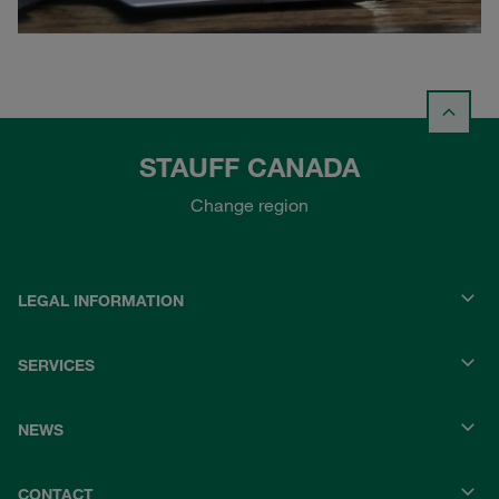
STAUFF CANADA
Change region
LEGAL INFORMATION
SERVICES
NEWS
CONTACT