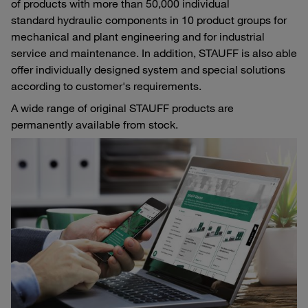
of products with more than 50,000 individual
standard hydraulic components in 10 product groups for
mechanical and plant engineering and for industrial
service and maintenance. In addition, STAUFF is also able
offer individually designed system and special solutions
according to customer's requirements.
A wide range of original STAUFF products are
permanently available from stock.