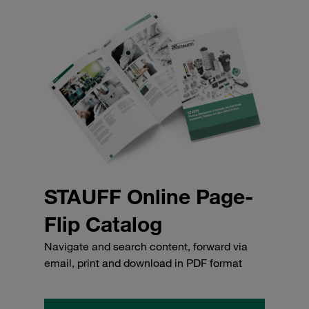
STAUFF Online Page-
Flip Catalog
Navigate and search content, forward via
email, print and download in PDF format