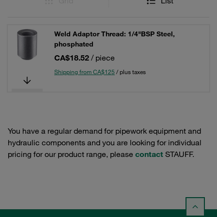
Grid
List
Weld Adaptor Thread: 1/4"BSP Steel,
phosphated
CA$18.52
/ piece
Shipping from CA$125
/ plus taxes
You have a regular demand for pipework equipment and
hydraulic components and you are looking for individual
pricing for our product range, please
contact
STAUFF.