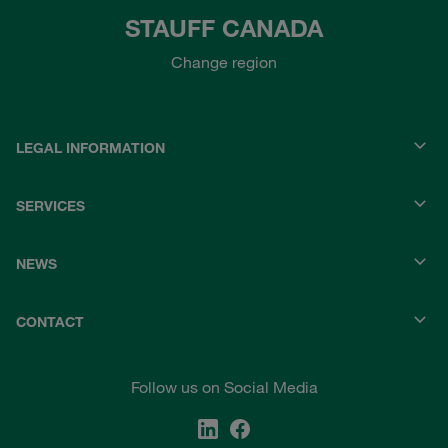
STAUFF CANADA
Change region
LEGAL INFORMATION
SERVICES
NEWS
CONTACT
Follow us on Social Media