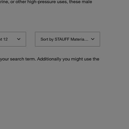
ine, or other high-pressure uses, these male
t 12
Sort by STAUFF Material Description ascending
 your search term. Additionally you might use the