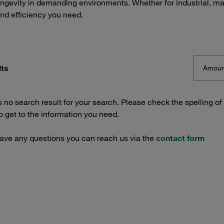
ngevity in demanding environments. Whether for industrial, mar
and efficiency you need.
lts
Amoun
s no search result for your search. Please check the spelling of
 get to the information you need.
have any questions you can reach us via the
contact form