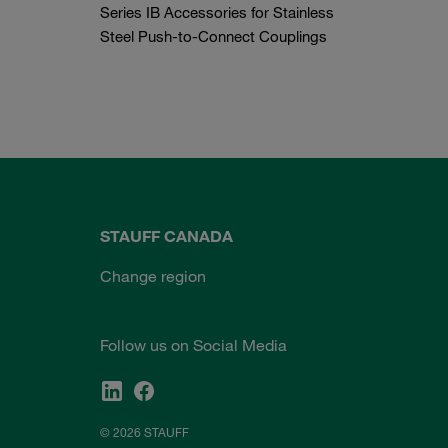
Series IB Accessories for Stainless
Steel Push-to-Connect Couplings
STAUFF CANADA
Change region
Follow us on Social Media
© 2026 STAUFF