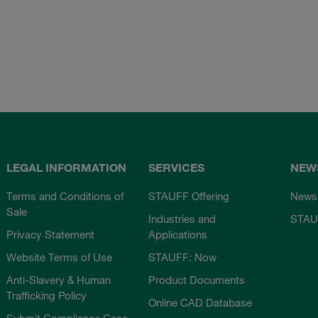
LEGAL INFORMATION
SERVICES
NEW
Terms and Conditions of
STAUFF Offering
News
Sale
Industries and
STAU
Privacy Statement
Applications
Website Terms of Use
STAUFF: Now
Anti-Slavery & Human
Product Documents
Trafficking Policy
Online CAD Database