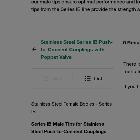
our male tips ensure optimal performance and lo
tips from the Series IB line provide the strength 
Stainless Steel Series IB Push-
0 Resu
to-Connect Couplings with
Poppet Valve
There i
menu to
Grid
List
If you 
Stainless Steel Female Bodies - Series
IB
Series IB Male Tips for Stainless
Steel Push-to-Connect Couplings