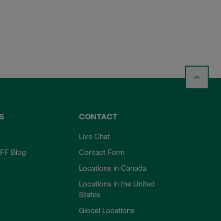
S
CONTACT
Live Chat
FF Blog
Contact Form
Locations in Canada
Locations in the United
States
Global Locations