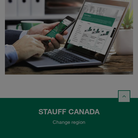
STAUFF CANADA
Change region