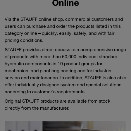
Online
Via the STAUFF online shop, commercial customers and
users can purchase and order the products listed in this
category online – quickly, easily, safely, and with fair
pricing conditions.
STAUFF provides direct access to a comprehensive range
of products with more than 50,000 individual standard
hydraulic components in 10 product groups for
mechanical and plant engineering and for industrial
service and maintenance. In addition, STAUFF is also able
offer individually designed system and special solutions
according to customer's requirements.
Original STAUFF products are available from stock
directly from the manufacturer.