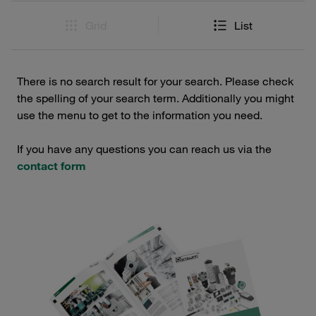
Grid
List
There is no search result for your search. Please check
the spelling of your search term. Additionally you might
use the menu to get to the information you need.
If you have any questions you can reach us via the
contact form