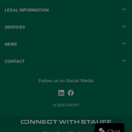
LEGAL INFORMATION
SERVICES
NEWS
CONTACT
Follow us on Social Media
© 2026 STAUFF
Chat