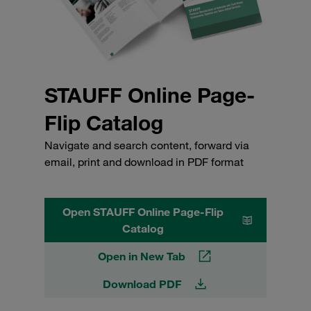
STAUFF Online Page-
Flip Catalog
Navigate and search content, forward via
email, print and download in PDF format
Open STAUFF Online Page-Flip
Catalog
Open in New Tab
Download PDF