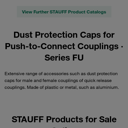
View Further STAUFF Product Catalogs
Dust Protection Caps for
Push-to-Connect Couplings ·
Series FU
Extensive range of accessories such as dust protection
caps for male and female couplings of quick release
couplings. Made of plastic or metal, such as aluminium.
STAUFF Products for Sale