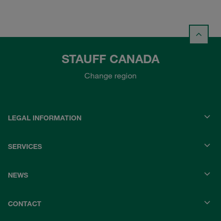
STAUFF CANADA
Change region
LEGAL INFORMATION
SERVICES
NEWS
CONTACT