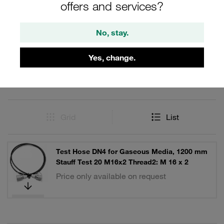
offers and services?
Filters / Sorting
No, stay.
Test Hoses and Hose Assemblies
Yes, change.
5 Results
Grid
List
Test Hose DN4 for Gaseous Media, 1200 mm
Stauff Test 20 M16x2 Thread2: M 16 x 2
Price only available on request