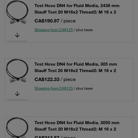
Test Hose DN4 for Fluid Media, 2438 mm
Stauff Test 20 M16x2 Thread2: M 16 x 2
CA$190.97
/ piece
Shipping from CA$125
/ plus taxes
Test Hose DN4 for Fluid Media, 305 mm
Stauff Test 20 M16x2 Thread2: M 16 x 2
CA$122.33
/ piece
Shipping from CA$125
/ plus taxes
Test Hose DN4 for Fluid Media, 3050 mm
Stauff Test 20 M16x2 Thread2: M 16 x 2
CA$213.57
/ piece