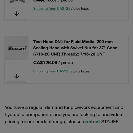
Shipping from CA$125
/ plus taxes
Test Hose DN4 for Fluid Media, 200 mm
Sealing Head with Swivel Nut for 37° Cone
(7/16-20 UNF) Thread2: 7/16-20 UNF
CA$126.08
/ piece
Shipping from CA$125
/ plus taxes
You have a regular demand for pipework equipment and
hydraulic components and you are looking for individual
pricing for our product range, please
contact
STAUFF.