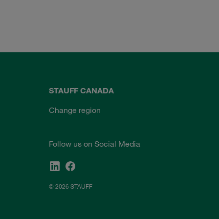
STAUFF CANADA
Change region
Follow us on Social Media
© 2026 STAUFF