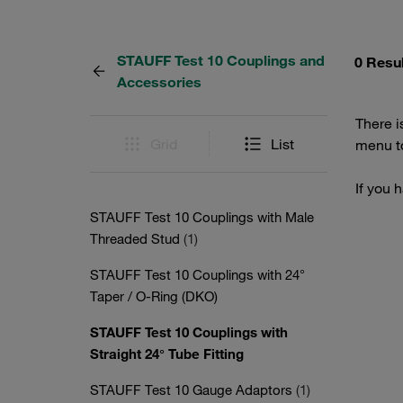
STAUFF Test 10 Couplings and
0 Resu
Accessories
There i
Grid
List
menu to
If you 
STAUFF Test 10 Couplings with Male
Threaded Stud
(1)
STAUFF Test 10 Couplings with 24°
Taper / O-Ring (DKO)
STAUFF Test 10 Couplings with
Straight 24° Tube Fitting
STAUFF Test 10 Gauge Adaptors
(1)