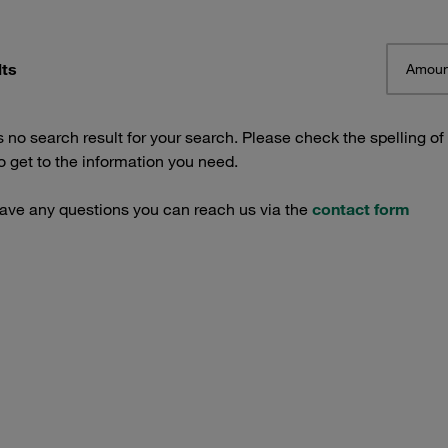
lts
Amoun
s no search result for your search. Please check the spelling of
 get to the information you need.
have any questions you can reach us via the
contact form