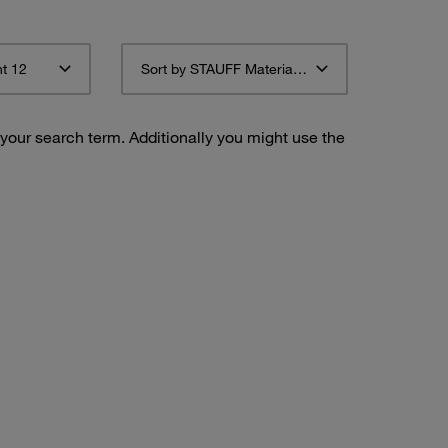
t 12
Sort by STAUFF Material Description ascending
 your search term. Additionally you might use the