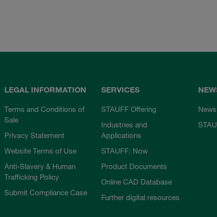
LEGAL INFORMATION
SERVICES
NEW
Terms and Conditions of
STAUFF Offering
News
Sale
Industries and
STAU
Privacy Statement
Applications
Website Terms of Use
STAUFF: Now
Anti-Slavery & Human
Product Documents
Trafficking Policy
Online CAD Database
Submit Compliance Case
Further digital resources