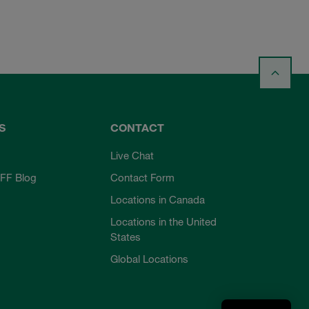
S
CONTACT
Live Chat
FF Blog
Contact Form
Locations in Canada
Locations in the United
States
Global Locations