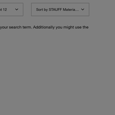
t 12
Sort by STAUFF Material Description ascending
 your search term. Additionally you might use the