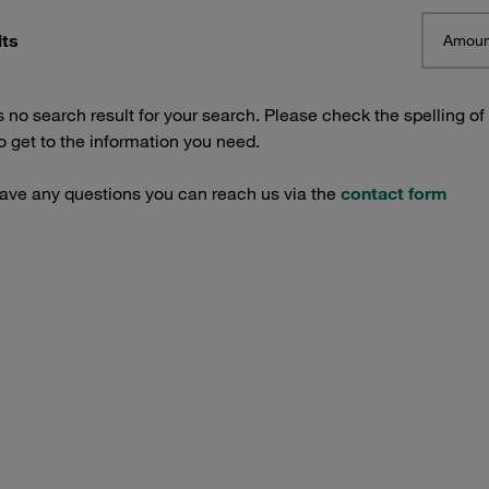
lts
Amoun
s no search result for your search. Please check the spelling of
 get to the information you need.
have any questions you can reach us via the
contact form