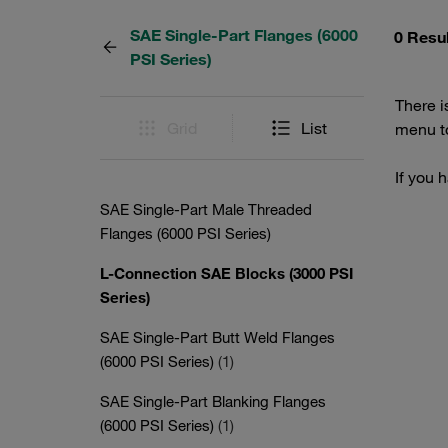
SAE Single-Part Flanges (6000
0 Resu
PSI Series)
There i
Grid
List
menu to
If you 
SAE Single-Part Male Threaded
Flanges (6000 PSI Series)
L-Connection SAE Blocks (3000 PSI
Series)
SAE Single-Part Butt Weld Flanges
(6000 PSI Series)
(1)
SAE Single-Part Blanking Flanges
(6000 PSI Series)
(1)