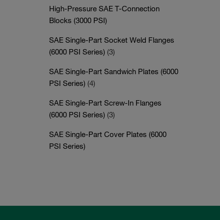
High-Pressure SAE T-Connection
Blocks (3000 PSI)
SAE Single-Part Socket Weld Flanges
(6000 PSI Series)
(3)
SAE Single-Part Sandwich Plates (6000
PSI Series)
(4)
SAE Single-Part Screw-In Flanges
(6000 PSI Series)
(3)
SAE Single-Part Cover Plates (6000
PSI Series)