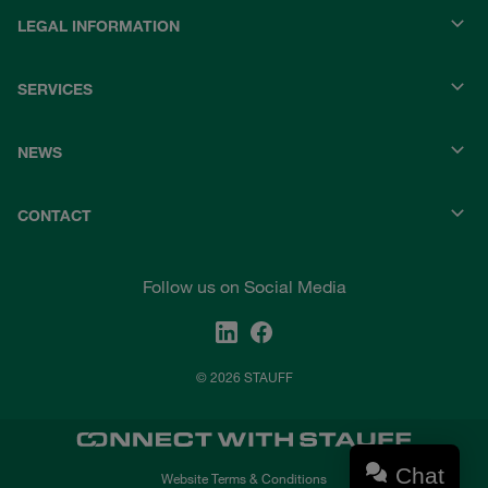
LEGAL INFORMATION
SERVICES
NEWS
CONTACT
Follow us on Social Media
© 2026 STAUFF
Chat
Website Terms & Conditions