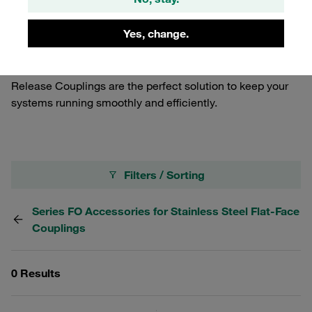
Crafted from durable materials, our seal kits provide a
reliable seal, preventing leaks and maintaining the
Yes, change.
integrity of your hydraulic systems. Whether you're
looking to replace worn-out seals or maintain your
equipment, our Seal Kits for Stainless Steel Quick
Release Couplings are the perfect solution to keep your
systems running smoothly and efficiently.
Filters / Sorting
Series FO Accessories for Stainless Steel Flat-Face
Couplings
0 Results