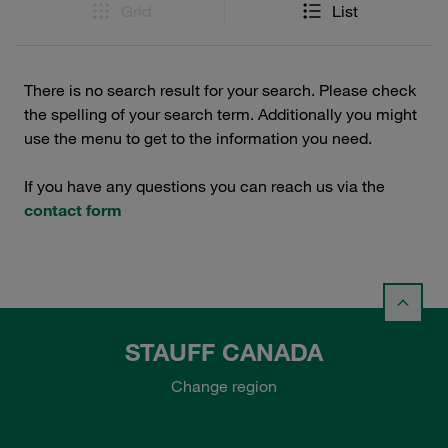
Grid
List
There is no search result for your search. Please check
the spelling of your search term. Additionally you might
use the menu to get to the information you need.
If you have any questions you can reach us via the
contact form
STAUFF CANADA
Change region