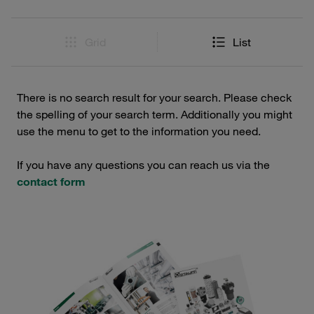
Grid
List
There is no search result for your search. Please check
the spelling of your search term. Additionally you might
use the menu to get to the information you need.
If you have any questions you can reach us via the
contact form