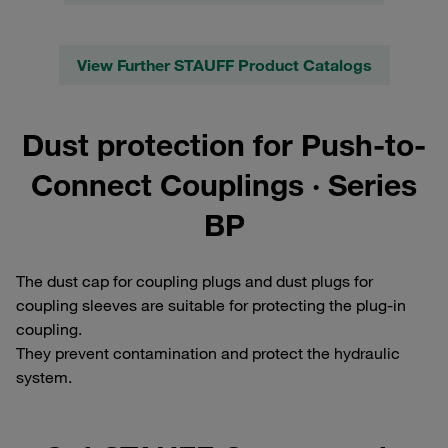
View Further STAUFF Product Catalogs
Dust protection for Push-to-
Connect Couplings · Series
BP
The dust cap for coupling plugs and dust plugs for
coupling sleeves are suitable for protecting the plug-in
coupling.
They prevent contamination and protect the hydraulic
system.