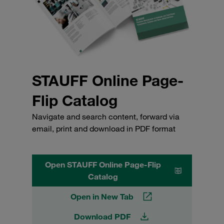
STAUFF Online Page-
Flip Catalog
Navigate and search content, forward via
email, print and download in PDF format
Open STAUFF Online Page-Flip
Catalog
Open in New Tab
Download PDF