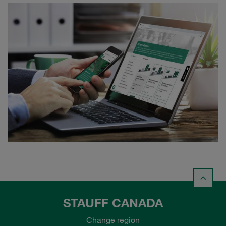
STAUFF CANADA
Change region