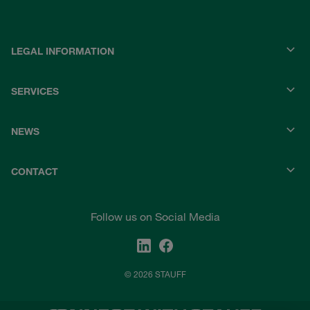
LEGAL INFORMATION
SERVICES
NEWS
CONTACT
Follow us on Social Media
© 2026 STAUFF