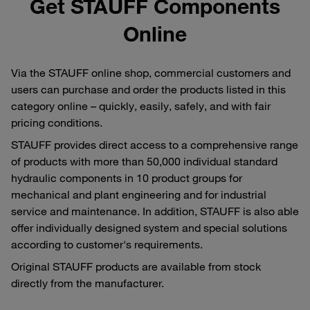
Get STAUFF Components
Online
Via the STAUFF online shop, commercial customers and
users can purchase and order the products listed in this
category online – quickly, easily, safely, and with fair
pricing conditions.
STAUFF provides direct access to a comprehensive range
of products with more than 50,000 individual standard
hydraulic components in 10 product groups for
mechanical and plant engineering and for industrial
service and maintenance. In addition, STAUFF is also able
offer individually designed system and special solutions
according to customer's requirements.
Original STAUFF products are available from stock
directly from the manufacturer.