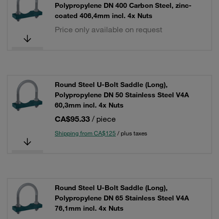
Polypropylene DN 400 Carbon Steel, zinc-
coated 406,4mm incl. 4x Nuts
Price only available on request
Round Steel U-Bolt Saddle (Long),
Polypropylene DN 50 Stainless Steel V4A
60,3mm incl. 4x Nuts
CA$95.33
/ piece
Shipping from CA$125
/ plus taxes
Round Steel U-Bolt Saddle (Long),
Polypropylene DN 65 Stainless Steel V4A
76,1mm incl. 4x Nuts