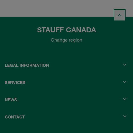
STAUFF CANADA
Change region
LEGAL INFORMATION
SERVICES
NEWS
CONTACT