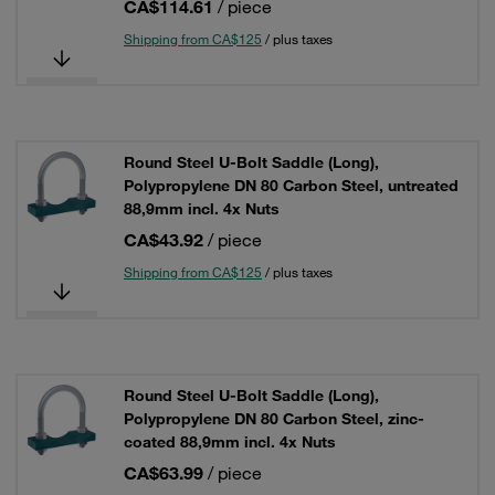
CA$114.61
/ piece
Shipping from CA$125
/ plus taxes
Round Steel U-Bolt Saddle (Long),
Polypropylene DN 80 Carbon Steel, untreated
88,9mm incl. 4x Nuts
CA$43.92
/ piece
Shipping from CA$125
/ plus taxes
Round Steel U-Bolt Saddle (Long),
Polypropylene DN 80 Carbon Steel, zinc-
coated 88,9mm incl. 4x Nuts
CA$63.99
/ piece