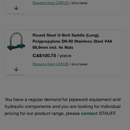
Shipping from CA$125
/ plus taxes
Round Steel U-Bolt Saddle (Long),
Polypropylene DN 80 Stainless Steel V4A
88,9mm incl. 4x Nuts
CA$100.75
/ piece
Shipping from CA$125
/ plus taxes
You have a regular demand for pipework equipment and
hydraulic components and you are looking for individual
pricing for our product range, please
contact
STAUFF.