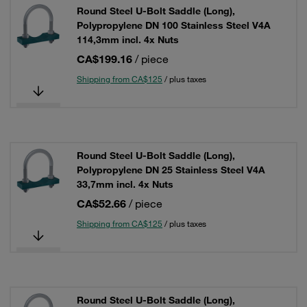
Round Steel U-Bolt Saddle (Long),
Polypropylene DN 100 Stainless Steel V4A
114,3mm incl. 4x Nuts
CA$199.16
/ piece
Shipping from CA$125
/ plus taxes
Round Steel U-Bolt Saddle (Long),
Polypropylene DN 25 Stainless Steel V4A
33,7mm incl. 4x Nuts
CA$52.66
/ piece
Shipping from CA$125
/ plus taxes
Round Steel U-Bolt Saddle (Long),