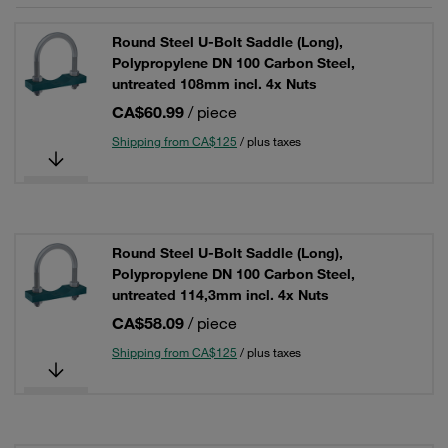
Round Steel U-Bolt Saddle (Long),
Polypropylene DN 100 Carbon Steel,
untreated 108mm incl. 4x Nuts
CA$60.99
/ piece
Shipping from CA$125
/ plus taxes
Round Steel U-Bolt Saddle (Long),
Polypropylene DN 100 Carbon Steel,
untreated 114,3mm incl. 4x Nuts
CA$58.09
/ piece
Shipping from CA$125
/ plus taxes