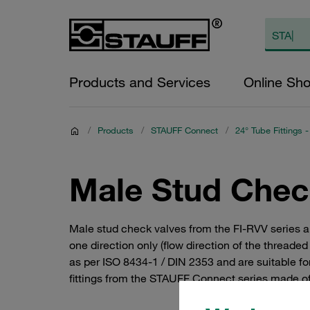
Products and Services
Online Sh
/
Products
/
STAUFF Connect
/
24° Tube Fittings -
Male Stud Chec
Male stud check valves from the FI-RVV series al
one direction only (flow direction of the threade
as per ISO 8434-1 / DIN 2353 and are suitable fo
fittings from the STAUFF Connect series made of s