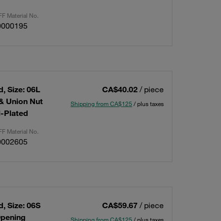
F Material No.
0000195
, Size: 06L
CA$40.02
/ piece
 & Union Nut
Shipping from CA$125
/ plus taxes
l-Plated
F Material No.
0002605
, Size: 06S
CA$59.67
/ piece
Opening
Shipping from CA$125
/ plus taxes