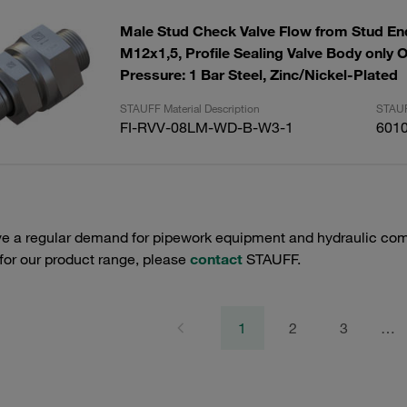
Male Stud Check Valve Flow from Stud End
M12x1,5, Profile Sealing Valve Body only 
Pressure: 1 Bar Steel, Zinc/Nickel-Plated
STAUFF Material Description
STAUF
FI-RVV-08LM-WD-B-W3-1
601
e a regular demand for pipework equipment and hydraulic comp
 for our product range, please
contact
STAUFF.
1
2
3
…