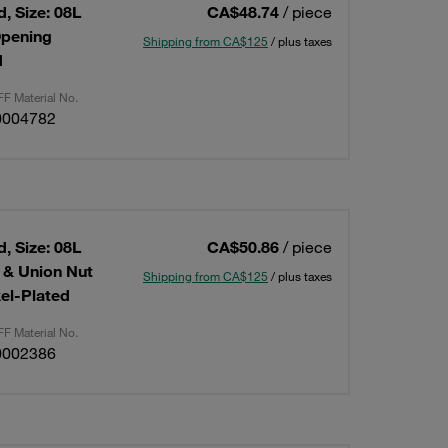
, Size: 08L
CA$48.74
/ piece
Opening
Shipping from CA$125
/ plus taxes
d
F Material No.
0004782
, Size: 08L
CA$50.86
/ piece
g & Union Nut
Shipping from CA$125
/ plus taxes
kel-Plated
F Material No.
0002386