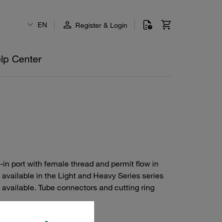
EN
Register & Login
lp Center
-in port with female thread and permit flow in
e available in the Light and Heavy Series series
 available. Tube connectors and cutting ring