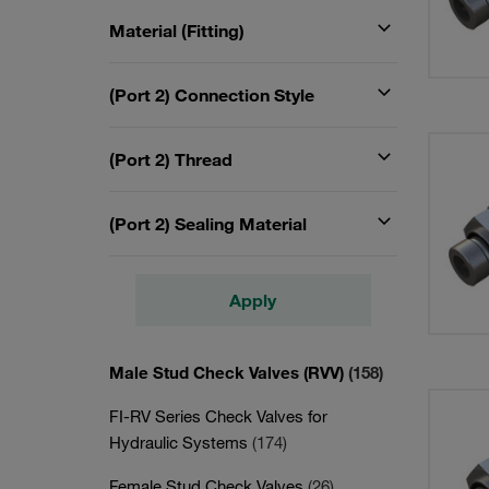
Material (Fitting)
(Port 2) Connection Style
(Port 2) Thread
(Port 2) Sealing Material
Apply
Male Stud Check Valves (RVV)
(158)
FI-RV Series Check Valves for
Hydraulic Systems
(174)
Female Stud Check Valves
(26)