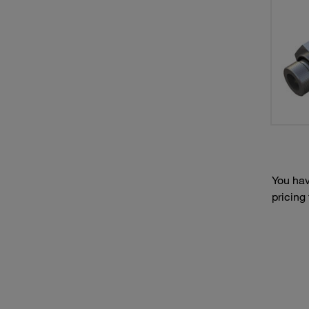
You hav
pricing