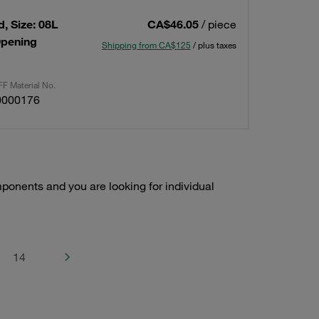
, Size: 08L
CA$46.05
/ piece
Opening
Shipping from CA$125
/ plus taxes
F Material No.
0000176
onents and you are looking for individual
14