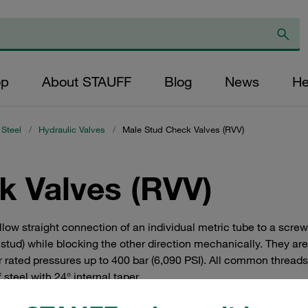
op
About STAUFF
Blog
News
He
 Steel
/
Hydraulic Valves
/
Male Stud Check Valves (RVV)
k Valves (RVV)
low straight connection of an individual metric tube to a screw
d stud) while blocking the other direction mechanically. They ar
r rated pressures up to 400 bar (6,090 PSI). All common threads
teel with 24° internal taper.