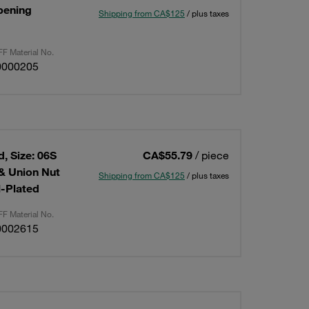
Opening
Shipping from CA$125
/ plus taxes
F Material No.
0000205
, Size: 06S
CA$55.79
/ piece
 & Union Nut
Shipping from CA$125
/ plus taxes
l-Plated
F Material No.
0002615