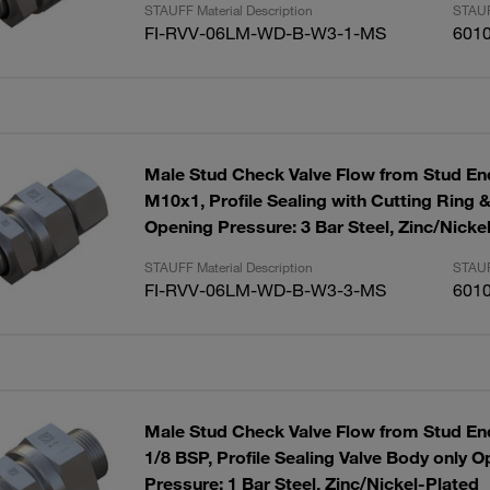
STAUFF Material Description
STAUF
FI-RVV-06LM-WD-B-W3-1-MS
601
Male Stud Check Valve Flow from Stud End
M10x1, Profile Sealing with Cutting Ring 
Opening Pressure: 3 Bar Steel, Zinc/Nicke
STAUFF Material Description
STAUF
FI-RVV-06LM-WD-B-W3-3-MS
601
Male Stud Check Valve Flow from Stud End
1/8 BSP, Profile Sealing Valve Body only 
Pressure: 1 Bar Steel, Zinc/Nickel-Plated