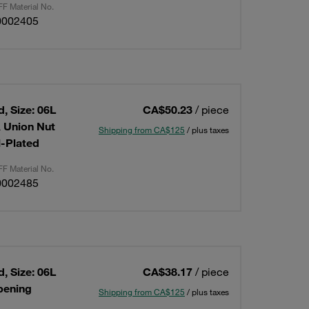
F Material No.
0002405
, Size: 06L
CA$50.23
/ piece
& Union Nut
Shipping from CA$125
/ plus taxes
l-Plated
F Material No.
0002485
, Size: 06L
CA$38.17
/ piece
Opening
Shipping from CA$125
/ plus taxes