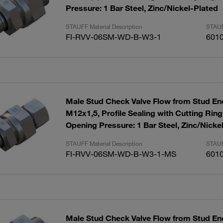
Pressure: 1 Bar Steel, Zinc/Nickel-Plated
STAUFF Material Description
STAUF
FI-RVV-06SM-WD-B-W3-1
601
Male Stud Check Valve Flow from Stud End
M12x1,5, Profile Sealing with Cutting Rin
Opening Pressure: 1 Bar Steel, Zinc/Nicke
STAUFF Material Description
STAUF
FI-RVV-06SM-WD-B-W3-1-MS
601
Male Stud Check Valve Flow from Stud End