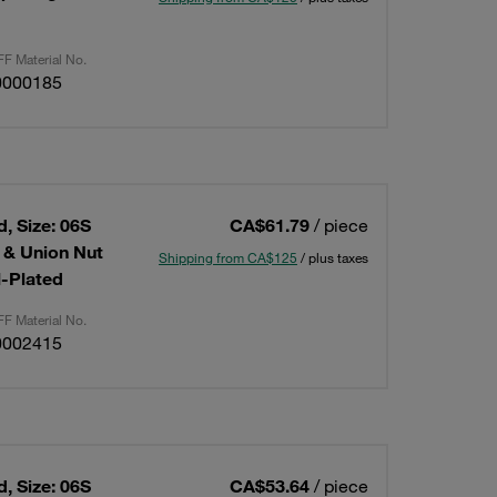
F Material No.
0000185
, Size: 06S
CA$61.79
/ piece
g & Union Nut
Shipping from CA$125
/ plus taxes
l-Plated
F Material No.
0002415
, Size: 06S
CA$53.64
/ piece