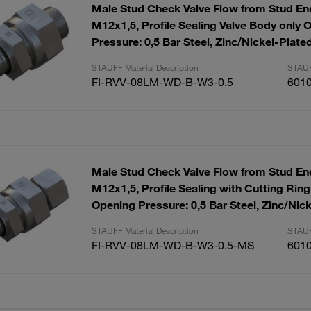
Male Stud Check Valve Flow from Stud End
M12x1,5, Profile Sealing Valve Body only 
Pressure: 0,5 Bar Steel, Zinc/Nickel-Plate
STAUFF Material Description
STAUF
FI-RVV-08LM-WD-B-W3-0.5
601
Male Stud Check Valve Flow from Stud End
M12x1,5, Profile Sealing with Cutting Rin
Opening Pressure: 0,5 Bar Steel, Zinc/Nic
STAUFF Material Description
STAUF
FI-RVV-08LM-WD-B-W3-0.5-MS
601