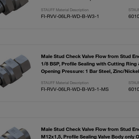
STAUFF Material Description
STAUF
FI-RVV-06LR-WD-B-W3-1
601
Male Stud Check Valve Flow from Stud End
1/8 BSP, Profile Sealing with Cutting Ring
Opening Pressure: 1 Bar Steel, Zinc/Nicke
STAUFF Material Description
STAUF
FI-RVV-06LR-WD-B-W3-1-MS
601
Male Stud Check Valve Flow from Stud End
M12x1,5, Profile Sealing Valve Body only 