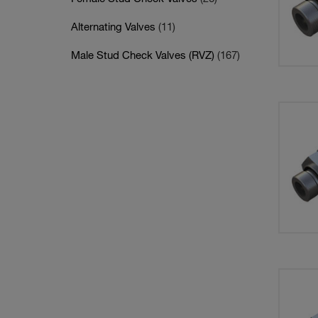
Alternating Valves
(11)
Male Stud Check Valves (RVZ)
(167)