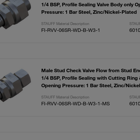
1/4 BSP, Profile Sealing Valve Body only 
Pressure: 1 Bar Steel, Zinc/Nickel-Plated
STAUFF Material Description
STAUF
FI-RVV-06SR-WD-B-W3-1
601
Male Stud Check Valve Flow from Stud End
1/4 BSP, Profile Sealing with Cutting Ring
Opening Pressure: 1 Bar Steel, Zinc/Nicke
STAUFF Material Description
STAUF
FI-RVV-06SR-WD-B-W3-1-MS
601