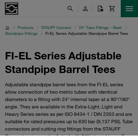
/
Products
/
STAUFF Connect
/
24° Tube Fittings - Steel
/
Standpipe Fittings
/
FI-EL Series Adjustable Standpipe Barrel Tees
FI-EL Series Adjustable
Standpipe Barrel Tees
Adjustable standpipe barrel tees from the FI-EL series
allow connection of two metric tubes with identical
diameters to a fitting with 24° internal taper at a 90°/180°
angle. They are available in the Extra-Light, Light and
Heavy Series series as per ISO 8434-1 / DIN 2353 and are
suitable for rated pressures up to 630 bar (9,137 PSI). Tube
connectors and cutting ring fittings from the STAUFF
Connect series made of steel with 24° internal taper. For