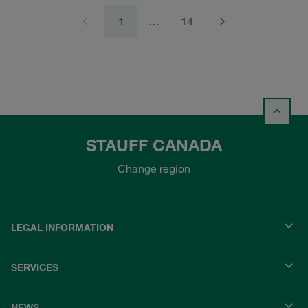
1
…
14
STAUFF CANADA
Change region
LEGAL INFORMATION
SERVICES
NEWS