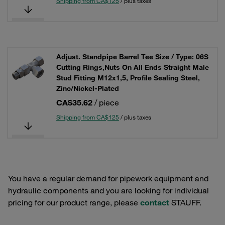
Shipping from CA$125
/ plus taxes
Adjust. Standpipe Barrel Tee Size / Type: 06S
Cutting Rings,Nuts On All Ends Straight Male
Stud Fitting M12x1,5, Profile Sealing Steel,
Zinc/Nickel-Plated
CA$35.62
/ piece
Shipping from CA$125
/ plus taxes
You have a regular demand for pipework equipment and
hydraulic components and you are looking for individual
pricing for our product range, please
contact
STAUFF.