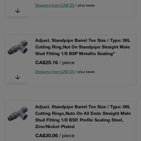
Shipping from CA$125
/ plus taxes
Adjust. Standpipe Barrel Tee Size / Type: 06L
Cutting Ring,Nut On Standpipe Straight Male
Stud Fitting 1/8 BSP Metallic Sealing"
CA$25.16
/ piece
Shipping from CA$125
/ plus taxes
Adjust. Standpipe Barrel Tee Size / Type: 06L
Cutting Rings,Nuts On All Ends Straight Male
Stud Fitting 1/8 BSP, Profile Sealing Steel,
Zinc/Nickel-Plated
CA$30.06
/ piece