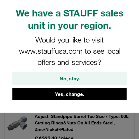
hydraulics.
We have a STAUFF sales
unit in your region.
Filters / Sorting
Would you like to visit
www.stauffusa.com to see local
Standpipe Fittings
offers and services?
160 Results
No, stay.
Yes, change.
Grid
List
Adjust. Standpipe Barrel Tee Size / Type: 06L
Cutting Rings&Nuts On All Ends Steel,
Zinc/Nickel-Plated
CA$25.40
/ piece