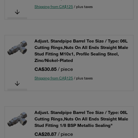
Shipping from CA$125
/ plus taxes
Adjust. Standpipe Barrel Tee Size / Type: 06L
Cutting Rings,Nuts On All Ends Straight Male
Stud Fitting M10x1, Profile Sealing Steel,
Zinc/Nickel-Plated
CA$30.85
/ piece
Shipping from CA$125
/ plus taxes
Adjust. Standpipe Barrel Tee Size / Type: 06L
Cutting Rings,Nuts On All Ends Straight Male
Stud Fitting 1/8 BSP Metallic Sealing"
CA$28.87
/ piece