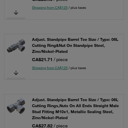
Shipping from CA$125
/ plus taxes
Adjust. Standpipe Barrel Tee Size / Type: 06L
Cutting Ring&Nut On Standpipe Steel,
Zinc/Nickel-Plated
CA$21.71
/ piece
Shipping from CA$125
/ plus taxes
Adjust. Standpipe Barrel Tee Size / Type: 06L
Cutting Rings,Nuts On All Ends Straight Male
Stud Fitting M10x1, Metallic Sealing Steel,
Zinc/Nickel-Plated
CA$27.82
/ piece