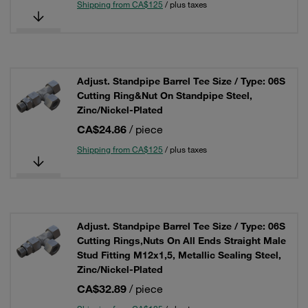
Shipping from CA$125
/ plus taxes
Adjust. Standpipe Barrel Tee Size / Type: 06S
Cutting Ring&Nut On Standpipe Steel,
Zinc/Nickel-Plated
CA$24.86
/ piece
Shipping from CA$125
/ plus taxes
Adjust. Standpipe Barrel Tee Size / Type: 06S
Cutting Rings,Nuts On All Ends Straight Male
Stud Fitting M12x1,5, Metallic Sealing Steel,
Zinc/Nickel-Plated
CA$32.89
/ piece