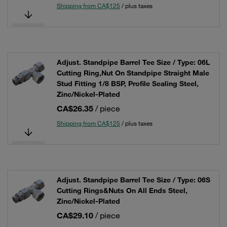
Shipping from CA$125
/ plus taxes
Adjust. Standpipe Barrel Tee Size / Type: 06L
Cutting Ring,Nut On Standpipe Straight Male
Stud Fitting 1/8 BSP, Profile Sealing Steel,
Zinc/Nickel-Plated
CA$26.35
/ piece
Shipping from CA$125
/ plus taxes
Adjust. Standpipe Barrel Tee Size / Type: 06S
Cutting Rings&Nuts On All Ends Steel,
Zinc/Nickel-Plated
CA$29.10
/ piece