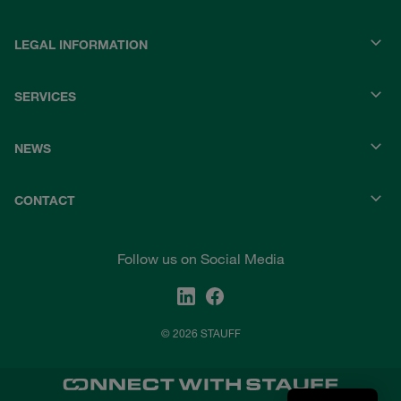
LEGAL INFORMATION
SERVICES
NEWS
CONTACT
Follow us on Social Media
© 2026 STAUFF