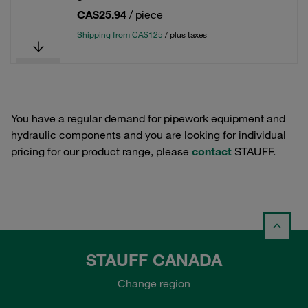
CA$25.94
/ piece
Shipping from CA$125
/ plus taxes
You have a regular demand for pipework equipment and
hydraulic components and you are looking for individual
pricing for our product range, please
contact
STAUFF.
STAUFF CANADA
Change region