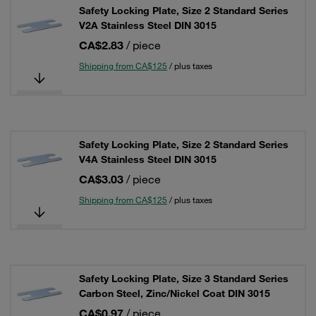
Safety Locking Plate, Size 2 Standard Series
V2A Stainless Steel DIN 3015
CA$2.83
/ piece
Shipping from CA$125
/ plus taxes
Safety Locking Plate, Size 2 Standard Series
V4A Stainless Steel DIN 3015
CA$3.03
/ piece
Shipping from CA$125
/ plus taxes
Safety Locking Plate, Size 3 Standard Series
Carbon Steel, Zinc/Nickel Coat DIN 3015
CA$0.97
/ piece