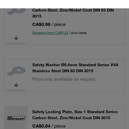
Safety Washer Ø6,4mm Standard Series
Carbon Steel, Zinc/Nickel Coat DIN 93 DIN
3015
CA$0.96
/ piece
Shipping from CA$125
/ plus taxes
Safety Washer Ø6,4mm Standard Series V4A
Stainless Steel DIN 93 DIN 3015
Price only available on request
Safety Locking Plate, Size 1 Standard Series
Carbon Steel, Zinc/Nickel Coat DIN 3015
CA$0.84
/ piece