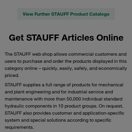
View Further STAUFF Product Catalogs
Get STAUFF Articles Online
The STAUFF web shop allows commercial customers and
users to purchase and order the products displayed in this
category online – quickly, easily, safely, and economically
priced.
STAUFF supplies a full range of products for mechanical
and plant engineering and for industrial service and
maintenance with more than 50,000 individual standard
hydraulic components in 10 product groups. On request,
STAUFF also provides customer and application-specific
system and special solutions according to specific
requirements.