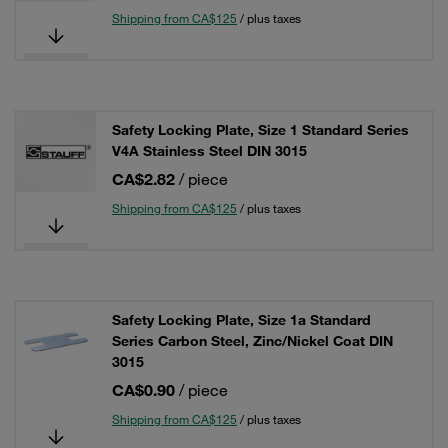
Shipping from CA$125
/ plus taxes
Safety Locking Plate, Size 1 Standard Series
V4A Stainless Steel DIN 3015
CA$2.82
/ piece
Shipping from CA$125
/ plus taxes
Safety Locking Plate, Size 1a Standard
Series Carbon Steel, Zinc/Nickel Coat DIN
3015
CA$0.90
/ piece
Shipping from CA$125
/ plus taxes