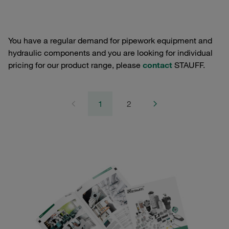
You have a regular demand for pipework equipment and
hydraulic components and you are looking for individual
pricing for our product range, please
contact
STAUFF.
1
2