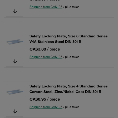
Shipping from CA$125
/ plus taxes
Safety Locking Plate, Size 3 Standard Series
V4A Stainless Steel DIN 3015
CA$3.38
/ piece
Shipping from CA$125
/ plus taxes
Safety Locking Plate, Size 4 Standard Series
Carbon Steel, Zinc/Nickel Coat DIN 3015
CA$0.95
/ piece
Shipping from CA$125
/ plus taxes