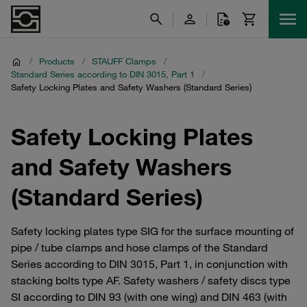
/
Products
/
STAUFF Clamps
/
Standard Series according to DIN 3015, Part 1
/
Safety Locking Plates and Safety Washers (Standard Series)
Safety Locking Plates
and Safety Washers
(Standard Series)
Safety locking plates type SIG for the surface mounting of
pipe / tube clamps and hose clamps of the Standard
Series according to DIN 3015, Part 1, in conjunction with
stacking bolts type AF. Safety washers / safety discs type
SI according to DIN 93 (with one wing) and DIN 463 (with