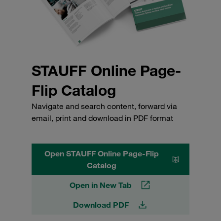
STAUFF Online Page-
Flip Catalog
Navigate and search content, forward via
email, print and download in PDF format
Open STAUFF Online Page-Flip
Catalog
Open in New Tab
Download PDF