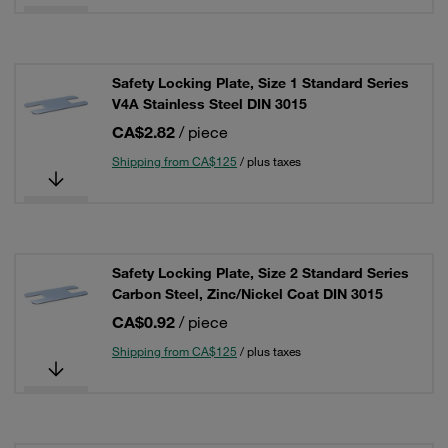
Safety Locking Plate, Size 1 Standard Series
V4A Stainless Steel DIN 3015
CA$2.82
/ piece
Shipping from CA$125
/ plus taxes
Safety Locking Plate, Size 2 Standard Series
Carbon Steel, Zinc/Nickel Coat DIN 3015
CA$0.92
/ piece
Shipping from CA$125
/ plus taxes