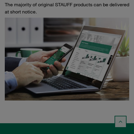
The majority of original STAUFF products can be delivered
at short notice.