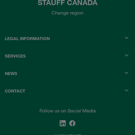
STAUFF CANADA
Change region
LEGAL INFORMATION
SERVICES
NEWS
CONTACT
Follow us on Social Media