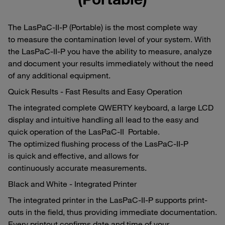
The LasPaC-II-P (Portable) is the most complete way
to measure the contamination level of your system. With
the LasPaC-II-P you have the ability to measure, analyze
and document your results immediately without the need
of any additional equipment.
Quick Results - Fast Results and Easy Operation
The integrated complete QWERTY keyboard, a large LCD
display and intuitive handling all lead to the easy and
quick operation of the LasPaC-II Portable.
The optimized flushing process of the LasPaC-II-P
is quick and effective, and allows for
continuously accurate measurements.
Black and White - Integrated Printer
The integrated printer in the LasPaC-II-P supports print-
outs in the field, thus providing immediate documentation.
Every printout confirms date and time of your