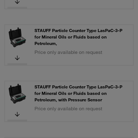
STAUFF Particle Counter Type LasPaC-3-P
for Mineral Oils or Fluids based on
Petroleum,
Price only available on request
STAUFF Particle Counter Type LasPaC-3-P
for Mineral Oils or Fluids based on
Petroleum, with Pressure Sensor
Price only available on request