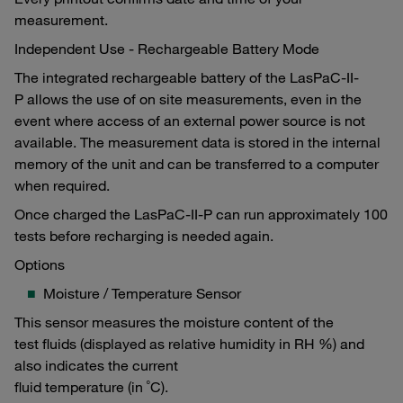
measurement.
Independent Use - Rechargeable Battery Mode
The integrated rechargeable battery of the LasPaC-II-
P allows the use of on site measurements, even in the
event where access of an external power source is not
available. The measurement data is stored in the internal
memory of the unit and can be transferred to a computer
when required.
Once charged the LasPaC-II-P can run approximately 100
tests before recharging is needed again.
Options
Moisture / Temperature Sensor
This sensor measures the moisture content of the
test fluids (displayed as relative humidity in RH %) and
also indicates the current
fluid temperature (in ˚C).