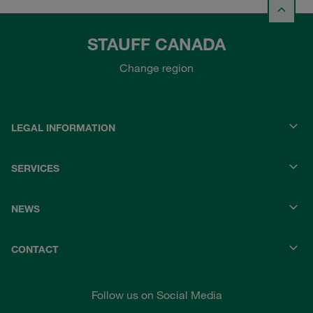
STAUFF CANADA
Change region
LEGAL INFORMATION
SERVICES
NEWS
CONTACT
Follow us on Social Media