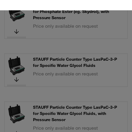
STAUFF Particle Counter Type LasPaC-3-P
for Phosphate Ester (eg. Skydrol), with
Pressure Sensor
Price only available on request
STAUFF Particle Counter Type LasPaC-3-P
for Specific Water Glycol Fluids
Price only available on request
STAUFF Particle Counter Type LasPaC-3-P
for Specific Water Glycol Fluids, with
Pressure Sensor
Price only available on request