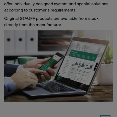
offer individually designed system and special solutions
according to customer's requirements.
Original STAUFF products are available from stock
directly from the manufacturer.