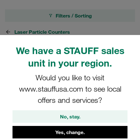
Filters / Sorting
Laser Particle Counters
We have a STAUFF sales
8 Results
unit in your region.
Grid
List
Would you like to visit
www.stauffusa.com to see local
STAUFF Particle Counter Type LasPaC-3-P
offers and services?
for Phosphate Ester (eg. Skydrol)
Price only available on request
No, stay.
Yes, change.