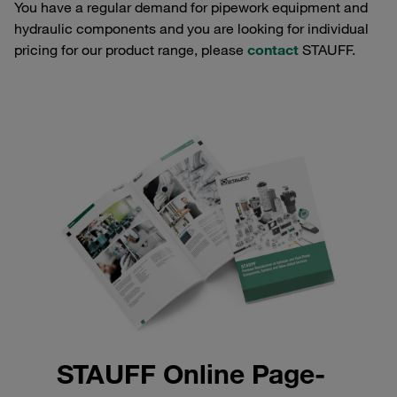
You have a regular demand for pipework equipment and
hydraulic components and you are looking for individual
pricing for our product range, please
contact
STAUFF.
STAUFF Online Page-