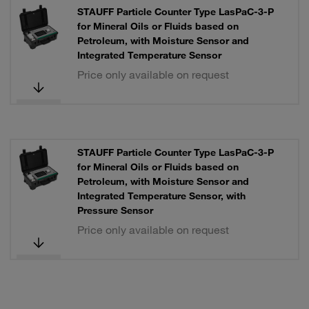
STAUFF Particle Counter Type LasPaC-3-P
for Mineral Oils or Fluids based on
Petroleum, with Moisture Sensor and
Integrated Temperature Sensor
Price only available on request
STAUFF Particle Counter Type LasPaC-3-P
for Mineral Oils or Fluids based on
Petroleum, with Moisture Sensor and
Integrated Temperature Sensor, with
Pressure Sensor
Price only available on request