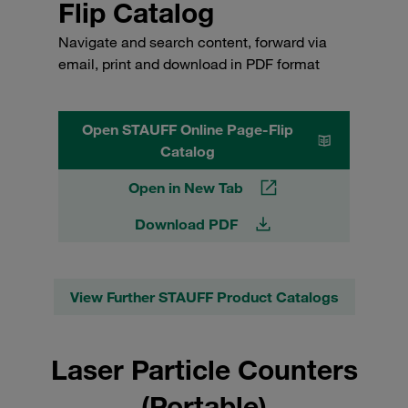
Flip Catalog
Navigate and search content, forward via
email, print and download in PDF format
Open STAUFF Online Page-Flip
Catalog
Open in New Tab
Download PDF
View Further STAUFF Product Catalogs
Laser Particle Counters
(Portable)