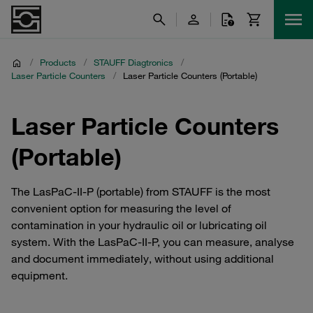
/
Products
/
STAUFF Diagtronics
/
Laser Particle Counters
/
Laser Particle Counters (Portable)
Laser Particle Counters
(Portable)
The LasPaC-II-P (portable) from STAUFF is the most
convenient option for measuring the level of
contamination in your hydraulic oil or lubricating oil
system. With the LasPaC-II-P, you can measure, analyse
and document immediately, without using additional
equipment.