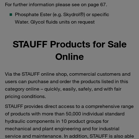
For further information please see on page 67.
Phosphate Ester (e.g. Skydrol®) or specific
Water. Glycol fluids units on request
STAUFF Products for Sale
Online
Via the STAUFF online shop, commercial customers and
users can purchase and order the products listed in this
category online – quickly, easily, safely, and with fair
pricing conditions.
STAUFF provides direct access to a comprehensive range
of products with more than 50,000 individual standard
hydraulic components in 10 product groups for
mechanical and plant engineering and for industrial
service and maintenance. In addition, STAUFF is also able