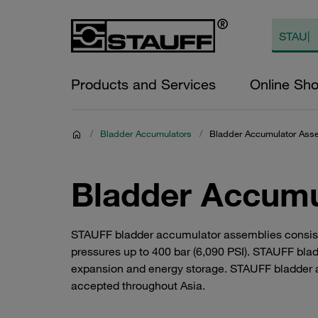
Products and Services
Online Sh
/
Bladder Accumulators
/
Bladder Accumulator Ass
Bladder Accumu
STAUFF bladder accumulator assemblies consist of
pressures up to 400 bar (6,090 PSI). STAUFF bla
expansion and energy storage. STAUFF bladder a
accepted throughout Asia.