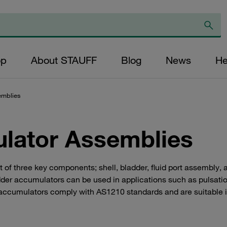
op
About STAUFF
Blog
News
He
emblies
lator Assemblies
 three key components; shell, bladder, fluid port assembly, and
dder accumulators can be used in applications such as pulsatio
ccumulators comply with AS1210 standards and are suitable in 