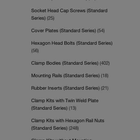
Socket Head Cap Screws (Standard
Series)
(25)
Cover Plates (Standard Series)
(54)
Hexagon Head Bolts (Standard Series)
(56)
Clamp Bodies (Standard Series)
(402)
Mounting Rails (Standard Series)
(18)
Rubber Inserts (Standard Series)
(21)
Clamp Kits with Twin Weld Plate
(Standard Series)
(13)
Clamp Kits with Hexagon Rail Nuts
(Standard Series)
(248)