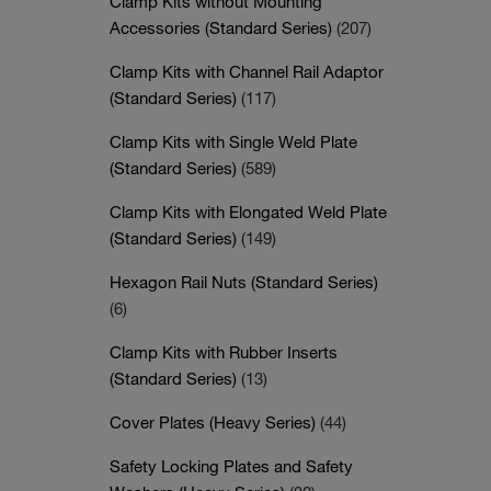
Clamp Kits without Mounting
Accessories (Standard Series)
(207)
Clamp Kits with Channel Rail Adaptor
(Standard Series)
(117)
Clamp Kits with Single Weld Plate
(Standard Series)
(589)
Clamp Kits with Elongated Weld Plate
(Standard Series)
(149)
Hexagon Rail Nuts (Standard Series)
(6)
Clamp Kits with Rubber Inserts
(Standard Series)
(13)
Cover Plates (Heavy Series)
(44)
Safety Locking Plates and Safety