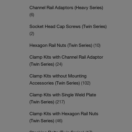
Channel Rail Adaptors (Heavy Series)
(6)
Socket Head Cap Screws (Twin Series)
(2)
Hexagon Rail Nuts (Twin Series)
(10)
Clamp Kits with Channel Rail Adaptor
(Twin Series)
(24)
Clamp Kits without Mounting
Accessories (Twin Series)
(102)
Clamp Kits with Single Weld Plate
(Twin Series)
(217)
Clamp Kits with Hexagon Rail Nuts
(Twin Series)
(46)