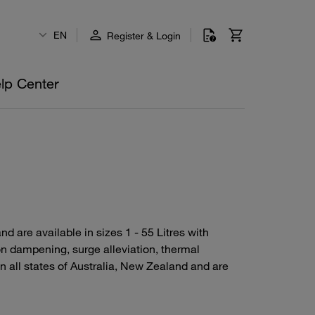
EN
Register & Login
lp Center
 are available in sizes 1 - 55 Litres with
n dampening, surge alleviation, thermal
all states of Australia, New Zealand and are