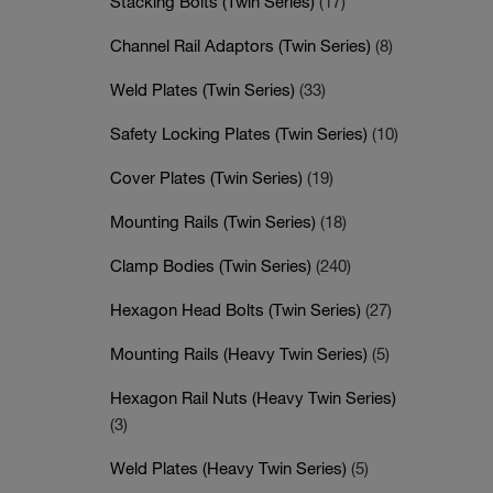
Stacking Bolts (Twin Series)
(17)
Channel Rail Adaptors (Twin Series)
(8)
Weld Plates (Twin Series)
(33)
Safety Locking Plates (Twin Series)
(10)
Cover Plates (Twin Series)
(19)
Mounting Rails (Twin Series)
(18)
Clamp Bodies (Twin Series)
(240)
Hexagon Head Bolts (Twin Series)
(27)
Mounting Rails (Heavy Twin Series)
(5)
Hexagon Rail Nuts (Heavy Twin Series)
(3)
Weld Plates (Heavy Twin Series)
(5)