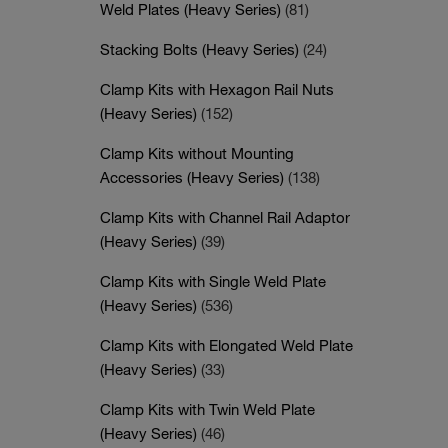
Weld Plates (Heavy Series)
(81)
Stacking Bolts (Heavy Series)
(24)
Clamp Kits with Hexagon Rail Nuts
(Heavy Series)
(152)
Clamp Kits without Mounting
Accessories (Heavy Series)
(138)
Clamp Kits with Channel Rail Adaptor
(Heavy Series)
(39)
Clamp Kits with Single Weld Plate
(Heavy Series)
(536)
Clamp Kits with Elongated Weld Plate
(Heavy Series)
(33)
Clamp Kits with Twin Weld Plate
(Heavy Series)
(46)