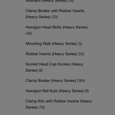
Washers (Heavy Series)
(30)
Clamp Bodies with Rubber Inserts
(Heavy Series)
(33)
Hexagon Head Bolts (Heavy Series)
(46)
Mounting Rails (Heavy Series)
(5)
Rubber Inserts (Heavy Series)
(53)
Socket Head Cap Screws (Heavy
Series)
(8)
Clamp Bodies (Heavy Series)
(364)
Hexagon Rail Nuts (Heavy Series)
(9)
Clamp Kits with Rubber Inserts (Heavy
Series)
(18)