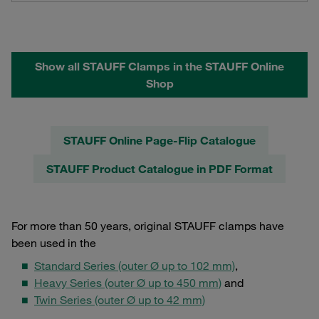
Show all STAUFF Clamps in the STAUFF Online
Shop
STAUFF Online Page-Flip Catalogue
STAUFF Product Catalogue in PDF Format
For more than 50 years, original STAUFF clamps have
been used in the
Standard Series (outer Ø up to 102 mm)
,
Heavy Series (outer Ø up to 450 mm)
and
Twin Series (outer Ø up to 42 mm)