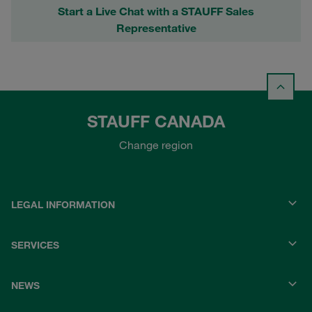
Start a Live Chat with a STAUFF Sales
Representative
STAUFF CANADA
Change region
LEGAL INFORMATION
SERVICES
NEWS