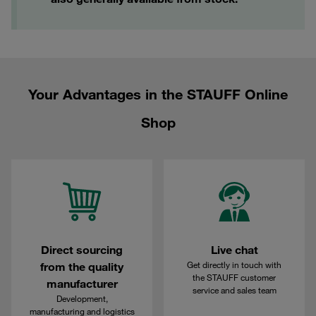
Your Advantages in the STAUFF Online
Shop
Direct sourcing
Live chat
Get directly in touch with
from the quality
the STAUFF customer
manufacturer
service and sales team
Development,
manufacturing and logistics