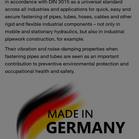
in accordance with DIN 3015 as a universal standard
across all industries and applications for quick, easy and
secure fastening of pipes, tubes, hoses, cables and other
rigid and flexible industrial components – not only in
mobile and stationary hydraulics, but also in industrial
pipework construction, for example.
Their vibration and noise-damping properties when
fastening pipes and tubes are seen as an important
contribution to preventive environmental protection and
occupational health and safety.