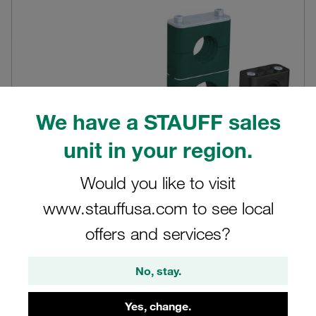
We have a STAUFF sales
unit in your region.
Would you like to visit
www.stauffusa.com to see local
Standard Series up to 4"
offers and services?
Modular system with original STAUFF block-style fixing
clamps according to DIN 3015, Part 1
No, stay.
View products in shop
Yes, change.