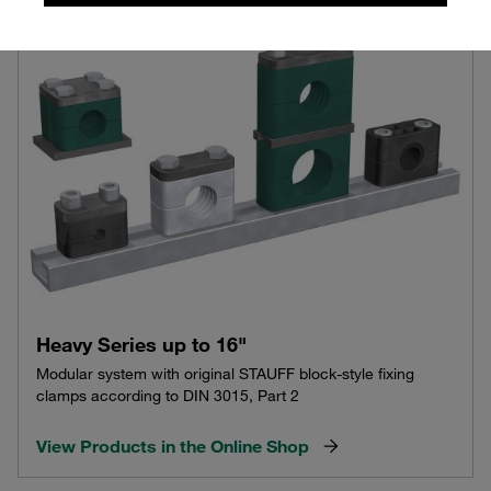
Heavy Series up to 16"
Modular system with original STAUFF block-style fixing
clamps according to DIN 3015, Part 2
View Products in the Online Shop