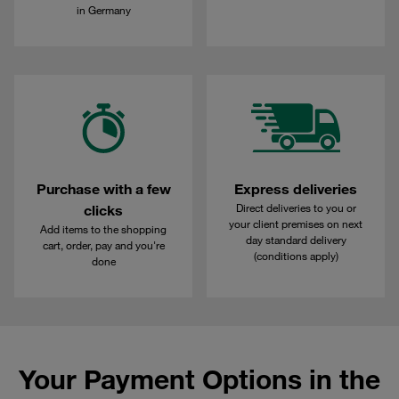
in Germany
Purchase with a few
Express deliveries
Direct deliveries to you or
clicks
your client premises on next
Add items to the shopping
day standard delivery
cart, order, pay and you're
(conditions apply)
done
Your Payment Options in the