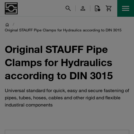
/
Original STAUFF Pipe Clamps for Hydraulics according to DIN 3015
Original STAUFF Pipe
Clamps for Hydraulics
according to DIN 3015
Universal standard for quick, easy and secure fastening of
pipes, tubes, hoses, cables and other rigid and flexible
industiral components