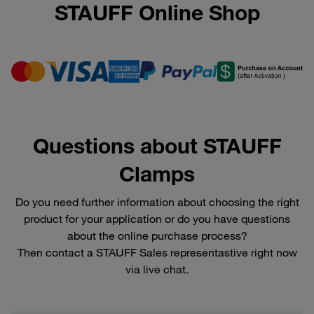
STAUFF Online Shop
Questions about STAUFF
Clamps
Do you need further information about choosing the right
product for your application or do you have questions
about the online purchase process?
Then contact a STAUFF Sales representastive right now
via live chat.