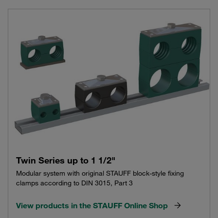
Twin Series up to 1 1/2"
Modular system with original STAUFF block-style fixing
clamps according to DIN 3015, Part 3
View products in the STAUFF Online Shop