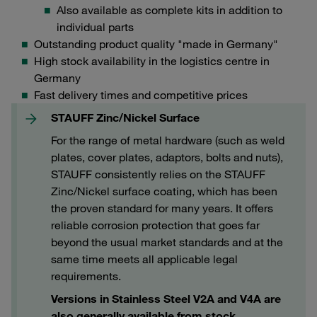
Also available as complete kits in addition to
individual parts
Outstanding product quality "made in Germany"
High stock availability in the logistics centre in
Germany
Fast delivery times and competitive prices
STAUFF Zinc/Nickel Surface
For the range of metal hardware (such as weld
plates, cover plates, adaptors, bolts and nuts),
STAUFF consistently relies on the STAUFF
Zinc/Nickel surface coating, which has been
the proven standard for many years. It offers
reliable corrosion protection that goes far
beyond the usual market standards and at the
same time meets all applicable legal
requirements.
Versions in Stainless Steel V2A and V4A are
also generally available from stock.