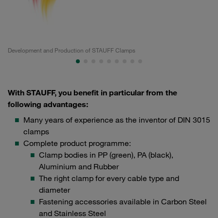
Development and Production of STAUFF Clamps
Pr
With STAUFF, you benefit in particular from the
following advantages:
Many years of experience as the inventor of DIN 3015
clamps
Complete product programme:
Clamp bodies in PP (green), PA (black),
Aluminium and Rubber
The right clamp for every cable type and
diameter
Fastening accessories available in Carbon Steel
and Stainless Steel