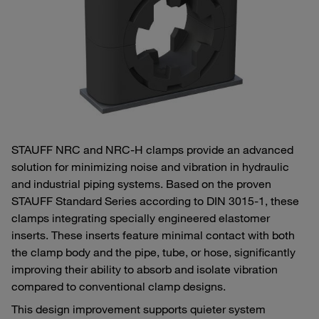
STAUFF NRC and NRC‑H clamps provide an advanced
solution for minimizing noise and vibration in hydraulic
and industrial piping systems. Based on the proven
STAUFF Standard Series according to DIN 3015‑1, these
clamps integrating specially engineered elastomer
inserts. These inserts feature minimal contact with both
the clamp body and the pipe, tube, or hose, significantly
improving their ability to absorb and isolate vibration
compared to conventional clamp designs.
This design improvement supports quieter system