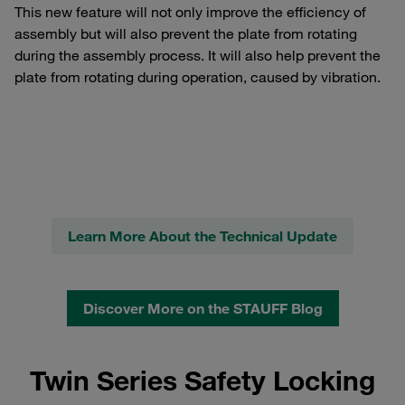
This new feature will not only improve the efficiency of
assembly but will also prevent the plate from rotating
during the assembly process. It will also help prevent the
plate from rotating during operation, caused by vibration.
Learn More About the Technical Update
Discover More on the STAUFF Blog
Twin Series Safety Locking