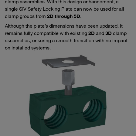
clamp assemblies. With this design enhancement, a
single SIV Safety Locking Plate can now be used for all
clamp groups from
2D through 5D
.
Although the plate’s dimensions have been updated, it
remains fully compatible with existing
2D
and
3D
clamp
assemblies, ensuring a smooth transition with no impact
on installed systems.