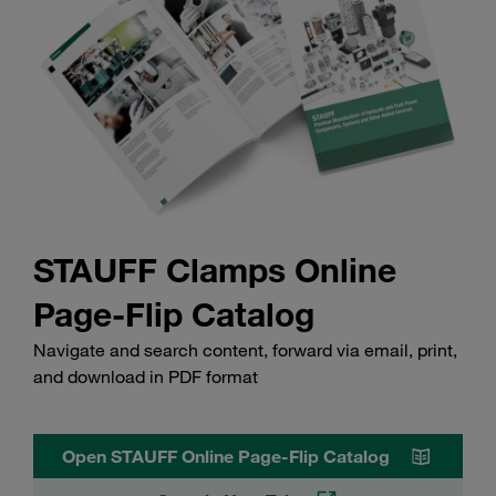
STAUFF Clamps Online
Page-Flip Catalog
Navigate and search content, forward via email, print,
and download in PDF format
Open STAUFF Online Page-Flip Catalog