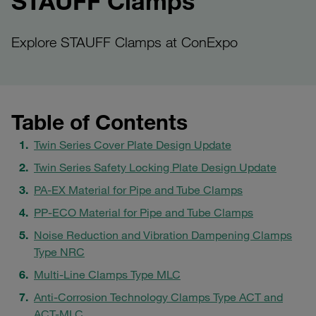
STAUFF Clamps
Explore STAUFF Clamps at ConExpo
Table of Contents
Twin Series Cover Plate Design Update
Twin Series Safety Locking Plate Design Update
PA-EX Material for Pipe and Tube Clamps
PP-ECO Material for Pipe and Tube Clamps
Noise Reduction and Vibration Dampening Clamps
Type NRC
Multi-Line Clamps Type MLC
Anti-Corrosion Technology Clamps Type ACT and
ACT-MLC