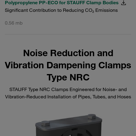
Polypropylene PP-ECO for STAUFF Clamp Bodies
Significant Contribution to Reducing CO₂ Emissions
0.56 mb
Noise Reduction and
Vibration Dampening Clamps
Type NRC
STAUFF Type NRC Clamps Engineered for Noise‑ and
Vibration‑Reduced Installation of Pipes, Tubes, and Hoses