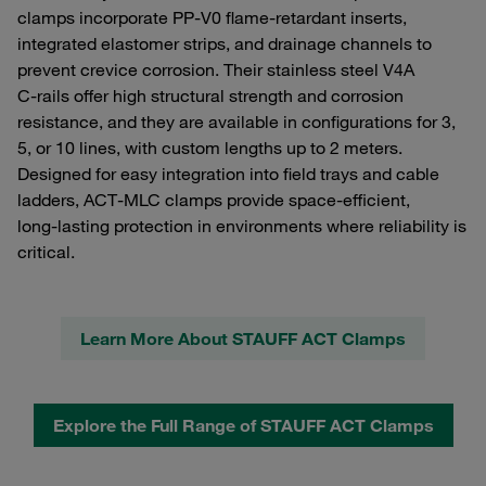
clamps incorporate PP‑V0 flame‑retardant inserts,
integrated elastomer strips, and drainage channels to
prevent crevice corrosion. Their stainless steel V4A
C‑rails offer high structural strength and corrosion
resistance, and they are available in configurations for 3,
5, or 10 lines, with custom lengths up to 2 meters.
Designed for easy integration into field trays and cable
ladders, ACT‑MLC clamps provide space‑efficient,
long‑lasting protection in environments where reliability is
critical.
Learn More About STAUFF ACT Clamps
Explore the Full Range of STAUFF ACT Clamps