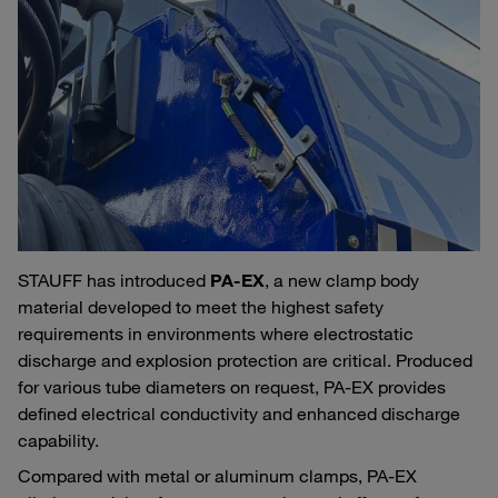
STAUFF has introduced
PA‑EX
, a new clamp body
material developed to meet the highest safety
requirements in environments where electrostatic
discharge and explosion protection are critical. Produced
for various tube diameters on request, PA‑EX provides
defined electrical conductivity and enhanced discharge
capability.
Compared with metal or aluminum clamps, PA‑EX