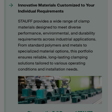
Innovative Materials Customized to Your
Individual Requirements
STAUFF provides a wide range of clamp
materials designed to meet diverse
performance, environmental, and durability
requirements across industrial applications.
From standard polymers and metals to
specialized material options, this portfolio
ensures reliable, long‑lasting clamping
solutions tailored to various operating
conditions and installation needs.