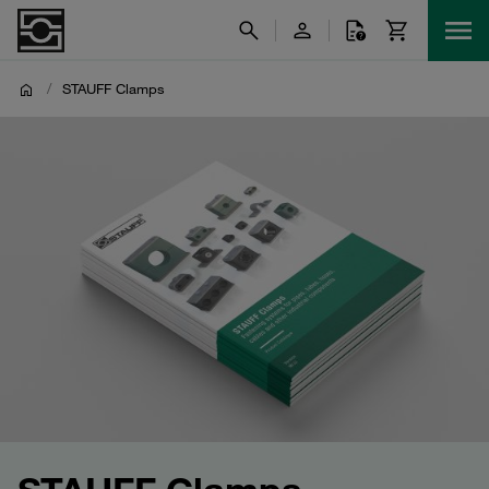
/
STAUFF Clamps