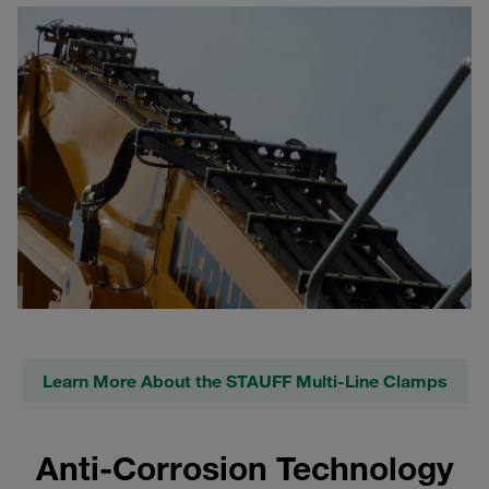
Learn More About the STAUFF Multi-Line Clamps
Anti-Corrosion Technology