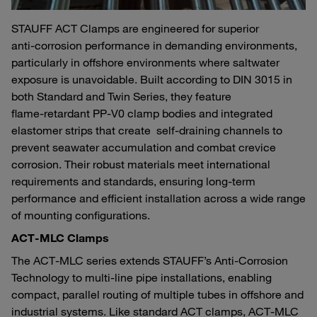
STAUFF ACT Clamps are engineered for superior
anti‑corrosion performance in demanding environments,
particularly in offshore environments where saltwater
exposure is unavoidable. Built according to DIN 3015 in
both Standard and Twin Series, they feature
flame‑retardant PP‑V0 clamp bodies and integrated
elastomer strips that create self‑draining channels to
prevent seawater accumulation and combat crevice
corrosion. Their robust materials meet international
requirements and standards, ensuring long‑term
performance and efficient installation across a wide range
of mounting configurations.
ACT‑MLC Clamps
The ACT‑MLC series extends STAUFF’s Anti‑Corrosion
Technology to multi‑line pipe installations, enabling
compact, parallel routing of multiple tubes in offshore and
industrial systems. Like standard ACT clamps, ACT‑MLC