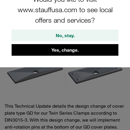
Series Clamps According to DIN3015-3
www.stauffusa.com to see local
offers and services?
Previous Design
Updated Design
No, stay.
Yes, change.
This Technical Update details the design change of cover
plate type GD for our Twin Series Clamps according to
DIN3015-3. With this design change, we will implement
anti-rotation pins at the bottom of our GD cover plates.