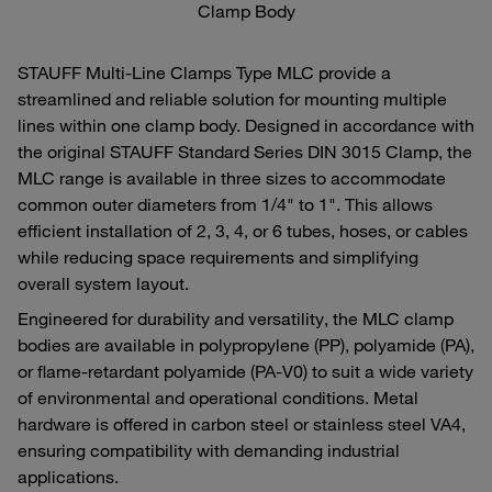
Clamp Body
STAUFF Multi‑Line Clamps Type MLC provide a
streamlined and reliable solution for mounting multiple
lines within one clamp body. Designed in accordance with
the original STAUFF Standard Series DIN 3015 Clamp, the
MLC range is available in three sizes to accommodate
common outer diameters from 1/4" to 1". This allows
efficient installation of 2, 3, 4, or 6 tubes, hoses, or cables
while reducing space requirements and simplifying
overall system layout.
Engineered for durability and versatility, the MLC clamp
bodies are available in polypropylene (PP), polyamide (PA),
or flame‑retardant polyamide (PA‑V0) to suit a wide variety
of environmental and operational conditions. Metal
hardware is offered in carbon steel or stainless steel VA4,
ensuring compatibility with demanding industrial
applications.