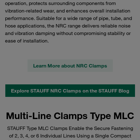
operation, protects surrounding components from
vibration‑related wear, and enhances overall installation
performance. Suitable for a wide range of pipe, tube, and
hose applications, the NRC range delivers reliable noise
and vibration damping without compromising stability or
ease of installation.
Learn More about NRC Clamps
Explore STAUFF NRC Clamps on the STAUFF Blog
Multi-Line Clamps Type MLC
STAUFF Type MLC Clamps Enable the Secure Fastening
of 2, 3, 4, or 6 Individual Lines Using a Single Compact