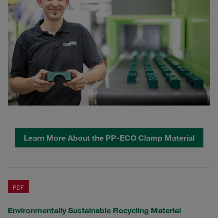
Learn More About the PP-ECO Clamp Material
PDF
Environmentally Sustainable Recycling Material