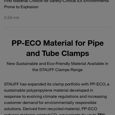
First Material Choice for Safety-Critical EX Environments
Prone to Explosion
0.58 mb
PP-ECO Material for Pipe
and Tube Clamps
New Sustainable and Eco-Friendly Material Available in
the STAUFF Clamps Range
STAUFF has expanded its clamp portfolio with PP‑ECO, a
sustainable polypropylene material developed in
response to evolving climate regulations and increasing
customer demand for environmentally responsible
solutions. Derived from recycled material, PP‑ECO
reduces material‑related CO₂ equivalents by up to
75%
,