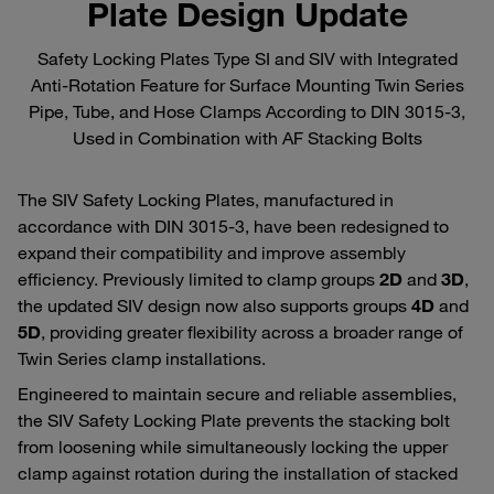
Plate Design Update
Safety Locking Plates Type SI and SIV with Integrated
Anti‑Rotation Feature for Surface Mounting Twin Series
Pipe, Tube, and Hose Clamps According to DIN 3015‑3,
Used in Combination with AF Stacking Bolts
The SIV Safety Locking Plates, manufactured in
accordance with DIN 3015‑3, have been redesigned to
expand their compatibility and improve assembly
efficiency. Previously limited to clamp groups
2D
and
3D
,
the updated SIV design now also supports groups
4D
and
5D
, providing greater flexibility across a broader range of
Twin Series clamp installations.
Engineered to maintain secure and reliable assemblies,
the SIV Safety Locking Plate prevents the stacking bolt
from loosening while simultaneously locking the upper
clamp against rotation during the installation of stacked