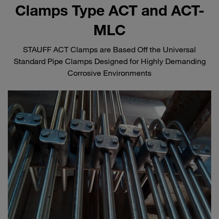
Clamps Type ACT and ACT-
MLC
STAUFF ACT Clamps are Based Off the Universal
Standard Pipe Clamps Designed for Highly Demanding
Corrosive Environments