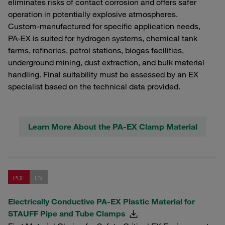
eliminates risks of contact corrosion and offers safer
operation in potentially explosive atmospheres.
Custom‑manufactured for specific application needs,
PA‑EX is suited for hydrogen systems, chemical tank
farms, refineries, petrol stations, biogas facilities,
underground mining, dust extraction, and bulk material
handling. Final suitability must be assessed by an EX
specialist based on the technical data provided.
Learn More About the PA-EX Clamp Material
PDF
EN
Electrically Conductive PA-EX Plastic Material for
STAUFF Pipe and Tube Clamps