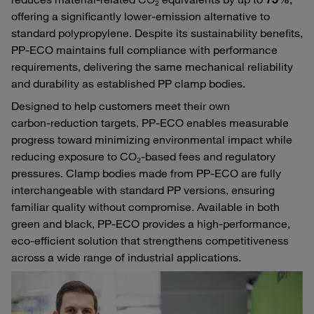
offering a significantly lower‑emission alternative to
standard polypropylene. Despite its sustainability benefits,
PP‑ECO maintains full compliance with performance
requirements, delivering the same mechanical reliability
and durability as established PP clamp bodies.
Designed to help customers meet their own
carbon‑reduction targets, PP‑ECO enables measurable
progress toward minimizing environmental impact while
reducing exposure to CO₂‑based fees and regulatory
pressures. Clamp bodies made from PP‑ECO are fully
interchangeable with standard PP versions, ensuring
familiar quality without compromise. Available in both
green and black, PP‑ECO provides a high‑performance,
eco‑efficient solution that strengthens competitiveness
across a wide range of industrial applications.