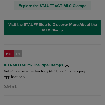
Explore the STAUFF ACT-MLC Clamps
Visit the STAUFF Blog to Discover More About the
MLC Clamp
PDF
EN
ACT-MLC Multi-Line Pipe Clamps
Anti-Corrosion Technology (ACT) for Challenging
Applications
0.64 mb