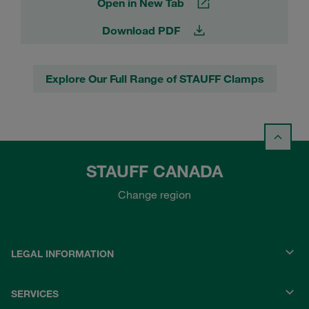
Open in New Tab
Download PDF
Explore Our Full Range of STAUFF Clamps
STAUFF CANADA
Change region
LEGAL INFORMATION
SERVICES