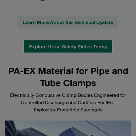
Learn More About the Technical Update
Explore these Safety Plates Today
PA-EX Material for Pipe and
Tube Clamps
Electrically Conductive Clamp Bodies Engineered for
Controlled Discharge and Certified Per IEC-
Explosion‑Protection Standards