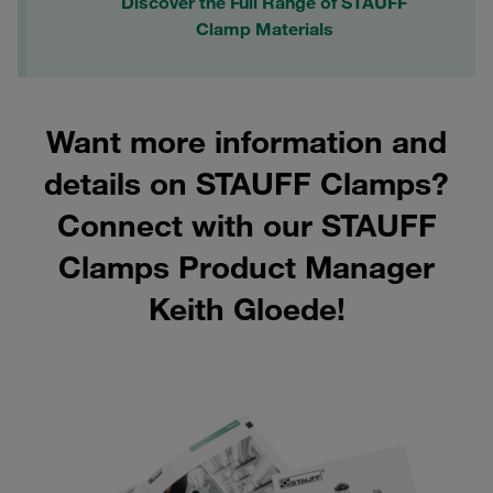
Discover the Full Range of STAUFF
Clamp Materials
Want more information and
details on STAUFF Clamps?
Connect with our STAUFF
Clamps Product Manager
Keith Gloede!