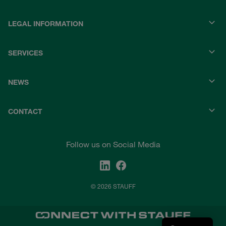
LEGAL INFORMATION
SERVICES
NEWS
CONTACT
Follow us on Social Media
© 2026 STAUFF