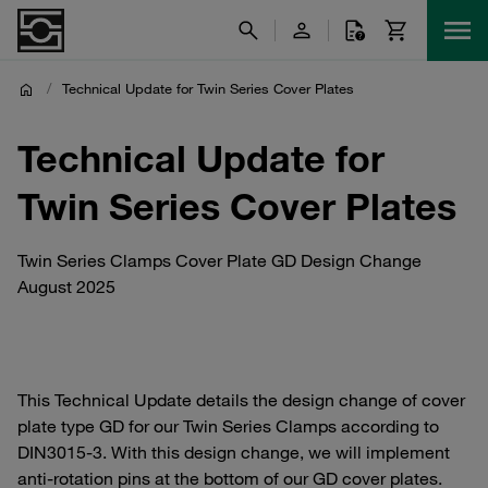
/
Technical Update for Twin Series Cover Plates
Technical Update for
Twin Series Cover Plates
Twin Series Clamps Cover Plate GD Design Change
August 2025
This Technical Update details the design change of cover
plate type GD for our Twin Series Clamps according to
DIN3015-3. With this design change, we will implement
anti-rotation pins at the bottom of our GD cover plates.