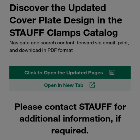
Discover the Updated
Cover Plate Design in the
STAUFF Clamps Catalog
Navigate and search content, forward via email, print,
and download in PDF format
Click to Open the Updated Pages
Open in New Tab
Please contact STAUFF for
additional information, if
required.