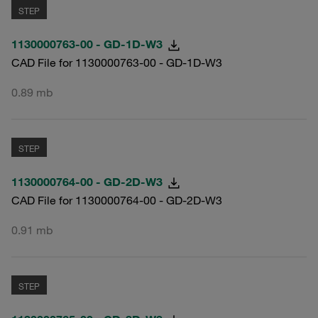
STEP
1130000763-00 - GD-1D-W3
CAD File for 1130000763-00 - GD-1D-W3
0.89 mb
STEP
1130000764-00 - GD-2D-W3
CAD File for 1130000764-00 - GD-2D-W3
0.91 mb
STEP