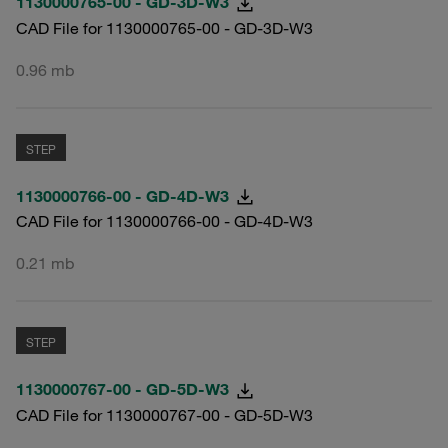
1130000765-00 - GD-3D-W3
CAD File for 1130000765-00 - GD-3D-W3
0.96 mb
STEP
1130000766-00 - GD-4D-W3
CAD File for 1130000766-00 - GD-4D-W3
0.21 mb
STEP
1130000767-00 - GD-5D-W3
CAD File for 1130000767-00 - GD-5D-W3