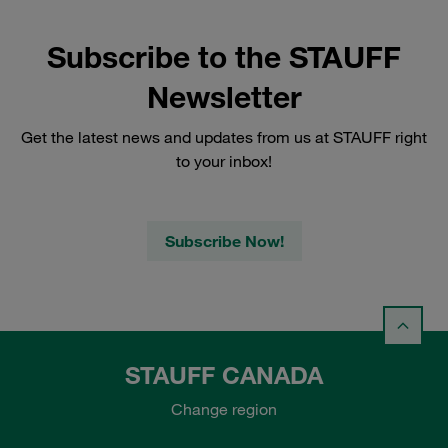
Subscribe to the STAUFF
Newsletter
Get the latest news and updates from us at STAUFF right
to your inbox!
Subscribe Now!
STAUFF CANADA
Change region