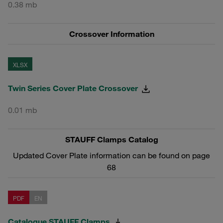
0.38 mb
Crossover Information
XLSX
Twin Series Cover Plate Crossover
0.01 mb
STAUFF Clamps Catalog
Updated Cover Plate information can be found on page
68
PDF
EN
Catalogue STAUFF Clamps