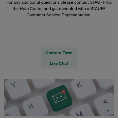
For any additional questions please contact STAUFF via
the Help Center and get conected with a STAUFF
Customer Service Representative
Contact Form
Live Chat