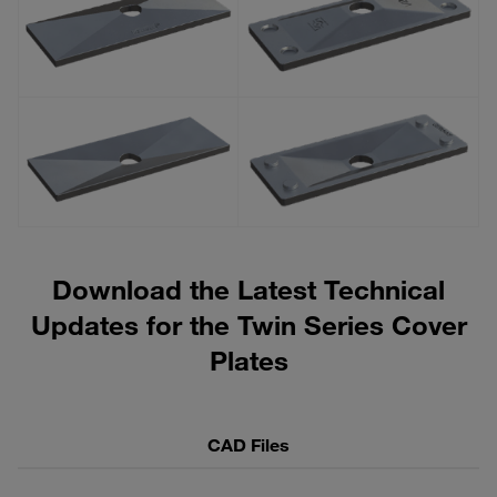
Download the Latest Technical
Updates for the Twin Series Cover
Plates
CAD Files