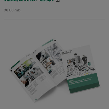
38.00 mb