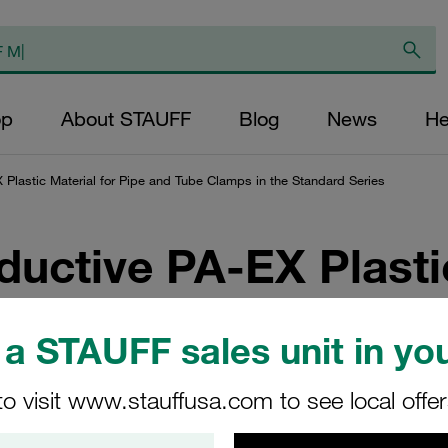
op
About STAUFF
Blog
News
He
X Plastic Material for Pipe and Tube Clamps in the Standard Series
ductive PA-EX Plasti
lamps in the Standa
a STAUFF sales unit in you
ironments Prone to Explosion
to visit www.stauffusa.com to see local offe