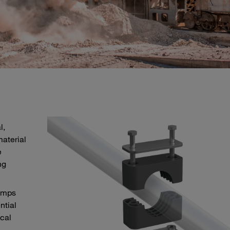
l,
aterial
e
ng
lamps
ntial
ical