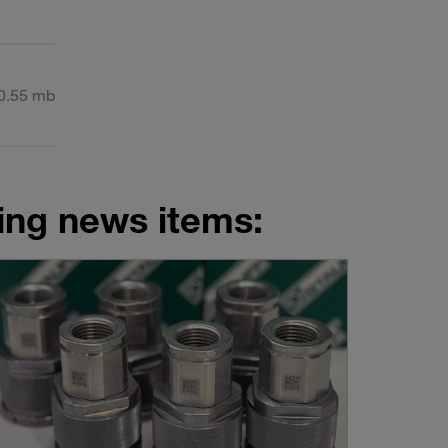
0.55 mb
wing news items: