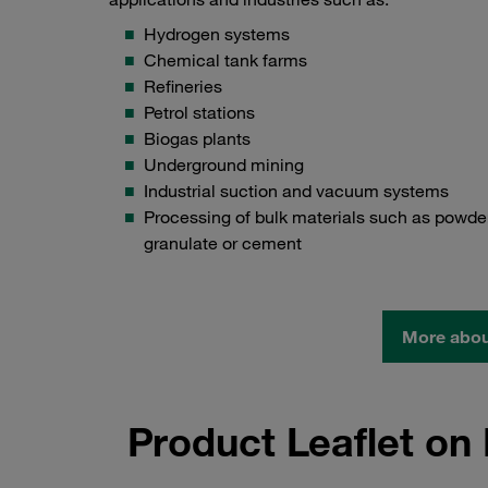
Hydrogen systems
Chemical tank farms
Refineries
Petrol stations
Biogas plants
Underground mining
Industrial suction and vacuum systems
Processing of bulk materials such as powder
granulate or cement
More about
Product Leaflet o