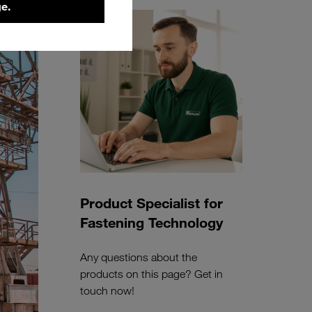
e.
Product Specialist for
Fastening Technology
Any questions about the
products on this page? Get in
touch now!