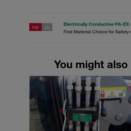
Electrically Conductive PA-EX
PDF
EN
First Material Choice for Safety
You might also 