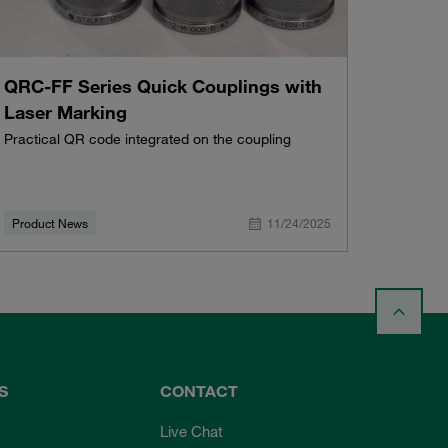
QRC-FF Series Quick Couplings with
Laser Marking
Practical QR code integrated on the coupling
Product News
11/24/2025
S
CONTACT
Live Chat