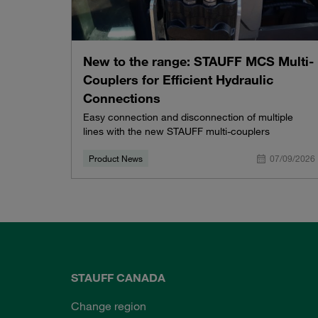
New to the range: STAUFF MCS Multi-
Couplers for Efficient Hydraulic
Connections
Easy connection and disconnection of multiple
lines with the new STAUFF multi-couplers
Product News
07/09/2026
STAUFF CANADA
Change region