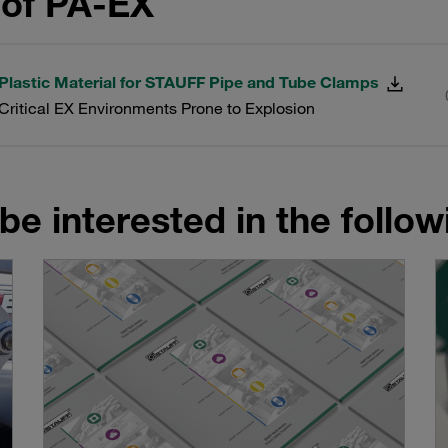
of PA-EX
 Plastic Material for STAUFF Pipe and Tube Clamps
-Critical EX Environments Prone to Explosion
be interested in the follo