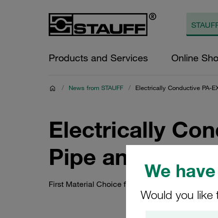
Products and Services
Online Sh
/
News from STAUFF
/
Electrically Conductive PA-E
Electrically Con
Pipe and Tube C
We have 
First Material Choice for Safety-Critical EX Env
Would you like 