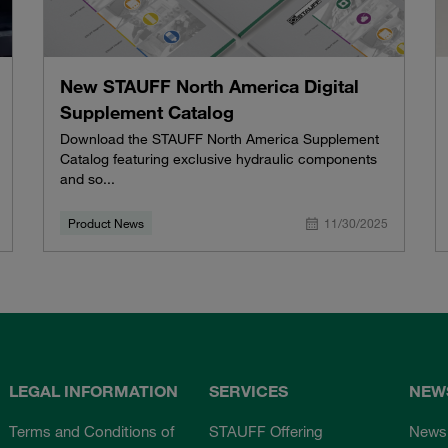
New STAUFF North America Digital
Supplement Catalog
Download the STAUFF North America Supplement
Catalog featuring exclusive hydraulic components
and so...
Product News
11/30/2025
LEGAL INFORMATION
SERVICES
NEW
Terms and Conditions of
STAUFF Offering
News