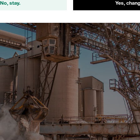
No, stay.
Yes, chang