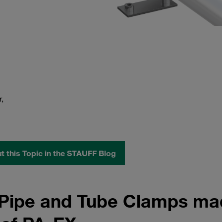
,
 this Topic in the STAUFF Blog
n Pipe and Tube Clamps m