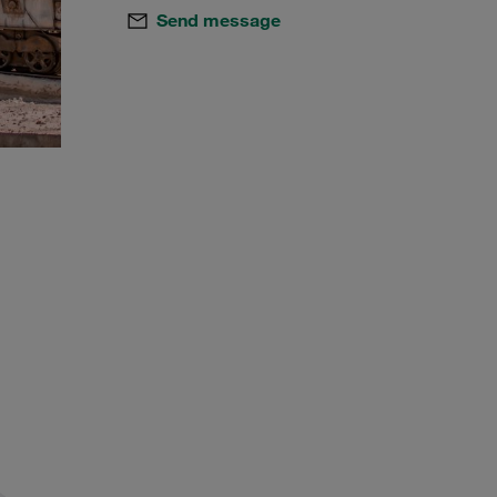
Send message