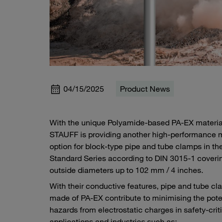
04/15/2025
Product News
With the unique Polyamide-based PA-EX materia
STAUFF is providing another high-performance m
option for block-type pipe and tube clamps in th
Standard Series according to DIN 3015-1 coveri
outside diameters up to 102 mm / 4 inches.
With their conductive features, pipe and tube c
made of PA-EX contribute to minimising the pote
hazards from electrostatic charges in safety-crit
applications and industries such as: