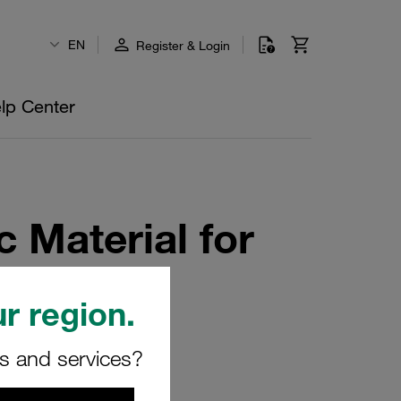
EN
Register & Login
lp Center
c Material for
rd Series
r region.
rs and services?