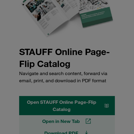
STAUFF Online Page-
Flip Catalog
Navigate and search content, forward via
email, print, and download in PDF format
Open STAUFF Online Page-Flip
Catalog
Open in New Tab
Download PDF