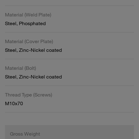
Material (Weld Plate)
Steel, Phosphated
Material (Cover Plate)
Steel, Zinc-Nickel coated
Material (Bolt)
Steel, Zinc-Nickel coated
Thread Type (Screws)
M10x70
Gross Weight