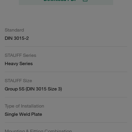
Standard
DIN 3015-2
STAUFF Series
Heavy Series
STAUFF Size
Group 5S (DIN 3015 Size 3)
Type of Installation
Single Weld Plate
Mounting & Fitting Combination