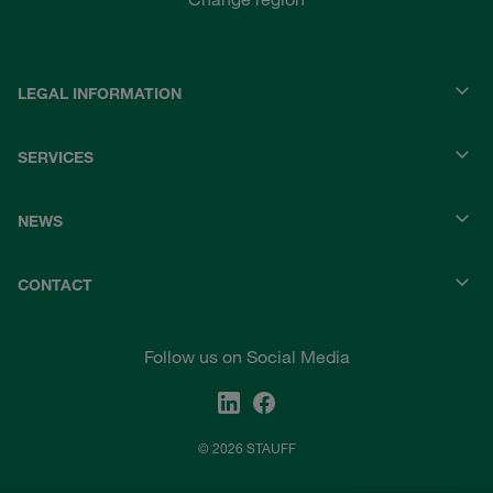
LEGAL INFORMATION
SERVICES
NEWS
CONTACT
Follow us on Social Media
© 2026 STAUFF