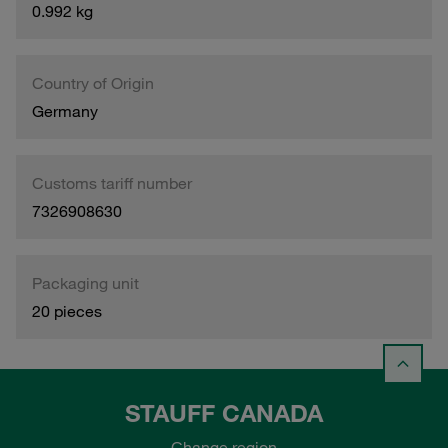
0.992 kg
Country of Origin
Germany
Customs tariff number
7326908630
Packaging unit
20 pieces
STAUFF CANADA
Change region