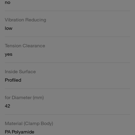
no
Vibration Reducing
low
Tension Clearance
yes
Inside Surface
Profiled
for Diameter (mm)
42
Material (Clamp Body)
PA Polyamide