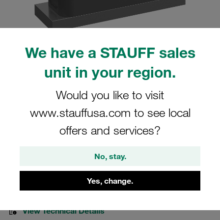
We have a STAUFF sales
Please note: The image is for illustrative purposes only and may differ from the
unit in your region.
actual product.
Show more
Would you like to visit
Clamp Assemblies Heavy Series Size
www.stauffusa.com to see local
5S Ø42mm Polyamide W10 Cover Plate,
offers and services?
Hex Head Bolt Weld Plate
No, stay.
SPAL-5042-PA-DPAL-AS-M-W10
Yes, change.
Stauff Mat. No. 1110012956
View Technical Details