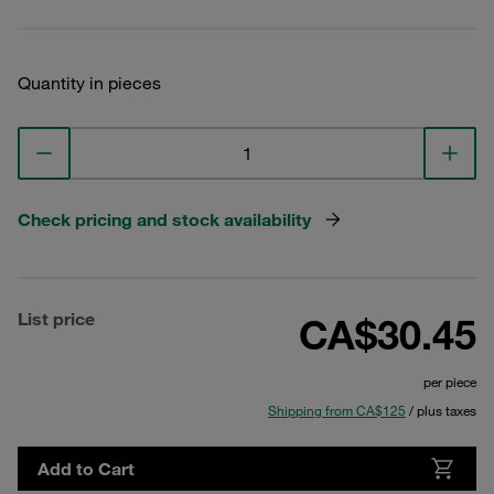
Quantity in pieces
Check pricing and stock availability
List price
CA$30.45
per piece
Shipping from CA$125
/ plus taxes
Add to Cart