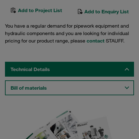
Add to Project List
Add to Enquiry List
You have a regular demand for pipework equipment and
hydraulic components and you are looking for individual
pricing for our product range, please
contact
STAUFF.
Technical Details
Bill of materials