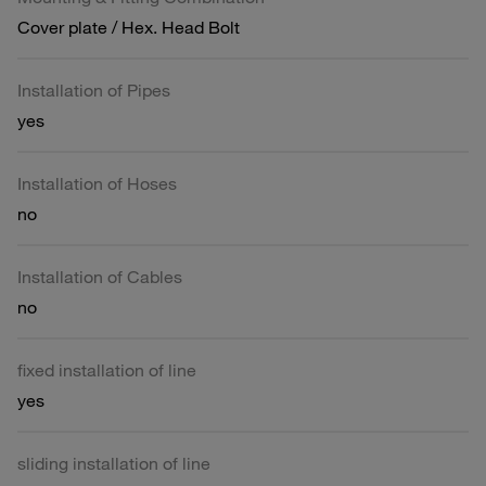
Cover plate / Hex. Head Bolt
Installation of Pipes
yes
Installation of Hoses
no
Installation of Cables
no
fixed installation of line
yes
sliding installation of line