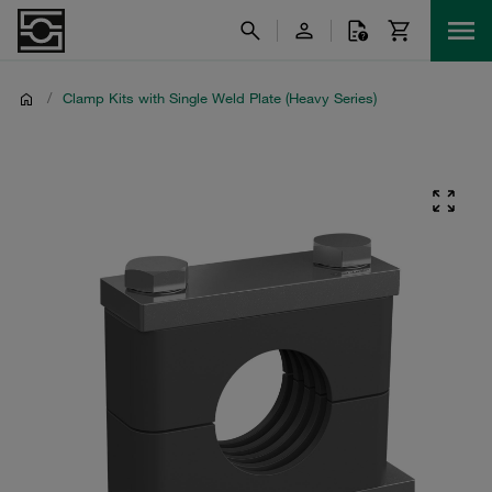
/
Clamp Kits with Single Weld Plate (Heavy Series)