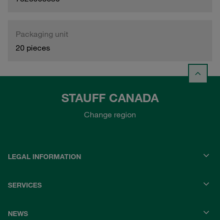
Packaging unit
20 pieces
STAUFF CANADA
Change region
LEGAL INFORMATION
SERVICES
NEWS