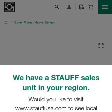
/
Cover Plates (Heavy Series)
We have a STAUFF sales
unit in your region.
Would you like to visit
www.stauffusa.com to see local