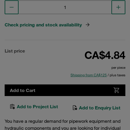
Check pricing and stock availability
List price
CA$4.84
per piece
Shipping from CA$125
/ plus taxes
Add to Cart
Add to Project List
Add to Enquiry List
You have a regular demand for pipework equipment and
hydraulic components and you are looking for individual