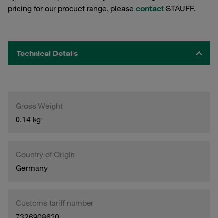
pricing for our product range, please
contact
STAUFF.
Technical Details
Gross Weight
0.14 kg
Country of Origin
Germany
Customs tariff number
7326908630