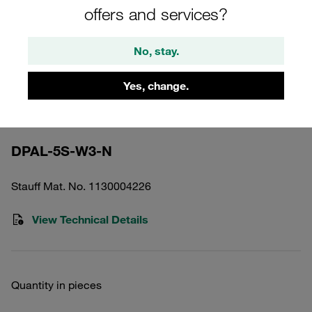
offers and services?
No, stay.
Yes, change.
Please note: The image is for illustrative purposes only and may differ from the
actual product.
Show more
DPAL-5S-W3-N
Stauff Mat. No. 1130004226
View Technical Details
Quantity in pieces