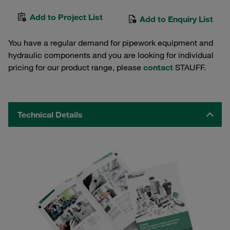
Add to Project List
Add to Enquiry List
You have a regular demand for pipework equipment and
hydraulic components and you are looking for individual
pricing for our product range, please
contact
STAUFF.
Technical Details