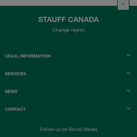
STAUFF CANADA
Change region
LEGAL INFORMATION
SERVICES
NEWS
CONTACT
Follow us on Social Media