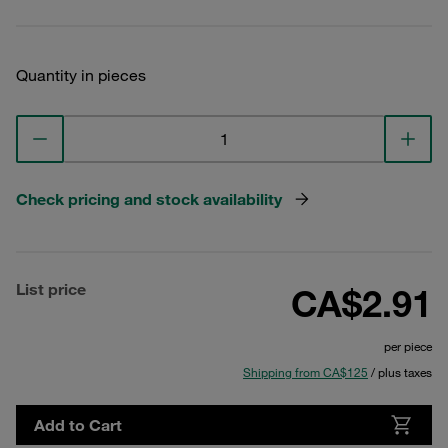
Quantity in pieces
Check pricing and stock availability
List price
CA$2.91
per piece
Shipping from CA$125
/ plus taxes
Add to Cart