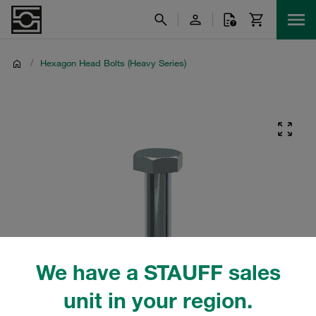
/
Hexagon Head Bolts (Heavy Series)
We have a STAUFF sales
unit in your region.