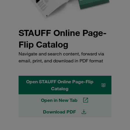
STAUFF Online Page-
Flip Catalog
Navigate and search content, forward via
email, print, and download in PDF format
Open STAUFF Online Page-Flip
Catalog
Open in New Tab
Download PDF