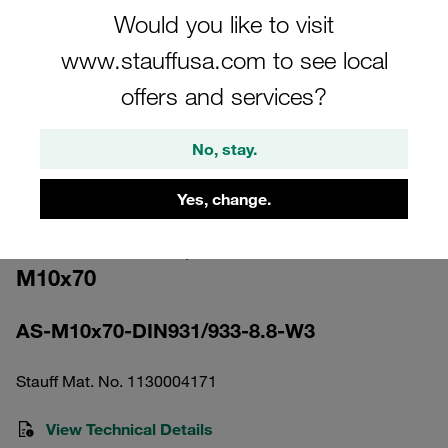
Would you like to visit
www.stauffusa.com to see local
offers and services?
Please note: The image is for illustrative purposes only and may differ from the
No, stay.
actual product.
Show more
Yes, change.
Hexagon Head Bolt Heavy Series Size
5S Carbon Steel, Zinc/Nickel Coat
M10x70
AS-M10x70-DIN931/933-8.8-W3
Stauff Mat. No. 1130004171
View Technical Details