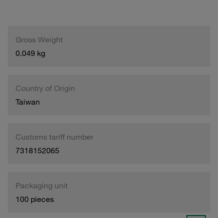
Gross Weight
0.049 kg
Country of Origin
Taiwan
Customs tariff number
7318152065
Packaging unit
100 pieces