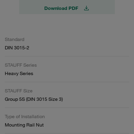
Download PDF
Standard
DIN 3015-2
STAUFF Series
Heavy Series
STAUFF Size
Group 5S (DIN 3015 Size 3)
Type of Installation
Mounting Rail Nut