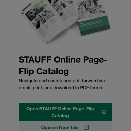
STAUFF Online Page-
Flip Catalog
Navigate and search content, forward via
email, print, and download in PDF format
Open STAUFF Online Page-Flip
Catalog
Open in New Tab