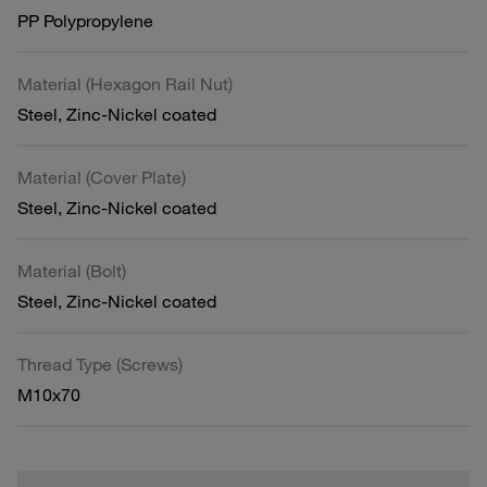
PP Polypropylene
Material (Hexagon Rail Nut)
Steel, Zinc-Nickel coated
Material (Cover Plate)
Steel, Zinc-Nickel coated
Material (Bolt)
Steel, Zinc-Nickel coated
Thread Type (Screws)
M10x70