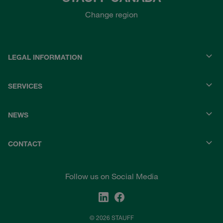
Change region
LEGAL INFORMATION
SERVICES
NEWS
CONTACT
Follow us on Social Media
© 2026 STAUFF