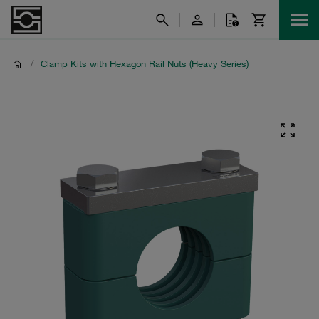
/
Clamp Kits with Hexagon Rail Nuts (Heavy Series)