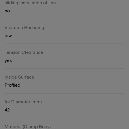
sliding installation of line
no
Vibration Reducing
low
Tension Clearance
yes
Inside Surface
Profiled
for Diameter (mm)
42
Material (Clamp Body)