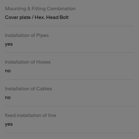
Mounting & Fitting Combination
Cover plate / Hex. Head Bolt
Installation of Pipes
yes
Installation of Hoses
no
Installation of Cables
no
fixed installation of line
yes