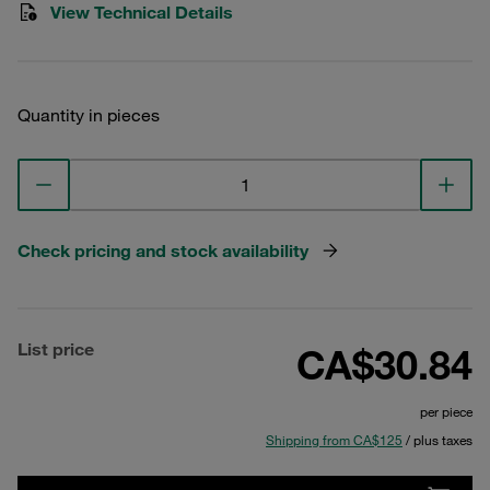
View Technical Details
Quantity in pieces
Check pricing and stock availability
List price
CA$30.84
per piece
Shipping from CA$125
/ plus taxes