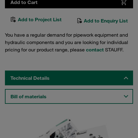
Add to Cart
Add to Project List
Add to Enquiry List
You have a regular demand for pipework equipment and
hydraulic components and you are looking for individual
pricing for our product range, please
contact
STAUFF.
Technical Details
Bill of materials