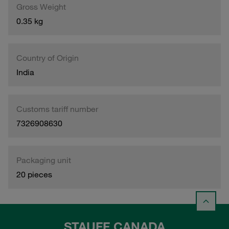
Gross Weight
0.35 kg
Country of Origin
India
Customs tariff number
7326908630
Packaging unit
20 pieces
STAUFF CANADA