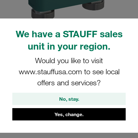
We have a STAUFF sales
Please note: The image is for illustrative purposes only and may differ from the
unit in your region.
actual product.
Show more
Would you like to visit
Clamp Assembly Heavy Series Size 5S
www.stauffusa.com to see local
Ø42mm Polypropylene W3 Mounting
offers and services?
Rail Nut Cover Plate, Hex Head Bolt
Profiled, with Initial Tension
No, stay.
GMV-5042-PP-DPAL-AS-M-W3
Yes, change.
Stauff Mat. No. 1110007071