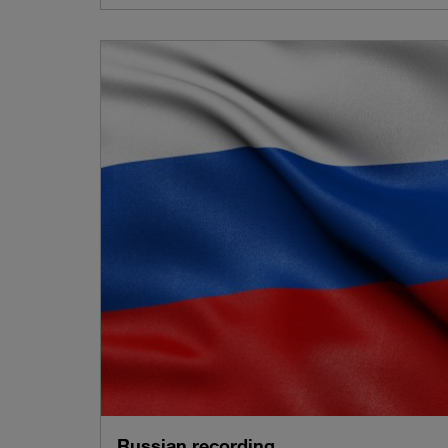
Russian recording