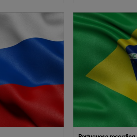
Portuguese recording