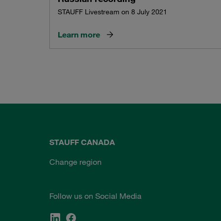
STAUFF Livestream on 8 July 2021
Learn more
STAUFF CANADA
Change region
Follow us on Social Media