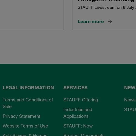
STAUFF Livestream on 8 July
Learn more
LEGAL INFORMATION
SERVICES
NEW
Terms and Conditions of
STAUFF Offering
News
Sale
Industries and
STAU
Privacy Statement
Applications
Website Terms of Use
STAUFF: Now
Anti-Slavery & Human
Product Documents