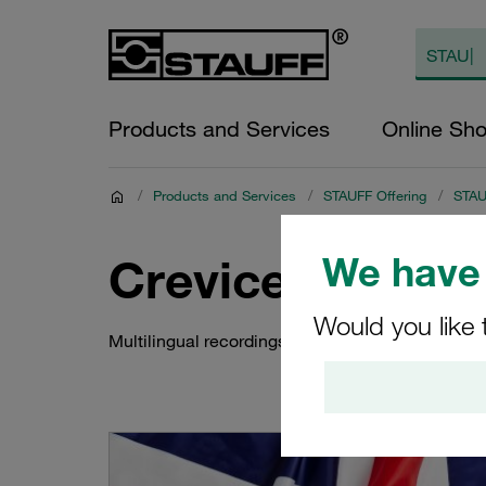
Products and Services
Online Sh
/
Products and Services
/
STAUFF Offering
/
STAUF
We have 
Crevice Corrosi
Would you like 
Multilingual recordings of the STAUFF Livestrea