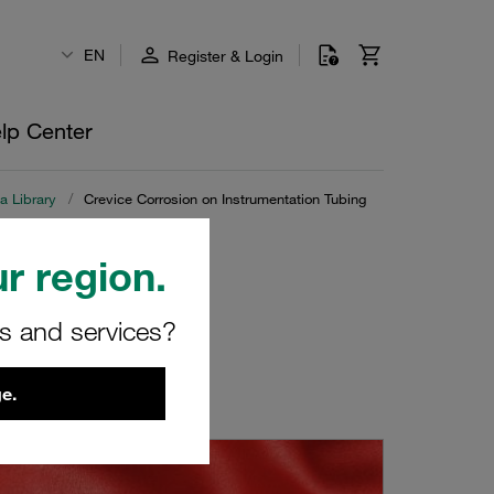
EN
Register & Login
lp Center
a Library
/
Crevice Corrosion on Instrumentation Tubing
r region.
on Tubing
rs and services?
e.