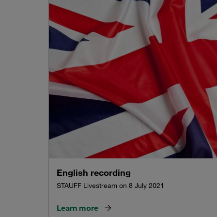
English recording
STAUFF Livestream on 8 July 2021
Learn more