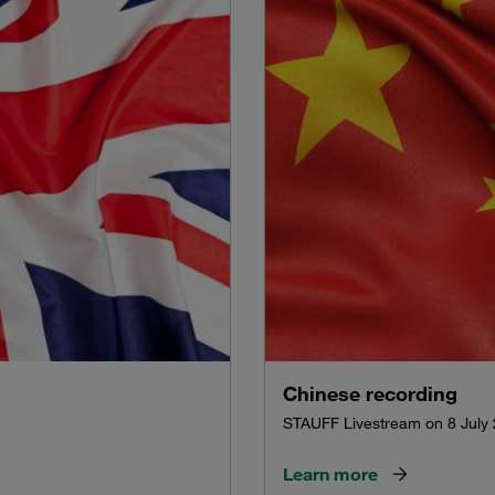
Chinese recording
STAUFF Livestream on 8 July
Learn more