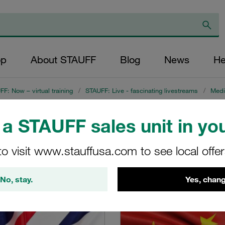
op
About STAUFF
Blog
News
He
F: Now – virtual training
/
STAUFF: Live - fascinating livestreams
/
Medi
a STAUFF sales unit in you
on on Instrumentati
to visit www.stauffusa.com to see local offe
m on 8 July 2021
No, stay.
Yes, chang