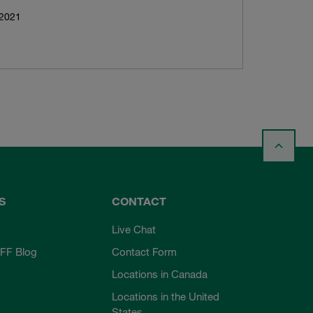
 2021
S
CONTACT
Live Chat
FF Blog
Contact Form
Locations in Canada
Locations in the United
States