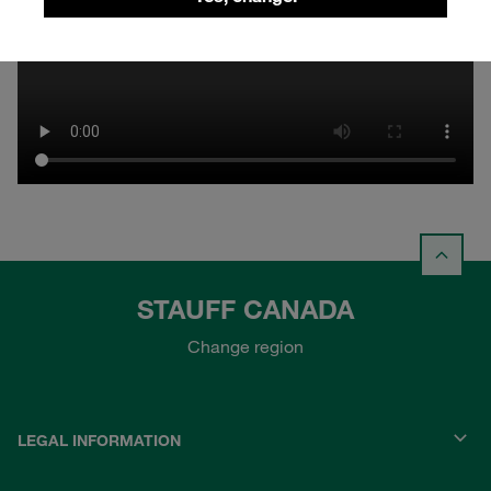
STAUFF CANADA
Change region
LEGAL INFORMATION