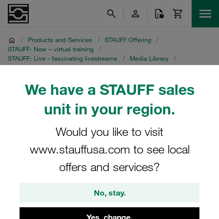
/
Products and Services
/
STAUFF Offering
/
STAUFF: Now – virtual training
/
STAUFF: Live - fascinating livestreams
/
Media Library
/
Crevice Corrosion on Instrumentation Tubing
/
Portuguese recording
We have a STAUFF sales
Portuguese recording
unit in your region.
STAUFF Livestream on 8 July 2021
Would you like to visit
www.stauffusa.com to see local
offers and services?
No, stay.
Yes, change.